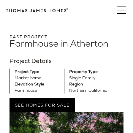
Skip
to
content
PAST PROJECT
Farmhouse in Atherton
Project Details
Project Type
Property Type
Market home
Single Family
Elevation Style
Region
Farmhouse
Northern California
SEE HOMES FOR SALE