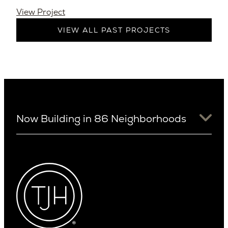
View Project
VIEW ALL PAST PROJECTS
Now Building in 86 Neighborhoods
University District
Arizona
View Ridge
Arcadia
Wallingford
Arcadia Lite
Wedgwood
Cactus Corridor
West Bellevue
Carefree
Southern California
Paradise Valley
Phoenix
Balboa Island