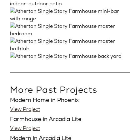
More Past Projects
Modern Home in Phoenix
View Project
Farmhouse in Arcadia Lite
View Project
Modern in Arcadia Lite