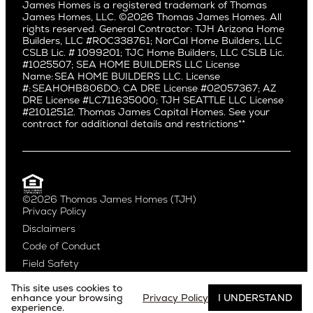
Bryant
James Homes is a registered trademark of Thomas
Manhattan Beach
James Homes, LLC. ©2026 Thomas James Homes. All
Capitol Hill
rights reserved. General Contractor: TJH Arizona Home
Mar Vista
Central District
Builders, LLC #ROC338761; NorCal Home Builders, LLC
Mid City
Central Seattle
CSLB Lic. # 1099201; TJC Home Builders, LLC CSLB Lic.
Mid Wilshire
#1025507; SEA HOME BUILDERS LLC License
Crown Hill
Name: SEA HOME BUILDERS LLC. License
Newport Beach
East Bellevue
#: SEAHOHB806DO; CA DRE License #02057367; AZ
North Hollywood
DRE License #LC711635000; TJH SEATTLE LLC License
Eastlake
#21012512. Thomas James Capital Homes. See your
Pacific Palisades
Fremont
contract for additional details and restrictions**
Palms
Genesee
Port Streets
Green Lake
Rancho Park
Kirkland
Redondo Beach
Laurelhurst
Santa Monica
©2026 Thomas James Homes (TJH)
Madison Park
Privacy Policy
Sherman Oaks
Magnolia
Disclaimers
Silverlake
Northeast Seattle
Code of Conduct
Studio City
Northwest Seattle
Field Safety
Valley Village
Queen Anne
Venice
Ravenna
This site uses cookies to
Website by
Noble Studios
West Hollywood
enhance your browsing
Privacy Policy
I UNDERSTAND
Seaview
experience.