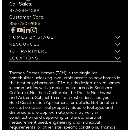
Scottsdale
Bel Air
Call Sales:
Beverly Grove
877-381-4092
Northern California
Customer Care:
Beverly Hills
Campbell
855-750-2665
Beverlywood
Cupertino
Brentwood
Los Altos
HOMES BY STAGE
Castle Heights
Los Gatos
Build on Your Lot
RESOURCES
Cheviot Hills
Menlo Park
Build on a New Lot
Warranty
TJH PARTNERS
Corona Del Mar
Buy and Customize
Mountain View
Past Projects
Homeowners
LOCATIONS
Costa Mesa
Buy and Move In
Video Gallery
Palo Alto
Agents
Arizona
Culver City
All Homes for Sale
Articles
Investors
Redwood City
Pacific Northwest
Culver City West
Thomas James Homes (TJH) is the single-lot
Media
Subcontractors and Trade Partners
Northern California
San Carlos
homebuilder unlocking invaluable access to new homes in
Del Rey
Careers
Real Estate Investors
Southern California
the best neighborhoods. TJH builds design-driven homes
San Jose
East Bluff
in communities within major metro areas in Southern
Pacific Palisades
Saratoga
California, Northern California, the Pacific Northwest,
Encino
and Arizona. Subject to certain restrictions; see your
Willow Glen
Fairfax
Build Construction Agreement for details. Not an offer or
Pacific Northwest
solicitation to sell real property. Square footages and
Hermosa Beach
dimensions are approximate and may vary in
Huntington Beach
Alki
construction and depending on the standard of
Little Holmby
measurement used, engineering and municipal
Ballard
requirements, or other site-specific conditions. Thomas
Los Feliz