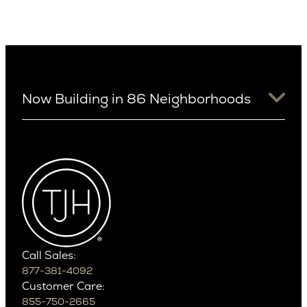
Now Building in 86 Neighborhoods
University District
Arizona
View Ridge
Arcadia
Wallingford
Arcadia Lite
Wedgwood
Cactus Corridor
West Bellevue
Carefree
Southern California
Paradise Valley
Phoenix
Balboa Island
Scottsdale
Bel Air
Call Sales:
Beverly Grove
877-381-4092
Northern California
Customer Care:
Beverly Hills
Campbell
855-750-2665
Beverlywood