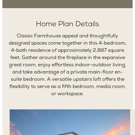
Home Plan Details
Classic Farmhouse appeal and thoughtfully
designed spaces come together in this 4-bedroom,
4-bath residence of approximately 2,887 square
feet. Gather around the fireplace in the expansive
great room, enjoy effortless indoor-outdoor living,
and take advantage of a private main-floor en-
suite bedroom. A versatile upstairs loft offers the
flexibility to serve as a fifth bedroom, media room,
or workspace.