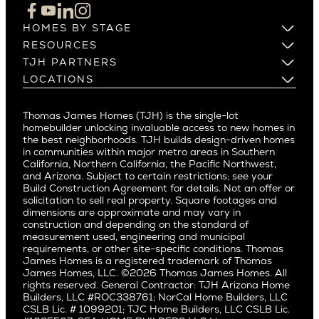
Cupertino
Brentwood
Los Altos
HOMES BY STAGE
Castle Heights
Los Gatos
Build on Your Lot
RESOURCES
Cheviot Hills
Menlo Park
Build on a New Lot
Warranty
TJH PARTNERS
Corona Del Mar
Buy and Customize
Mountain View
Past Projects
Homeowners
LOCATIONS
Costa Mesa
Buy and Move In
Video Gallery
Palo Alto
Agents
Arizona
Culver City
All Homes for Sale
Articles
Investors
Redwood City
Pacific Northwest
Culver City West
Thomas James Homes (TJH) is the single-lot
Media
Subcontractors and Trade Partners
Northern California
San Carlos
homebuilder unlocking invaluable access to new homes in
Del Rey
Careers
Real Estate Investors
Southern California
the best neighborhoods. TJH builds design-driven homes
San Jose
East Bluff
in communities within major metro areas in Southern
Pacific Palisades
Saratoga
California, Northern California, the Pacific Northwest,
Encino
and Arizona. Subject to certain restrictions; see your
Willow Glen
Fairfax
Build Construction Agreement for details. Not an offer or
Pacific Northwest
solicitation to sell real property. Square footages and
Hermosa Beach
dimensions are approximate and may vary in
Huntington Beach
Alki
construction and depending on the standard of
Little Holmby
measurement used, engineering and municipal
Ballard
requirements, or other site-specific conditions. Thomas
Los Feliz
Bryant
James Homes is a registered trademark of Thomas
Manhattan Beach
James Homes, LLC. ©2026 Thomas James Homes. All
Capitol Hill
rights reserved. General Contractor: TJH Arizona Home
Mar Vista
Central District
Builders, LLC #ROC338761; NorCal Home Builders, LLC
Mid City
Central Seattle
CSLB Lic. # 1099201; TJC Home Builders, LLC CSLB Lic.