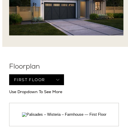
Floorplan
Use Dropdown To See More