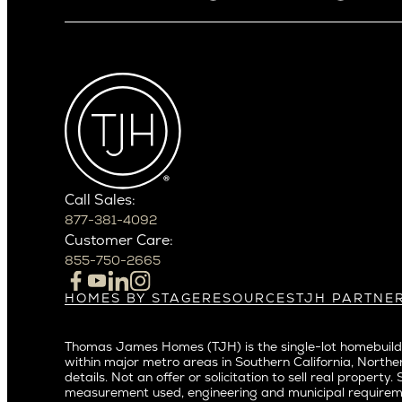
Arizona
Alki
Ballard
Arcadia
Bryant
Arcadia Lite
Capitol Hi
Cactus Corridor
Central D
Carefree
Central S
Paradise Valley
Crown Hil
Phoenix
East Bell
Scottsdale
Call Sales:
Eastlake
877-381-4092
Northern California
Fremont
Customer Care:
Campbell
Genesee
855-750-2665
Cupertino
Green La
Los Altos
Kirkland
HOMES BY STAGE
RESOURCES
TJH PARTNE
Build on Your Lot
Warranty
Homeowners
Los Gatos
Laurelhu
Build on a New Lot
Past Projects
Agents
Menlo Park
Madison 
Thomas James Homes (TJH) is the single-lot homebuilde
Buy and Customize
Video Gallery
Investors
Mountain View
within major metro areas in Southern California, Norther
Magnoli
Buy and Move In
Articles
Subcontractors a
details. Not an offer or solicitation to sell real prop
Palo Alto
Northeas
All Homes for Sale
Media
Real Estate Inves
measurement used, engineering and municipal requirem