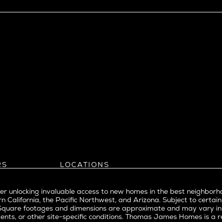
View Ridge
Wallingford
Wedgwood
West Bellevue
ll
istrict
Southern California
eattle
Balboa Island
l
Bel Air
evue
Beverly Grove
Beverly Hills
Beverlywood
Brentwood
ke
Castle Heights
RS
LOCATIONS
Cheviot Hills
Arizona
rst
Corona Del Mar
Pacific Northwest
Park
r unlocking invaluable access to new homes in the best neighborh
Costa Mesa
Northern California
n California, the Pacific Northwest, and Arizona. Subject to certain
a
Culver City
nd Trade Partners
Southern California
erty. Square footages and dimensions are approximate and may vary 
t Seattle
tors
Pacific Palisades
Culver City West
ents, or other site-specific conditions. Thomas James Homes is 