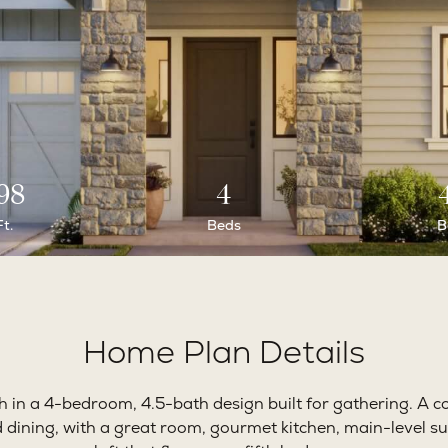
98
4
Ft.
Beds
B
Home Plan Details
in a 4-bedroom, 4.5-bath design built for gathering. A c
d dining, with a great room, gourmet kitchen, main-level su