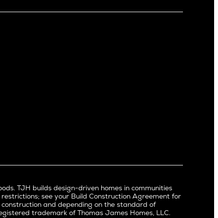
Little Holmby
Los Feliz
Manhattan Beach
Mar Vista
Mid City
Mid Wilshire
Newport Beach
North Hollywood
Pacific Palisades
Palms
Port Streets
Rancho Park
Redondo Beach
Santa Monica
Sherman Oaks
oods. TJH builds design-driven homes in communities
Silverlake
 restrictions; see your Build Construction Agreement for
Studio City
in construction and depending on the standard of
a registered trademark of Thomas James Homes, LLC.
Valley Village