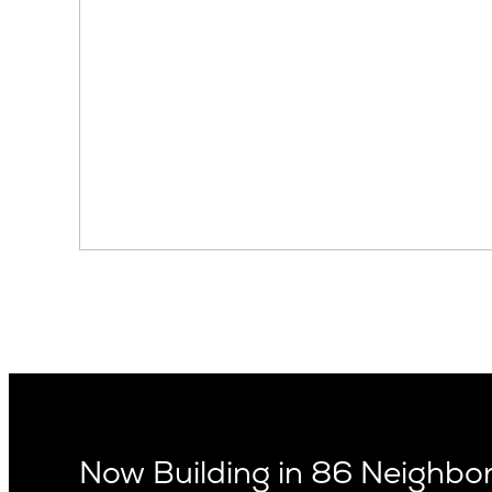
Now Building in 86 Neighb