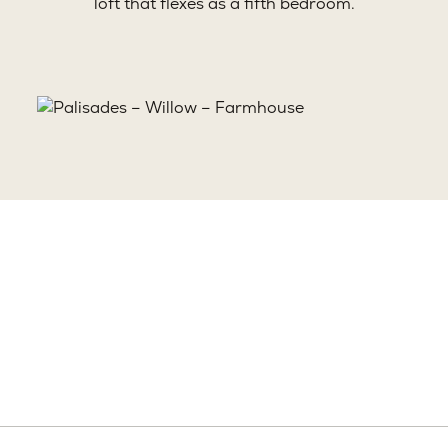
loft that flexes as a fifth bedroom.