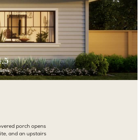
4.5
aths
overed porch opens
ite, and an upstairs