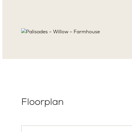
Floorplan