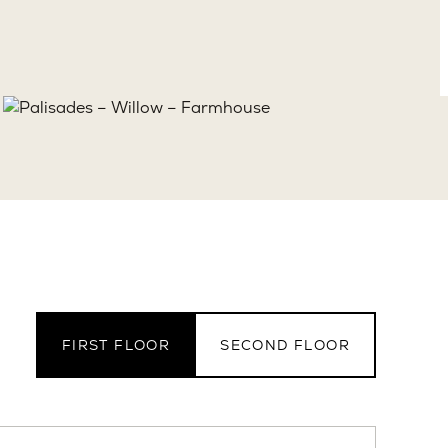
FIRST FLOOR
SECOND FLOOR