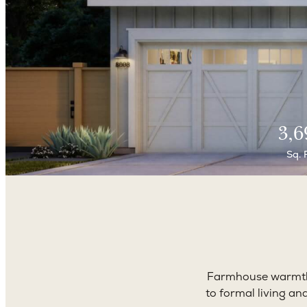
3,6
Sq. 
Farmhouse warmth 
to formal living an