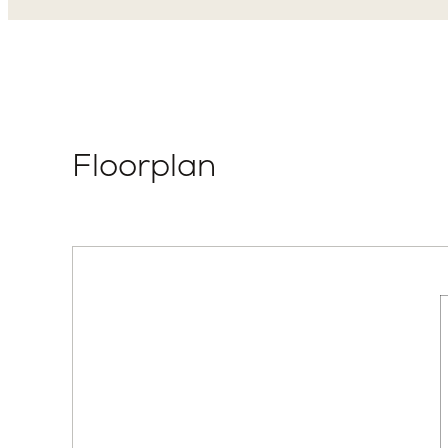
Floorplan