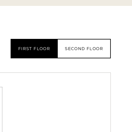
FIRST FLOOR
SECOND FLOOR