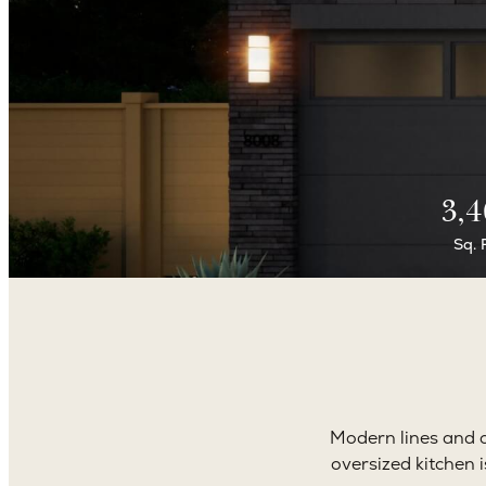
3,4
Sq. 
Modern lines and cl
oversized kitchen 