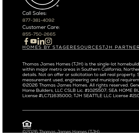
Crown Hil
Phoenix
East Bell
Scottsdale
Call Sales:
Eastlake
877-381-4092
Northern California
Fremont
Customer Care:
Campbell
Genesee
855-750-2665
Cupertino
Green La
Los Altos
Kirkland
HOMES BY STAGE
RESOURCES
TJH PARTNE
Build on Your Lot
Warranty
Homeowners
Los Gatos
Laurelhu
Build on a New Lot
Past Projects
Agents
Menlo Park
Madison 
Thomas James Homes (TJH) is the single-lot homebuilde
Buy and Customize
Video Gallery
Investors
Mountain View
within major metro areas in Southern California, Norther
Magnoli
Buy and Move In
Articles
Subcontractors a
details. Not an offer or solicitation to sell real prop
Palo Alto
Northeas
All Homes for Sale
Media
Real Estate Inves
measurement used, engineering and municipal requirem
Redwood City
Northwes
©2026 Thomas James Homes. All rights reserved. Gene
Careers
Home Builders, LLC CSLB Lic. #1025507; SEA HOME 
San Carlos
Queen A
License #LC711635000; TJH SEATTLE LLC License #21012
San Jose
Ravenna
Saratoga
Seaview
Willow Glen
South La
Universit
Pacific Northwest
©2026 Thomas James Homes (TJH)
Privacy Policy