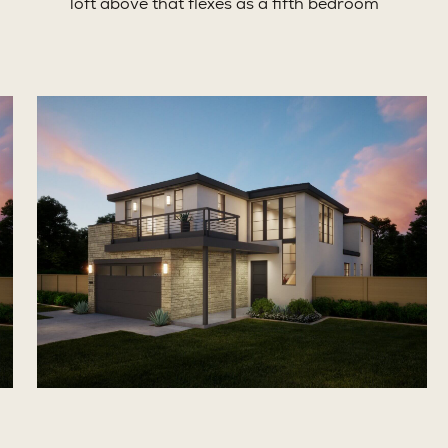
loft above that flexes as a fifth bedroom