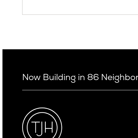
Now Building in 86 Neighb
Arizona
Alki
Ballard
Arcadia
Bryant
Arcadia Lite
Capitol Hi
Cactus Corridor
Central D
Carefree
Central S
Paradise Valley