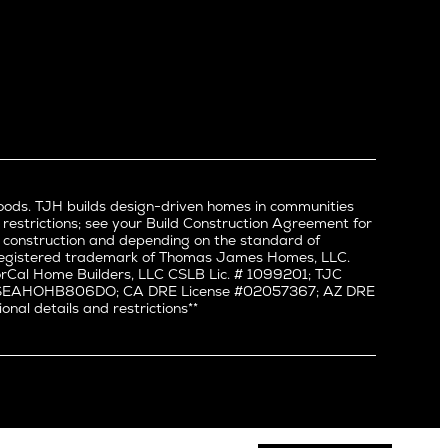
Newport Beach
North Hollywood
Pacific Palisades
Palms
Port Streets
Rancho Park
Redondo Beach
Santa Monica
Sherman Oaks
oods. TJH builds design-driven homes in communities
Silverlake
 restrictions; see your Build Construction Agreement for
Studio City
in construction and depending on the standard of
a registered trademark of Thomas James Homes, LLC.
Valley Village
Cal Home Builders, LLC CSLB Lic. # 1099201; TJC
Venice
#: SEAHOHB806DO; CA DRE License #02057367; AZ DRE
l details and restrictions**
West Hollywood
Westchester
Westwood