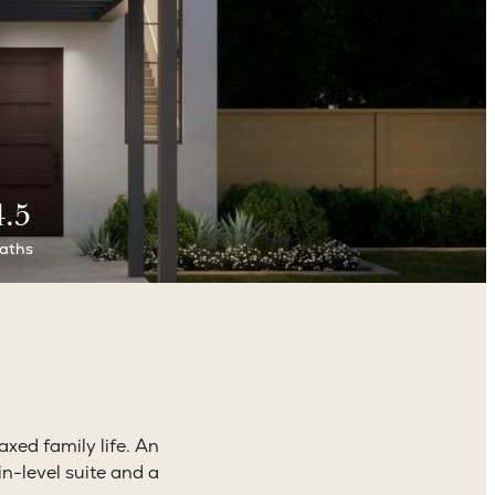
4.5
aths
axed family life. An
n-level suite and a