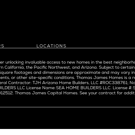
l
Bel Air
evue
Beverly Grove
Beverly Hills
Beverlywood
Brentwood
ke
Castle Heights
RS
LOCATIONS
Cheviot Hills
Arizona
rst
Corona Del Mar
Pacific Northwest
Park
r unlocking invaluable access to new homes in the best neighborh
Costa Mesa
Northern California
n California, the Pacific Northwest, and Arizona. Subject to certain
a
Culver City
nd Trade Partners
Southern California
erty. Square footages and dimensions are approximate and may vary 
t Seattle
tors
Pacific Palisades
Culver City West
ents, or other site-specific conditions. Thomas James Homes is 
t Seattle
ral Contractor: TJH Arizona Home Builders, LLC #ROC338761; Nor
Del Rey
BUILDERS LLC License Name: SEA HOME BUILDERS LLC. License 
nne
East Bluff
512. Thomas James Capital Homes. See your contract for additiona
Encino
Fairfax
ke Union
Hermosa Beach
y District
Huntington Beach