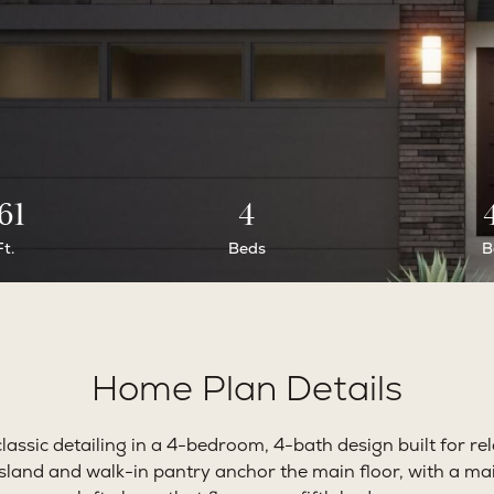
61
4
Ft.
Beds
B
Home Plan Details
assic detailing in a 4-bedroom, 4-bath design built for rel
island and walk-in pantry anchor the main floor, with a mai