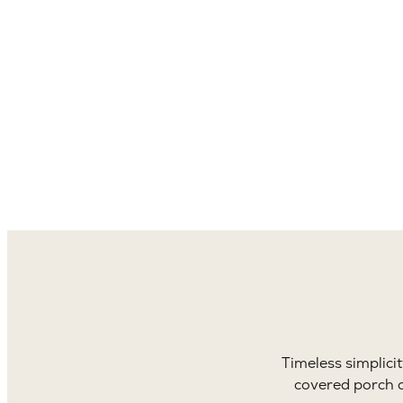
4,1
Sq. 
Timeless simplici
covered porch o