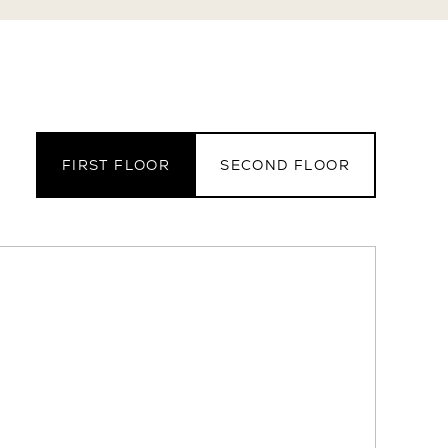
FIRST FLOOR
SECOND FLOOR