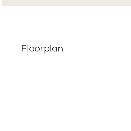
Floorplan