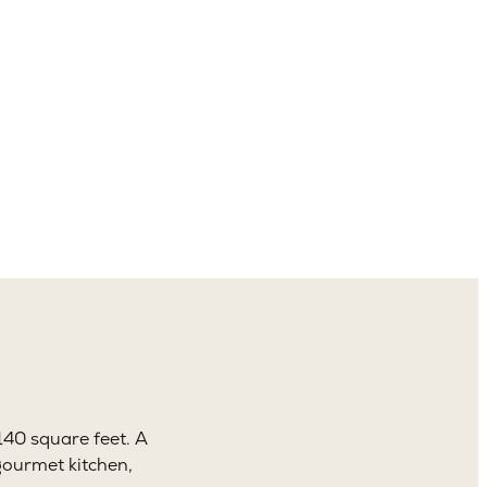
4.5
aths
140 square feet. A
gourmet kitchen,