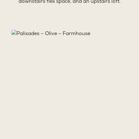
downstairs flex space, and an upstairs loft.