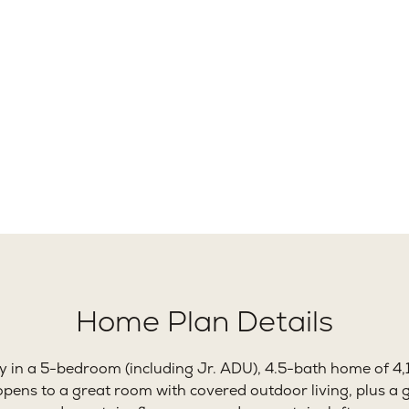
40
5
Ft.
Beds
B
Home Plan Details
ty in a 5-bedroom (including Jr. ADU), 4.5-bath home of 4,
pens to a great room with covered outdoor living, plus a 