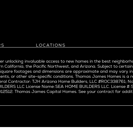
l
Bel Air
evue
Beverly Grove
Beverly Hills
Beverlywood
Brentwood
ke
Castle Heights
RS
LOCATIONS
Cheviot Hills
Arizona
rst
Corona Del Mar
Pacific Northwest
Park
r unlocking invaluable access to new homes in the best neighborh
Costa Mesa
Northern California
n California, the Pacific Northwest, and Arizona. Subject to certain
a
Culver City
nd Trade Partners
Southern California
erty. Square footages and dimensions are approximate and may vary 
t Seattle
tors
Pacific Palisades
Culver City West
ents, or other site-specific conditions. Thomas James Homes is 
t Seattle
ral Contractor: TJH Arizona Home Builders, LLC #ROC338761; Nor
Del Rey
BUILDERS LLC License Name: SEA HOME BUILDERS LLC. License 
nne
East Bluff
512. Thomas James Capital Homes. See your contract for additiona
Encino
Fairfax
ke Union
Hermosa Beach
y District
Huntington Beach