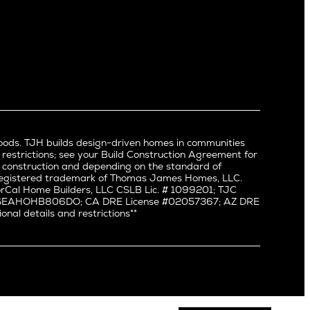
Newport Beach
North Hollywood
Pacific Palisades
Palms
Port Streets
Rancho Park
Redondo Beach
Santa Monica
Sherman Oaks
oods. TJH builds design-driven homes in communities
Silverlake
 restrictions; see your Build Construction Agreement for
Studio City
in construction and depending on the standard of
a registered trademark of Thomas James Homes, LLC.
Valley Village
Cal Home Builders, LLC CSLB Lic. # 1099201; TJC
Venice
#: SEAHOHB806DO; CA DRE License #02057367; AZ DRE
l details and restrictions**
West Hollywood
Westchester
Westwood