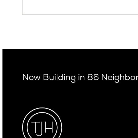
Now Building in 86 Neighb
Arizona
Alki
Ballard
Arcadia
Bryant
Arcadia Lite
Capitol Hi
Cactus Corridor
Central D
Carefree
Central S
Paradise Valley