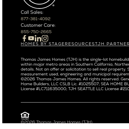
Crown Hil
Phoenix
East Bell
Scottsdale
Call Sales:
Eastlake
877-381-4092
Northern California
Fremont
Customer Care:
Campbell
Genesee
855-750-2665
Cupertino
Green La
Los Altos
Kirkland
HOMES BY STAGE
RESOURCES
TJH PARTNE
Build on Your Lot
Warranty
Homeowners
Los Gatos
Laurelhu
Build on a New Lot
Past Projects
Agents
Menlo Park
Madison 
Thomas James Homes (TJH) is the single-lot homebuilde
Buy and Customize
Video Gallery
Investors
Mountain View
within major metro areas in Southern California, Norther
Magnoli
Buy and Move In
Articles
Subcontractors a
details. Not an offer or solicitation to sell real prop
Palo Alto
Northeas
All Homes for Sale
Media
Real Estate Inves
measurement used, engineering and municipal requirem
Redwood City
Northwes
©2026 Thomas James Homes. All rights reserved. Gene
Careers
Home Builders, LLC CSLB Lic. #1025507; SEA HOME 
San Carlos
Queen A
License #LC711635000; TJH SEATTLE LLC License #21012
San Jose
Ravenna
Saratoga
Seaview
Willow Glen
South La
Universit
Pacific Northwest
©2026 Thomas James Homes (TJH)
Privacy Policy