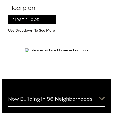
Floorplan
Use Dropdown To See More
Now Building in 86 Neighborhoods
University District
Arizona