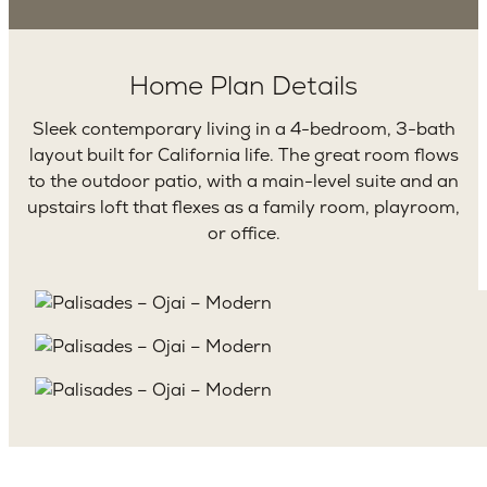
Home Plan Details
Sleek contemporary living in a 4-bedroom, 3-bath
layout built for California life. The great room flows
to the outdoor patio, with a main-level suite and an
upstairs loft that flexes as a family room, playroom,
or office.