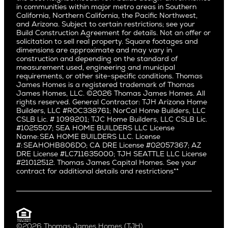
San Jose
East Bluff
in communities within major metro areas in Southern
Pacific Palisades
Saratoga
California, Northern California, the Pacific Northwest,
Encino
and Arizona. Subject to certain restrictions; see your
Willow Glen
Fairfax
Build Construction Agreement for details. Not an offer or
Pacific Northwest
solicitation to sell real property. Square footages and
Hermosa Beach
dimensions are approximate and may vary in
Huntington Beach
Alki
construction and depending on the standard of
Little Holmby
measurement used, engineering and municipal
Ballard
requirements, or other site-specific conditions. Thomas
Los Feliz
Bryant
James Homes is a registered trademark of Thomas
Manhattan Beach
James Homes, LLC. ©2026 Thomas James Homes. All
Capitol Hill
rights reserved. General Contractor: TJH Arizona Home
Mar Vista
Central District
Builders, LLC #ROC338761; NorCal Home Builders, LLC
Mid City
Central Seattle
CSLB Lic. # 1099201; TJC Home Builders, LLC CSLB Lic.
Mid Wilshire
#1025507; SEA HOME BUILDERS LLC License
Crown Hill
Name: SEA HOME BUILDERS LLC. License
Newport Beach
East Bellevue
#: SEAHOHB806DO; CA DRE License #02057367; AZ
North Hollywood
DRE License #LC711635000; TJH SEATTLE LLC License
Eastlake
#21012512. Thomas James Capital Homes. See your
Pacific Palisades
Fremont
contract for additional details and restrictions**
Palms
Genesee
Port Streets
Green Lake
Rancho Park
Kirkland
Redondo Beach
Laurelhurst
Santa Monica
©2026 Thomas James Homes (TJH)