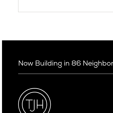
Now Building in 86 Neighb
Arizona
Alki
Ballard
Arcadia
Bryant
Arcadia Lite
Capitol Hi
Cactus Corridor
Central D
Carefree
Central S
Paradise Valley