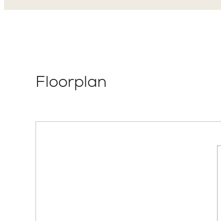
Floorplan