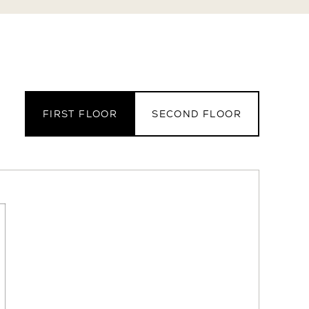
FIRST FLOOR
SECOND FLOOR