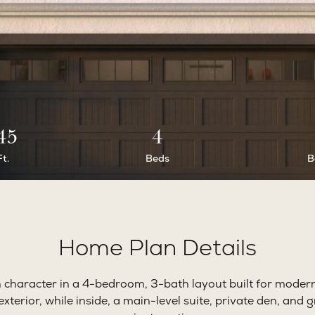
45
4
Ft.
Beds
B
Home Plan Details
character in a 4-bedroom, 3-bath layout built for modern
exterior, while inside, a main-level suite, private den, and