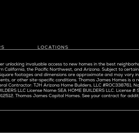
l
Bel Air
evue
Beverly Grove
Beverly Hills
Beverlywood
Brentwood
ke
Castle Heights
RS
LOCATIONS
Cheviot Hills
Arizona
rst
Corona Del Mar
Pacific Northwest
Park
r unlocking invaluable access to new homes in the best neighborh
Costa Mesa
Northern California
n California, the Pacific Northwest, and Arizona. Subject to certain
a
Culver City
nd Trade Partners
Southern California
erty. Square footages and dimensions are approximate and may vary 
t Seattle
tors
Pacific Palisades
Culver City West
ents, or other site-specific conditions. Thomas James Homes is 
t Seattle
ral Contractor: TJH Arizona Home Builders, LLC #ROC338761; Nor
Del Rey
BUILDERS LLC License Name: SEA HOME BUILDERS LLC. License 
nne
East Bluff
512. Thomas James Capital Homes. See your contract for additiona
Encino
Fairfax
ke Union
Hermosa Beach
y District
Huntington Beach