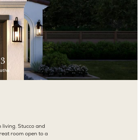
3
aths
 living. Stucco and
 great room open to a