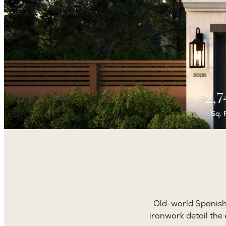
2,7
Sq. 
Old-world Spanish 
ironwork detail the 