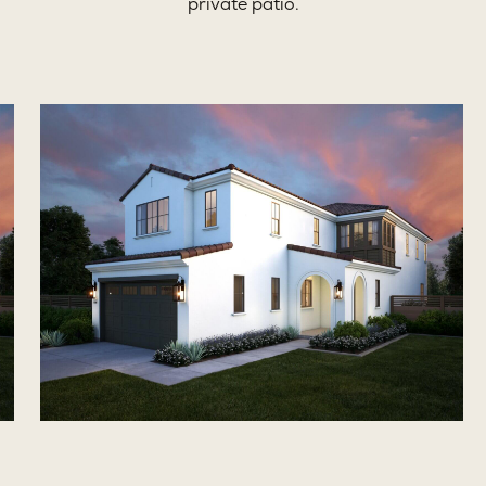
private patio.