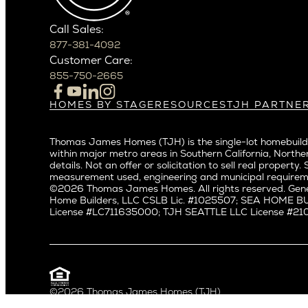
Crown Hil
Phoenix
East Bell
Scottsdale
Call Sales:
Eastlake
877-381-4092
Northern California
Fremont
Customer Care:
Campbell
Genesee
855-750-2665
Cupertino
Green La
Los Altos
Kirkland
HOMES BY STAGE
RESOURCES
TJH PARTNE
Build on Your Lot
Warranty
Homeowners
Los Gatos
Laurelhu
Build on a New Lot
Past Projects
Agents
Menlo Park
Madison 
Thomas James Homes (TJH) is the single-lot homebuilde
Buy and Customize
Video Gallery
Investors
Mountain View
within major metro areas in Southern California, Norther
Magnoli
Buy and Move In
Articles
Subcontractors a
details. Not an offer or solicitation to sell real prop
Palo Alto
Northeas
All Homes for Sale
Media
Real Estate Inves
measurement used, engineering and municipal requirem
Redwood City
Northwes
©2026 Thomas James Homes. All rights reserved. Gene
Careers
Home Builders, LLC CSLB Lic. #1025507; SEA HOME 
San Carlos
Queen A
License #LC711635000; TJH SEATTLE LLC License #21012
San Jose
Ravenna
Saratoga
Seaview
Willow Glen
South La
Universit
Pacific Northwest
©2026 Thomas James Homes (TJH)
Privacy Policy