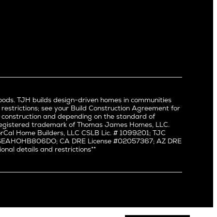
Newport Beach
North Hollywood
Pacific Palisades
Palms
Port Streets
Rancho Park
Redondo Beach
Santa Monica
Sherman Oaks
oods. TJH builds design-driven homes in communities
Silverlake
 restrictions; see your Build Construction Agreement for
Studio City
in construction and depending on the standard of
a registered trademark of Thomas James Homes, LLC.
Valley Village
Cal Home Builders, LLC CSLB Lic. # 1099201; TJC
Venice
#: SEAHOHB806DO; CA DRE License #02057367; AZ DRE
l details and restrictions**
West Hollywood
Westchester
Westwood