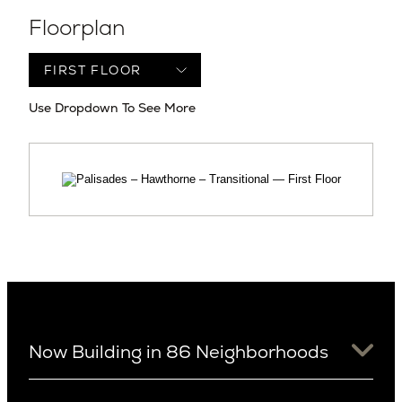
Floorplan
Use Dropdown To See More
Now Building in 86 Neighborhoods
University District
Arizona