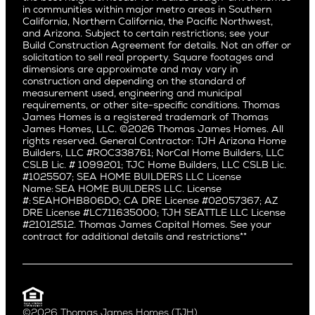
San Jose
East Bluff
in communities within major metro areas in Southern
Pacific Palisades
Saratoga
California, Northern California, the Pacific Northwest,
Encino
and Arizona. Subject to certain restrictions; see your
Willow Glen
Fairfax
Build Construction Agreement for details. Not an offer or
Pacific Northwest
solicitation to sell real property. Square footages and
Hermosa Beach
dimensions are approximate and may vary in
Huntington Beach
Alki
construction and depending on the standard of
Little Holmby
measurement used, engineering and municipal
Ballard
requirements, or other site-specific conditions. Thomas
Los Feliz
Bryant
James Homes is a registered trademark of Thomas
Manhattan Beach
James Homes, LLC. ©2026 Thomas James Homes. All
Capitol Hill
rights reserved. General Contractor: TJH Arizona Home
Mar Vista
Central District
Builders, LLC #ROC338761; NorCal Home Builders, LLC
Mid City
Central Seattle
CSLB Lic. # 1099201; TJC Home Builders, LLC CSLB Lic.
Mid Wilshire
#1025507; SEA HOME BUILDERS LLC License
Crown Hill
Name: SEA HOME BUILDERS LLC. License
Newport Beach
East Bellevue
#: SEAHOHB806DO; CA DRE License #02057367; AZ
North Hollywood
DRE License #LC711635000; TJH SEATTLE LLC License
Eastlake
#21012512. Thomas James Capital Homes. See your
Pacific Palisades
Fremont
contract for additional details and restrictions**
Palms
Genesee
Port Streets
Green Lake
Rancho Park
Kirkland
Redondo Beach
Laurelhurst
Santa Monica
©2026 Thomas James Homes (TJH)