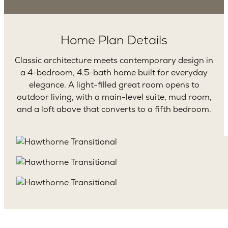
Home Plan Details
Classic architecture meets contemporary design in
a 4-bedroom, 4.5-bath home built for everyday
elegance. A light-filled great room opens to
outdoor living, with a main-level suite, mud room,
and a loft above that converts to a fifth bedroom.