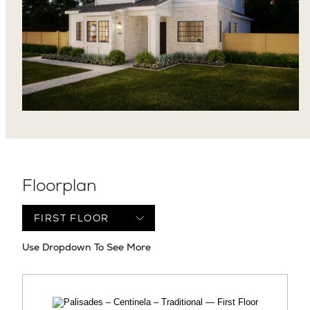
Floorplan
Use Dropdown To See More