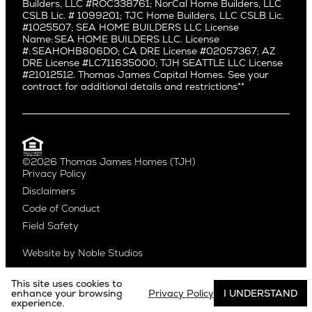
Builders, LLC #ROC338761; NorCal Home Builders, LLC
Mid City
Central Seattle
CSLB Lic. # 1099201; TJC Home Builders, LLC CSLB Lic.
Mid Wilshire
#1025507; SEA HOME BUILDERS LLC License
Crown Hill
Name: SEA HOME BUILDERS LLC. License
Newport Beach
East Bellevue
#: SEAHOHB806DO; CA DRE License #02057367; AZ
North Hollywood
DRE License #LC711635000; TJH SEATTLE LLC License
Eastlake
#21012512. Thomas James Capital Homes. See your
Pacific Palisades
Fremont
contract for additional details and restrictions**
Palms
Genesee
Port Streets
Green Lake
Rancho Park
Kirkland
Redondo Beach
Laurelhurst
Santa Monica
©2026 Thomas James Homes (TJH)
Madison Park
Privacy Policy
Sherman Oaks
Magnolia
Disclaimers
Silverlake
Northeast Seattle
Code of Conduct
Studio City
Northwest Seattle
Field Safety
Valley Village
Queen Anne
Venice
Ravenna
Website by
Noble Studios
West Hollywood
Seaview
Westchester
South Lake Union
This site uses cookies to
Westwood
enhance your browsing
Privacy Policy
I UNDERSTAND
experience.