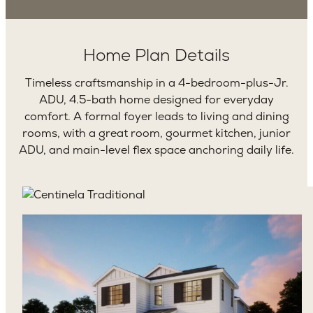
Home Plan Details
Timeless craftsmanship in a 4-bedroom-plus-Jr.
ADU, 4.5-bath home designed for everyday
comfort. A formal foyer leads to living and dining
rooms, with a great room, gourmet kitchen, junior
ADU, and main-level flex space anchoring daily life.