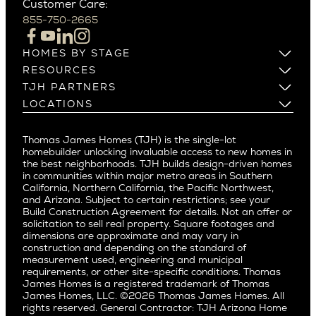
Customer Care:
Beverly Hills
Campbell
855-750-2665
Beverlywood
Cupertino
Brentwood
Los Altos
HOMES BY STAGE
Castle Heights
Los Gatos
Build on Your Lot
RESOURCES
Cheviot Hills
Menlo Park
Build on a New Lot
Warranty
TJH PARTNERS
Corona Del Mar
Buy and Customize
Mountain View
Past Projects
Homeowners
LOCATIONS
Costa Mesa
Buy and Move In
Video Gallery
Palo Alto
Agents
Arizona
Culver City
All Homes for Sale
Articles
Investors
Redwood City
Pacific Northwest
Culver City West
Thomas James Homes (TJH) is the single-lot
Media
Subcontractors and Trade Partners
Northern California
San Carlos
homebuilder unlocking invaluable access to new homes in
Del Rey
Careers
Real Estate Investors
Southern California
the best neighborhoods. TJH builds design-driven homes
San Jose
East Bluff
in communities within major metro areas in Southern
Pacific Palisades
Saratoga
California, Northern California, the Pacific Northwest,
Encino
and Arizona. Subject to certain restrictions; see your
Willow Glen
Fairfax
Build Construction Agreement for details. Not an offer or
Pacific Northwest
solicitation to sell real property. Square footages and
Hermosa Beach
dimensions are approximate and may vary in
Huntington Beach
Alki
construction and depending on the standard of
Little Holmby
measurement used, engineering and municipal
Ballard
requirements, or other site-specific conditions. Thomas
Los Feliz
Bryant
James Homes is a registered trademark of Thomas
Manhattan Beach
James Homes, LLC. ©2026 Thomas James Homes. All
Capitol Hill
rights reserved. General Contractor: TJH Arizona Home
Mar Vista
Central District