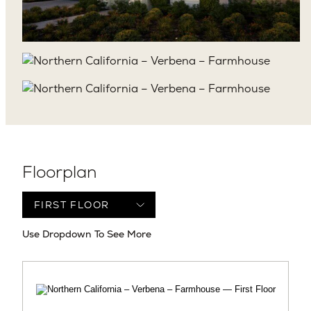
Floorplan
Use Dropdown To See More