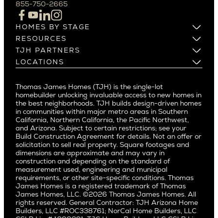
Campbell
855-750-2665
Beverlywood
Cupertino
Brentwood
Los Altos
HOMES BY STAGE
Castle Heights
Los Gatos
Build on Your Lot
RESOURCES
Cheviot Hills
Menlo Park
Build on a New Lot
Warranty
TJH PARTNERS
Corona Del Mar
Buy and Customize
Mountain View
Past Projects
Homeowners
LOCATIONS
Costa Mesa
Buy and Move In
Video Gallery
Palo Alto
Agents
Arizona
Culver City
All Homes for Sale
Articles
Investors
Redwood City
Pacific Northwest
Culver City West
Thomas James Homes (TJH) is the single-lot
Media
Subcontractors and Trade Partners
Northern California
San Carlos
homebuilder unlocking invaluable access to new homes in
Del Rey
Careers
Real Estate Investors
Southern California
the best neighborhoods. TJH builds design-driven homes
San Jose
East Bluff
in communities within major metro areas in Southern
Pacific Palisades
Saratoga
California, Northern California, the Pacific Northwest,
Encino
and Arizona. Subject to certain restrictions; see your
Willow Glen
Fairfax
Build Construction Agreement for details. Not an offer or
Pacific Northwest
solicitation to sell real property. Square footages and
Hermosa Beach
dimensions are approximate and may vary in
Huntington Beach
Alki
construction and depending on the standard of
Little Holmby
measurement used, engineering and municipal
Ballard
requirements, or other site-specific conditions. Thomas
Los Feliz
Bryant
James Homes is a registered trademark of Thomas
Manhattan Beach
James Homes, LLC. ©2026 Thomas James Homes. All
Capitol Hill
rights reserved. General Contractor: TJH Arizona Home
Mar Vista
Central District
Builders, LLC #ROC338761; NorCal Home Builders, LLC
Mid City