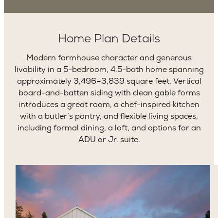
Home Plan Details
Modern farmhouse character and generous
livability in a 5-bedroom, 4.5-bath home spanning
approximately 3,496–3,839 square feet. Vertical
board-and-batten siding with clean gable forms
introduces a great room, a chef-inspired kitchen
with a butler’s pantry, and flexible living spaces,
including formal dining, a loft, and options for an
ADU or Jr. suite.