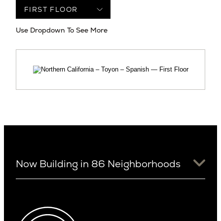
Use Dropdown To See More
Now Building in 86 Neighborhoods
University District
Arizona
View Ridge
Arcadia
Wallingford
Arcadia Lite
Wedgwood