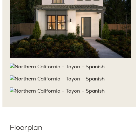
Floorplan