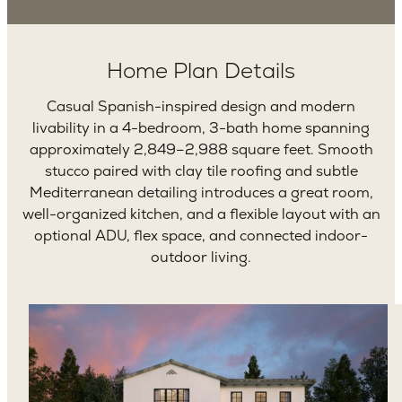
Home Plan Details
Casual Spanish-inspired design and modern
livability in a 4-bedroom, 3-bath home spanning
approximately 2,849–2,988 square feet. Smooth
stucco paired with clay tile roofing and subtle
Mediterranean detailing introduces a great room,
well-organized kitchen, and a flexible layout with an
optional ADU, flex space, and connected indoor-
outdoor living.