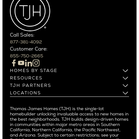
Cactus Corridor
West Bellevue
Carefree
Southern California
Paradise Valley
Phoenix
Balboa Island
Scottsdale
Bel Air
Call Sales:
Beverly Grove
877-381-4092
Northern California
Customer Care:
Beverly Hills
Campbell
855-750-2665
Beverlywood
Cupertino
Brentwood
Los Altos
HOMES BY STAGE
Castle Heights
Los Gatos
Build on Your Lot
RESOURCES
Cheviot Hills
Menlo Park
Build on a New Lot
Warranty
TJH PARTNERS
Corona Del Mar
Buy and Customize
Mountain View
Past Projects
Homeowners
LOCATIONS
Costa Mesa
Buy and Move In
Video Gallery
Palo Alto
Agents
Arizona
Culver City
All Homes for Sale
Articles
Investors
Redwood City
Pacific Northwest
Culver City West
Thomas James Homes (TJH) is the single-lot
Media
Subcontractors and Trade Partners
Northern California
San Carlos
homebuilder unlocking invaluable access to new homes in
Del Rey
Careers
Real Estate Investors
Southern California
the best neighborhoods. TJH builds design-driven homes
San Jose
East Bluff
in communities within major metro areas in Southern
Pacific Palisades
Saratoga
California, Northern California, the Pacific Northwest,
Encino
and Arizona. Subject to certain restrictions; see your
Willow Glen
Fairfax