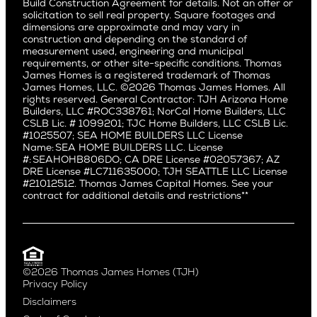
Build Construction Agreement for details. Not an offer or
Pacific Northwest
solicitation to sell real property. Square footages and
Hermosa Beach
dimensions are approximate and may vary in
Huntington Beach
Alki
construction and depending on the standard of
Little Holmby
measurement used, engineering and municipal
Ballard
requirements, or other site-specific conditions. Thomas
Los Feliz
Bryant
James Homes is a registered trademark of Thomas
Manhattan Beach
James Homes, LLC. ©2026 Thomas James Homes. All
Capitol Hill
rights reserved. General Contractor: TJH Arizona Home
Mar Vista
Central District
Builders, LLC #ROC338761; NorCal Home Builders, LLC
Mid City
Central Seattle
CSLB Lic. # 1099201; TJC Home Builders, LLC CSLB Lic.
Mid Wilshire
#1025507; SEA HOME BUILDERS LLC License
Crown Hill
Name: SEA HOME BUILDERS LLC. License
Newport Beach
East Bellevue
#: SEAHOHB806DO; CA DRE License #02057367; AZ
North Hollywood
DRE License #LC711635000; TJH SEATTLE LLC License
Eastlake
#21012512. Thomas James Capital Homes. See your
Pacific Palisades
Fremont
contract for additional details and restrictions**
Palms
Genesee
Port Streets
Green Lake
Rancho Park
Kirkland
Redondo Beach
Laurelhurst
Santa Monica
©2026 Thomas James Homes (TJH)
Madison Park
Privacy Policy
Sherman Oaks
Magnolia
Disclaimers
Silverlake
Northeast Seattle