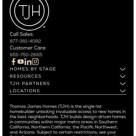
Cactus Corridor
West Bellevue
Carefree
Southern California
Paradise Valley
Phoenix
Balboa Island
Scottsdale
Bel Air
Call Sales:
Beverly Grove
877-381-4092
Northern California
Customer Care:
Beverly Hills
Campbell
855-750-2665
Beverlywood
Cupertino
Brentwood
Los Altos
HOMES BY STAGE
Castle Heights
Los Gatos
Build on Your Lot
RESOURCES
Cheviot Hills
Menlo Park
Build on a New Lot
Warranty
TJH PARTNERS
Corona Del Mar
Buy and Customize
Mountain View
Past Projects
Homeowners
LOCATIONS
Costa Mesa
Buy and Move In
Video Gallery
Palo Alto
Agents
Arizona
Culver City
All Homes for Sale
Articles
Investors
Redwood City
Pacific Northwest
Culver City West
Thomas James Homes (TJH) is the single-lot
Media
Subcontractors and Trade Partners
Northern California
San Carlos
homebuilder unlocking invaluable access to new homes in
Del Rey
Careers
Real Estate Investors
Southern California
the best neighborhoods. TJH builds design-driven homes
San Jose
East Bluff
in communities within major metro areas in Southern
Pacific Palisades
Saratoga
California, Northern California, the Pacific Northwest,
Encino
and Arizona. Subject to certain restrictions; see your
Willow Glen
Fairfax