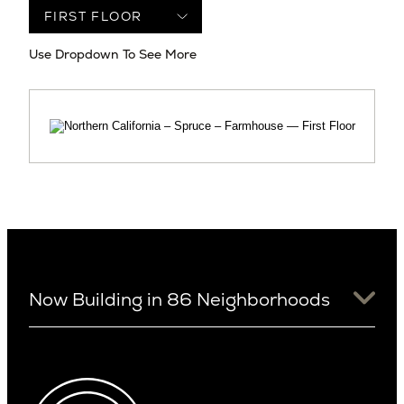
Use Dropdown To See More
Now Building in 86 Neighborhoods
University District
Arizona
View Ridge
Arcadia
Wallingford
Arcadia Lite
Wedgwood