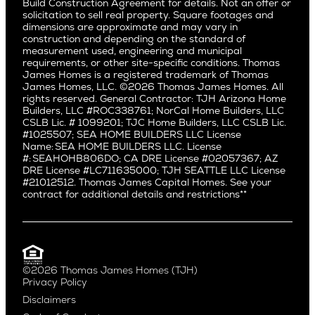
Build Construction Agreement for details. Not an offer or
Pacific Northwest
solicitation to sell real property. Square footages and
Hermosa Beach
dimensions are approximate and may vary in
Huntington Beach
Alki
construction and depending on the standard of
Little Holmby
measurement used, engineering and municipal
Ballard
requirements, or other site-specific conditions. Thomas
Los Feliz
Bryant
James Homes is a registered trademark of Thomas
Manhattan Beach
James Homes, LLC. ©2026 Thomas James Homes. All
Capitol Hill
rights reserved. General Contractor: TJH Arizona Home
Mar Vista
Central District
Builders, LLC #ROC338761; NorCal Home Builders, LLC
Mid City
Central Seattle
CSLB Lic. # 1099201; TJC Home Builders, LLC CSLB Lic.
Mid Wilshire
#1025507; SEA HOME BUILDERS LLC License
Crown Hill
Name: SEA HOME BUILDERS LLC. License
Newport Beach
East Bellevue
#: SEAHOHB806DO; CA DRE License #02057367; AZ
North Hollywood
DRE License #LC711635000; TJH SEATTLE LLC License
Eastlake
#21012512. Thomas James Capital Homes. See your
Pacific Palisades
Fremont
contract for additional details and restrictions**
Palms
Genesee
Port Streets
Green Lake
Rancho Park
Kirkland
Redondo Beach
Laurelhurst
Santa Monica
©2026 Thomas James Homes (TJH)
Madison Park
Privacy Policy
Sherman Oaks
Magnolia
Disclaimers
Silverlake
Northeast Seattle