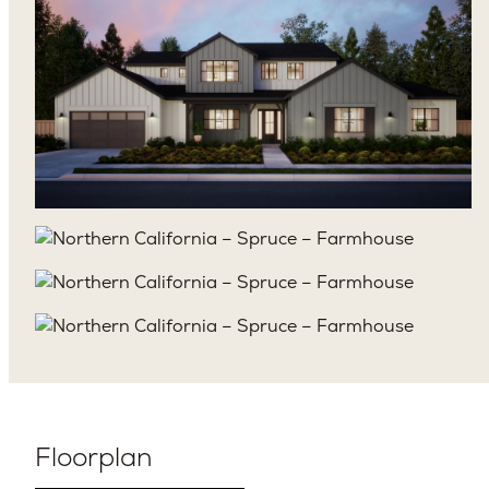
Floorplan