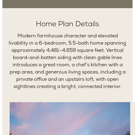
Home Plan Details
Modern farmhouse character and elevated
livability in a 6-bedroom, 5.5-bath home spanning
approximately 4,481–4,659 square feet. Vertical
board-and-batten siding with clean gable lines
introduces a great room, a chef’s kitchen with a
prep area, and generous living spaces, including a
private office and an upstairs loft, with open
sightlines creating a bright, connected interior.