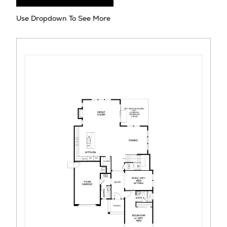
Use Dropdown To See More