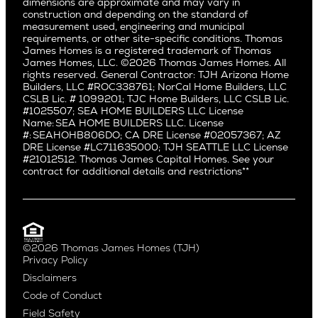
dimensions are approximate and may vary in
Huntington Beach
Alki
construction and depending on the standard of
Little Holmby
measurement used, engineering and municipal
Ballard
requirements, or other site-specific conditions. Thomas
Los Feliz
Bryant
James Homes is a registered trademark of Thomas
Manhattan Beach
James Homes, LLC. ©2026 Thomas James Homes. All
Capitol Hill
rights reserved. General Contractor: TJH Arizona Home
Mar Vista
Central District
Builders, LLC #ROC338761; NorCal Home Builders, LLC
Mid City
Central Seattle
CSLB Lic. # 1099201; TJC Home Builders, LLC CSLB Lic.
Mid Wilshire
#1025507; SEA HOME BUILDERS LLC License
Crown Hill
Name: SEA HOME BUILDERS LLC. License
Newport Beach
East Bellevue
#: SEAHOHB806DO; CA DRE License #02057367; AZ
North Hollywood
DRE License #LC711635000; TJH SEATTLE LLC License
Eastlake
#21012512. Thomas James Capital Homes. See your
Pacific Palisades
Fremont
contract for additional details and restrictions**
Palms
Genesee
Port Streets
Green Lake
Rancho Park
Kirkland
Redondo Beach
Laurelhurst
Santa Monica
©2026 Thomas James Homes (TJH)
Madison Park
Privacy Policy
Sherman Oaks
Magnolia
Disclaimers
Silverlake
Northeast Seattle
Code of Conduct
Studio City
Northwest Seattle
Field Safety
Valley Village