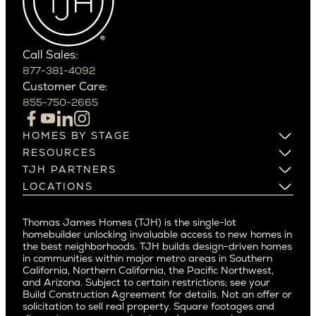
Carefree
Southern California
Paradise Valley
Phoenix
Balboa Island
Scottsdale
Bel Air
Call Sales:
Beverly Grove
877-381-4092
Northern California
Customer Care:
Beverly Hills
Campbell
855-750-2665
Beverlywood
Cupertino
Brentwood
Los Altos
HOMES BY STAGE
Castle Heights
Los Gatos
Build on Your Lot
RESOURCES
Cheviot Hills
Menlo Park
Build on a New Lot
Warranty
TJH PARTNERS
Corona Del Mar
Buy and Customize
Mountain View
Past Projects
Homeowners
LOCATIONS
Costa Mesa
Buy and Move In
Video Gallery
Palo Alto
Agents
Arizona
Culver City
All Homes for Sale
Articles
Investors
Redwood City
Pacific Northwest
Culver City West
Thomas James Homes (TJH) is the single-lot
Media
Subcontractors and Trade Partners
Northern California
San Carlos
homebuilder unlocking invaluable access to new homes in
Del Rey
Careers
Real Estate Investors
Southern California
the best neighborhoods. TJH builds design-driven homes
San Jose
East Bluff
in communities within major metro areas in Southern
Pacific Palisades
Saratoga
California, Northern California, the Pacific Northwest,
Encino
and Arizona. Subject to certain restrictions; see your
Willow Glen
Fairfax
Build Construction Agreement for details. Not an offer or
Pacific Northwest
solicitation to sell real property. Square footages and
Hermosa Beach