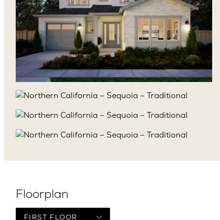
Floorplan