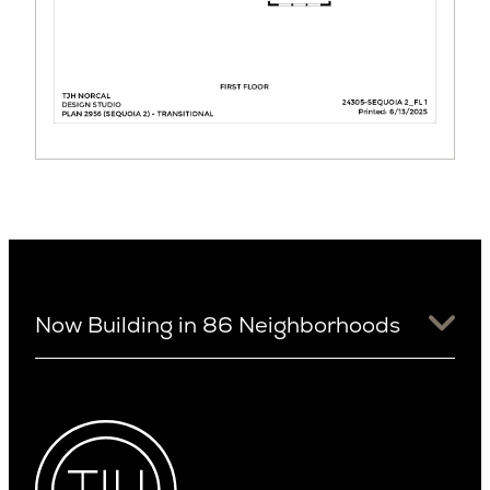
Now Building in 86 Neighborhoods
University District
Arizona
View Ridge
Arcadia
Wallingford
Arcadia Lite
Wedgwood
Cactus Corridor
West Bellevue