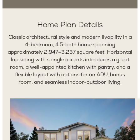
Home Plan Details
Classic architectural style and modern livability in a
4-bedroom, 4.5-bath home spanning
approximately 2,947–3,237 square feet. Horizontal
lap siding with shingle accents introduces a great
room, a well-appointed kitchen with pantry, and a
flexible layout with options for an ADU, bonus
room, and seamless indoor-outdoor living.