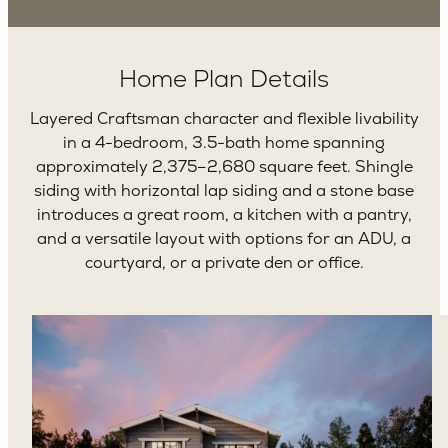
Home Plan Details
Layered Craftsman character and flexible livability
in a 4-bedroom, 3.5-bath home spanning
approximately 2,375–2,680 square feet. Shingle
siding with horizontal lap siding and a stone base
introduces a great room, a kitchen with a pantry,
and a versatile layout with options for an ADU, a
courtyard, or a private den or office.