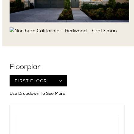
Floorplan
Use Dropdown To See More