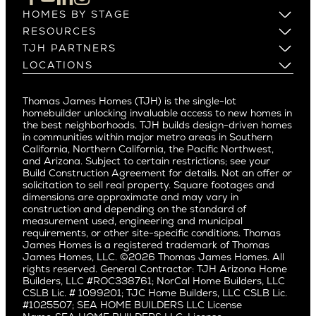
Los Altos
HOMES BY STAGE
Castle Heights
Los Gatos
Build on Your Lot
RESOURCES
Cheviot Hills
Menlo Park
Build on a New Lot
Warranty
TJH PARTNERS
Corona Del Mar
Buy and Customize
Mountain View
Past Projects
Homeowners
LOCATIONS
Costa Mesa
Buy and Move In
Video Gallery
Palo Alto
Agents
Arizona
Culver City
All Homes for Sale
Articles
Investors
Redwood City
Pacific Northwest
Culver City West
Thomas James Homes (TJH) is the single-lot
Media
Subcontractors and Trade Partners
Northern California
San Carlos
homebuilder unlocking invaluable access to new homes in
Del Rey
Careers
Real Estate Investors
Southern California
the best neighborhoods. TJH builds design-driven homes
San Jose
East Bluff
in communities within major metro areas in Southern
Pacific Palisades
Saratoga
California, Northern California, the Pacific Northwest,
Encino
and Arizona. Subject to certain restrictions; see your
Willow Glen
Fairfax
Build Construction Agreement for details. Not an offer or
Pacific Northwest
solicitation to sell real property. Square footages and
Hermosa Beach
dimensions are approximate and may vary in
Huntington Beach
Alki
construction and depending on the standard of
Little Holmby
measurement used, engineering and municipal
Ballard
requirements, or other site-specific conditions. Thomas
Los Feliz
Bryant
James Homes is a registered trademark of Thomas
Manhattan Beach
James Homes, LLC. ©2026 Thomas James Homes. All
Capitol Hill
rights reserved. General Contractor: TJH Arizona Home
Mar Vista
Central District
Builders, LLC #ROC338761; NorCal Home Builders, LLC
Mid City
Central Seattle
CSLB Lic. # 1099201; TJC Home Builders, LLC CSLB Lic.
Mid Wilshire
#1025507; SEA HOME BUILDERS LLC License
Crown Hill