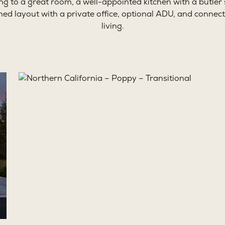
ing to a great room, a well-appointed kitchen with a butler’
ned layout with a private office, optional ADU, and conne
living.