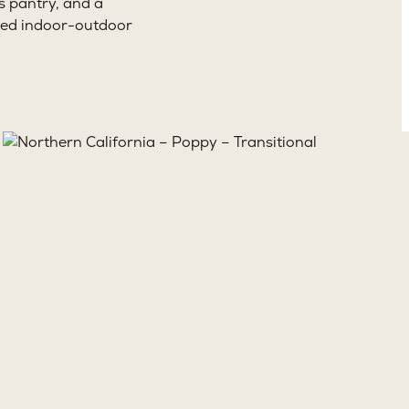
s pantry, and a
cted indoor-outdoor