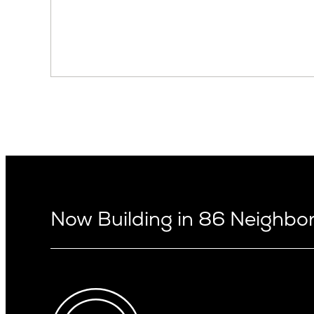
Now Building in 86 Neighb
Arizona
Alki
Ballard
Arcadia
Bryant
Arcadia Lite
Capitol Hi