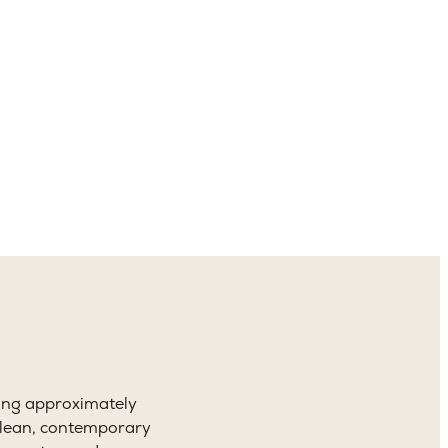
4.5
aths
ing approximately
 clean, contemporary