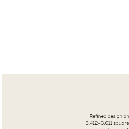
3,4
Sq. 
Refined design a
3,412–3,611 square 