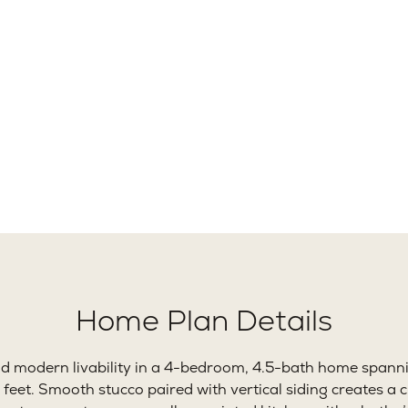
12+
4
Ft.
Beds
B
Home Plan Details
nd modern livability in a 4-bedroom, 4.5-bath home spann
feet. Smooth stucco paired with vertical siding creates a