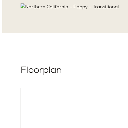
Floorplan