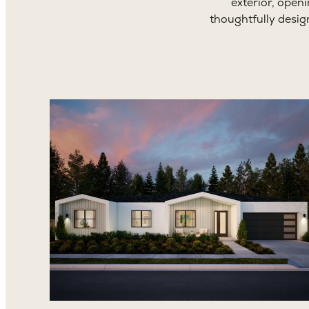
exterior, open
thoughtfully desig