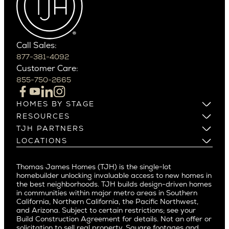
Carefree
Southern California
Paradise Valley
Phoenix
Balboa Island
Scottsdale
Bel Air
Call Sales:
Beverly Grove
877-381-4092
Northern California
Customer Care:
Beverly Hills
Campbell
855-750-2665
Beverlywood
Cupertino
Brentwood
Los Altos
HOMES BY STAGE
Castle Heights
Los Gatos
Build on Your Lot
RESOURCES
Cheviot Hills
Menlo Park
Build on a New Lot
Warranty
TJH PARTNERS
Corona Del Mar
Buy and Customize
Mountain View
Past Projects
Homeowners
LOCATIONS
Costa Mesa
Buy and Move In
Video Gallery
Palo Alto
Agents
Arizona
Culver City
All Homes for Sale
Articles
Investors
Redwood City
Pacific Northwest
Culver City West
Thomas James Homes (TJH) is the single-lot
Media
Subcontractors and Trade Partners
Northern California
San Carlos
homebuilder unlocking invaluable access to new homes in
Del Rey
Careers
Real Estate Investors
Southern California
the best neighborhoods. TJH builds design-driven homes
San Jose
East Bluff
in communities within major metro areas in Southern
Pacific Palisades
Saratoga
California, Northern California, the Pacific Northwest,
Encino
and Arizona. Subject to certain restrictions; see your
Willow Glen
Fairfax
Build Construction Agreement for details. Not an offer or
Pacific Northwest
solicitation to sell real property. Square footages and
Hermosa Beach