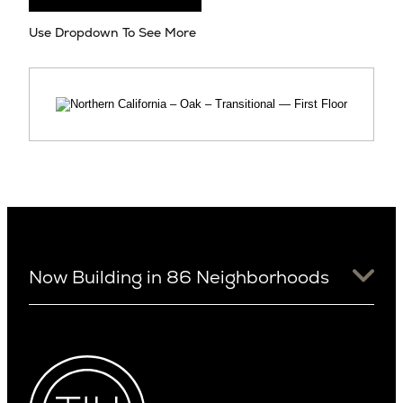
Use Dropdown To See More
Now Building in 86 Neighborhoods
University District
Arizona
View Ridge
Arcadia
Wallingford
Arcadia Lite
Wedgwood
Cactus Corridor
West Bellevue