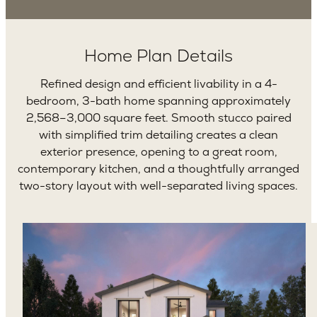
Home Plan Details
Refined design and efficient livability in a 4-
bedroom, 3-bath home spanning approximately
2,568–3,000 square feet. Smooth stucco paired
with simplified trim detailing creates a clean
exterior presence, opening to a great room,
contemporary kitchen, and a thoughtfully arranged
two-story layout with well-separated living spaces.