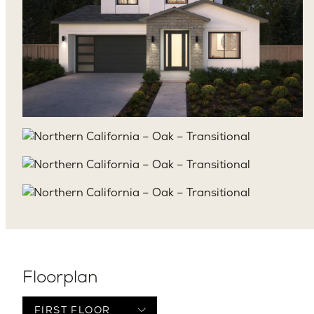
Floorplan