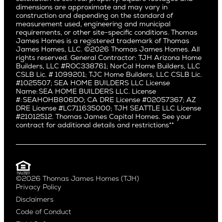
dimensions are approximate and may vary in
Huntington Beach
Alki
construction and depending on the standard of
Little Holmby
measurement used, engineering and municipal
Ballard
requirements, or other site-specific conditions. Thomas
Los Feliz
Bryant
James Homes is a registered trademark of Thomas
Manhattan Beach
James Homes, LLC. ©2026 Thomas James Homes. All
Capitol Hill
rights reserved. General Contractor: TJH Arizona Home
Mar Vista
Central District
Builders, LLC #ROC338761; NorCal Home Builders, LLC
Mid City
Central Seattle
CSLB Lic. # 1099201; TJC Home Builders, LLC CSLB Lic.
Mid Wilshire
#1025507; SEA HOME BUILDERS LLC License
Crown Hill
Name: SEA HOME BUILDERS LLC. License
Newport Beach
East Bellevue
#: SEAHOHB806DO; CA DRE License #02057367; AZ
North Hollywood
DRE License #LC711635000; TJH SEATTLE LLC License
Eastlake
#21012512. Thomas James Capital Homes. See your
Pacific Palisades
Fremont
contract for additional details and restrictions**
Palms
Genesee
Port Streets
Green Lake
Rancho Park
Kirkland
Redondo Beach
Laurelhurst
Santa Monica
©2026 Thomas James Homes (TJH)
Madison Park
Privacy Policy
Sherman Oaks
Magnolia
Disclaimers
Silverlake
Northeast Seattle
Code of Conduct
Studio City
Northwest Seattle