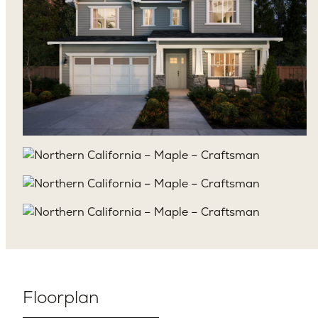
Floorplan