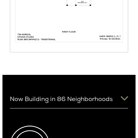
Now Building in 86 Neighborhoods
University District
Arizona
View Ridge
Arcadia
Wallingford
Arcadia Lite
Wedgwood