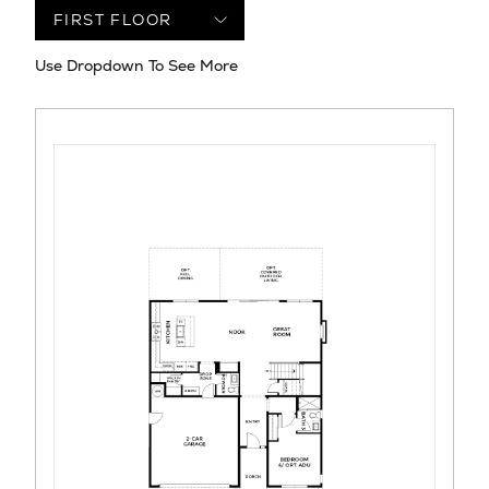
Use Dropdown To See More