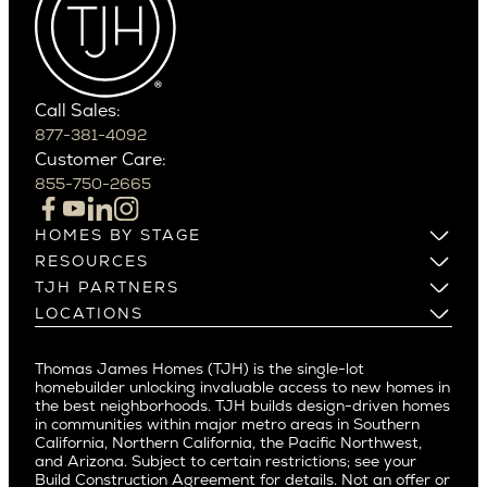
Cactus Corridor
West Bellevue
Carefree
Southern California
Paradise Valley
Phoenix
Balboa Island
Scottsdale
Bel Air
Call Sales:
Beverly Grove
877-381-4092
Northern California
Customer Care:
Beverly Hills
Campbell
855-750-2665
Beverlywood
Cupertino
Brentwood
Los Altos
HOMES BY STAGE
Castle Heights
Los Gatos
Build on Your Lot
RESOURCES
Cheviot Hills
Menlo Park
Build on a New Lot
Warranty
TJH PARTNERS
Corona Del Mar
Buy and Customize
Mountain View
Past Projects
Homeowners
LOCATIONS
Costa Mesa
Buy and Move In
Video Gallery
Palo Alto
Agents
Arizona
Culver City
All Homes for Sale
Articles
Investors
Redwood City
Pacific Northwest
Culver City West
Thomas James Homes (TJH) is the single-lot
Media
Subcontractors and Trade Partners
Northern California
San Carlos
homebuilder unlocking invaluable access to new homes in
Del Rey
Careers
Real Estate Investors
Southern California
the best neighborhoods. TJH builds design-driven homes
San Jose
East Bluff
in communities within major metro areas in Southern
Pacific Palisades
Saratoga
California, Northern California, the Pacific Northwest,
Encino
and Arizona. Subject to certain restrictions; see your
Willow Glen
Fairfax
Build Construction Agreement for details. Not an offer or