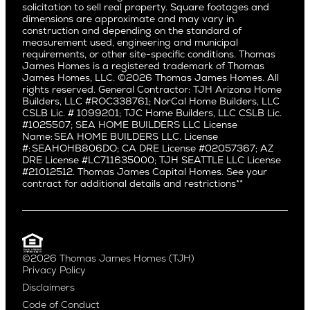
Pacific Northwest
solicitation to sell real property. Square footages and
Hermosa Beach
dimensions are approximate and may vary in
Huntington Beach
Alki
construction and depending on the standard of
Little Holmby
measurement used, engineering and municipal
Ballard
requirements, or other site-specific conditions. Thomas
Los Feliz
Bryant
James Homes is a registered trademark of Thomas
Manhattan Beach
James Homes, LLC. ©2026 Thomas James Homes. All
Capitol Hill
rights reserved. General Contractor: TJH Arizona Home
Mar Vista
Central District
Builders, LLC #ROC338761; NorCal Home Builders, LLC
Mid City
Central Seattle
CSLB Lic. # 1099201; TJC Home Builders, LLC CSLB Lic.
Mid Wilshire
#1025507; SEA HOME BUILDERS LLC License
Crown Hill
Name: SEA HOME BUILDERS LLC. License
Newport Beach
East Bellevue
#: SEAHOHB806DO; CA DRE License #02057367; AZ
North Hollywood
DRE License #LC711635000; TJH SEATTLE LLC License
Eastlake
#21012512. Thomas James Capital Homes. See your
Pacific Palisades
Fremont
contract for additional details and restrictions**
Palms
Genesee
Port Streets
Green Lake
Rancho Park
Kirkland
Redondo Beach
Laurelhurst
Santa Monica
©2026 Thomas James Homes (TJH)
Madison Park
Privacy Policy
Sherman Oaks
Magnolia
Disclaimers
Silverlake
Northeast Seattle
Code of Conduct
Studio City