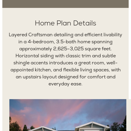
Home Plan Details
Layered Craftsman detailing and efficient livability
in a 4-bedroom, 3.5-bath home spanning
approximately 2,625–3,025 square feet.
Horizontal siding with classic trim and subtle
shingle accents introduces a great room, well-
appointed kitchen, and flexible living spaces, with
an upstairs layout designed for comfort and
everyday ease.