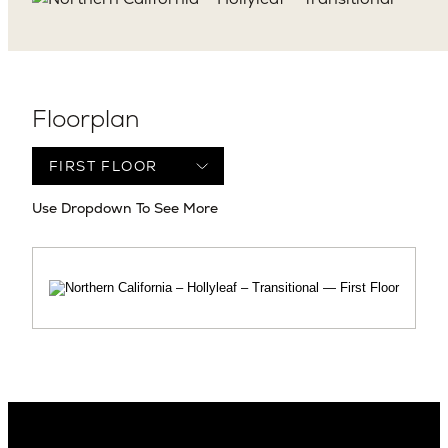
Floorplan
Use Dropdown To See More