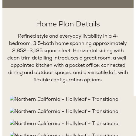
Home Plan Details
Refined style and everyday livability in a 4-
bedroom, 3.5-bath home spanning approximately
2,852–3,185 square feet. Horizontal siding with
clean trim detailing introduces a great room, a well-
appointed kitchen with a pocket office, connected
dining and outdoor spaces, and a versatile loft with
flexible configuration options.