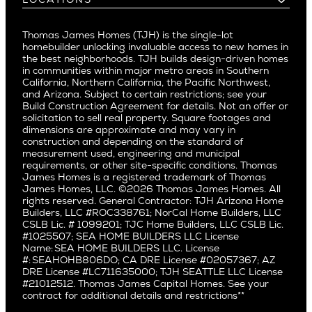
Costa Mesa
Buy and Move In
Video Gallery
Palo Alto
Agents
Arizona
Culver City
All Homes for Sale
Articles
Investors
Redwood City
Pacific Northwest
Culver City West
Thomas James Homes (TJH) is the single-lot
Media
Subcontractors and Trade Partners
Northern California
San Carlos
homebuilder unlocking invaluable access to new homes in
Del Rey
Careers
Real Estate Investors
Southern California
the best neighborhoods. TJH builds design-driven homes
San Jose
East Bluff
in communities within major metro areas in Southern
Pacific Palisades
Saratoga
California, Northern California, the Pacific Northwest,
Encino
and Arizona. Subject to certain restrictions; see your
Willow Glen
Fairfax
Build Construction Agreement for details. Not an offer or
Pacific Northwest
solicitation to sell real property. Square footages and
Hermosa Beach
dimensions are approximate and may vary in
Huntington Beach
Alki
construction and depending on the standard of
Little Holmby
measurement used, engineering and municipal
Ballard
requirements, or other site-specific conditions. Thomas
Los Feliz
Bryant
James Homes is a registered trademark of Thomas
Manhattan Beach
James Homes, LLC. ©2026 Thomas James Homes. All
Capitol Hill
rights reserved. General Contractor: TJH Arizona Home
Mar Vista
Central District
Builders, LLC #ROC338761; NorCal Home Builders, LLC
Mid City
Central Seattle
CSLB Lic. # 1099201; TJC Home Builders, LLC CSLB Lic.
Mid Wilshire
#1025507; SEA HOME BUILDERS LLC License
Crown Hill
Name: SEA HOME BUILDERS LLC. License
Newport Beach
East Bellevue
#: SEAHOHB806DO; CA DRE License #02057367; AZ
North Hollywood
DRE License #LC711635000; TJH SEATTLE LLC License
Eastlake
#21012512. Thomas James Capital Homes. See your
Pacific Palisades
Fremont
contract for additional details and restrictions**
Palms
Genesee