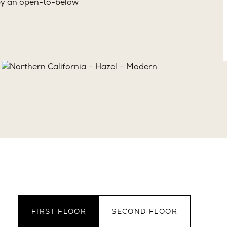
d by an open-to-below
FIRST FLOOR
SECOND FLOOR