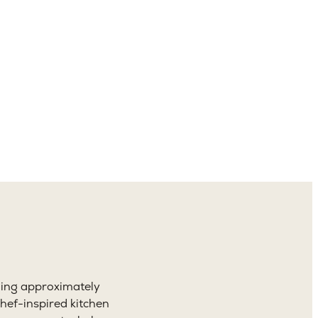
4.5
aths
ning approximately
hef-inspired kitchen