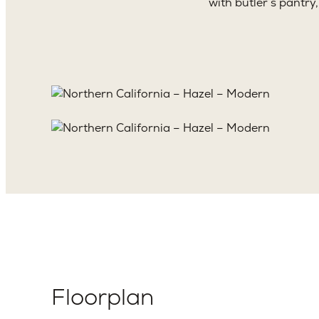
with butler’s pantry
Floorplan