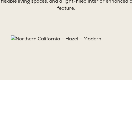
, flexible living spaces, and a light-filled interior enhance
feature.