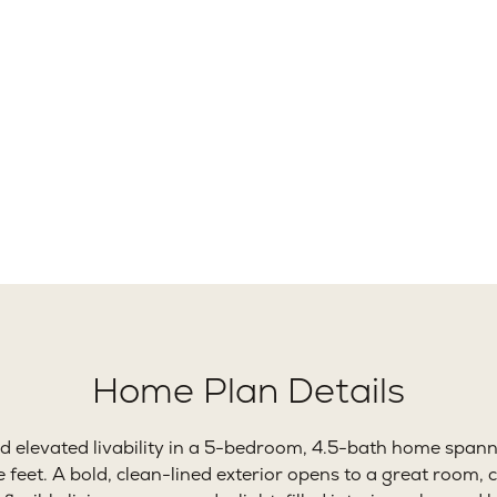
91+
5
Ft.
Beds
B
Home Plan Details
 elevated livability in a 5-bedroom, 4.5-bath home span
feet. A bold, clean-lined exterior opens to a great room, c