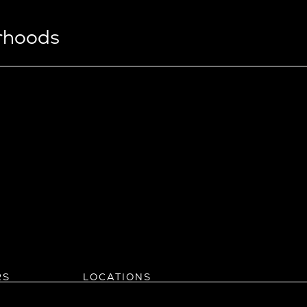
orhoods
View Ridge
Wallingford
Wedgwood
West Bellevue
ll
istrict
Southern California
eattle
Balboa Island
l
Bel Air
evue
Beverly Grove
Beverly Hills
Beverlywood
Brentwood
ke
Castle Heights
RS
LOCATIONS
Cheviot Hills
Arizona
rst
Corona Del Mar
Pacific Northwest