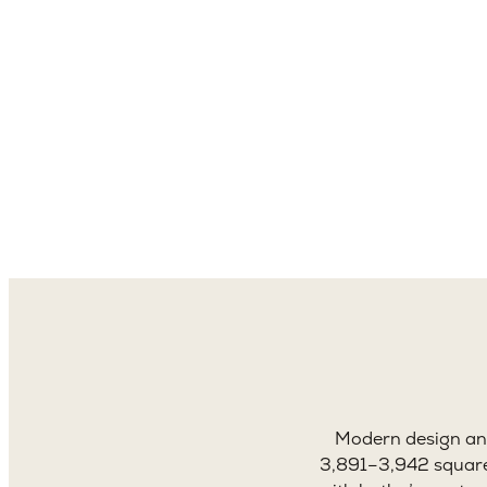
3,8
Sq. 
Modern design and
3,891–3,942 square 