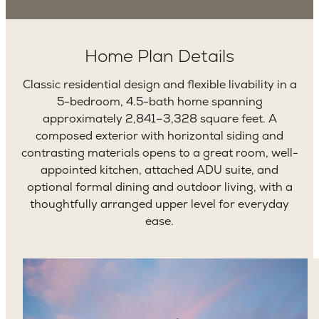
Home Plan Details
Classic residential design and flexible livability in a
5-bedroom, 4.5-bath home spanning
approximately 2,841–3,328 square feet. A
composed exterior with horizontal siding and
contrasting materials opens to a great room, well-
appointed kitchen, attached ADU suite, and
optional formal dining and outdoor living, with a
thoughtfully arranged upper level for everyday
ease.