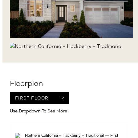
Floorplan
Use Dropdown To See More