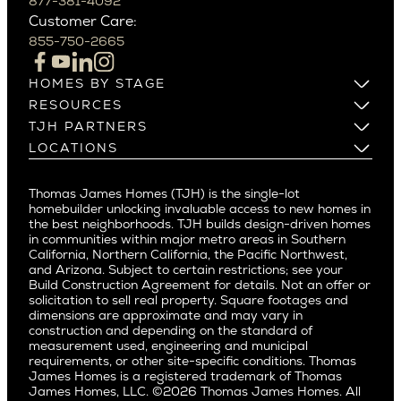
Beverly Grove
877-381-4092
Northern California
Customer Care:
Beverly Hills
Campbell
855-750-2665
Beverlywood
Cupertino
Brentwood
Los Altos
HOMES BY STAGE
Castle Heights
Los Gatos
Build on Your Lot
RESOURCES
Cheviot Hills
Menlo Park
Build on a New Lot
Warranty
TJH PARTNERS
Corona Del Mar
Buy and Customize
Mountain View
Past Projects
Homeowners
LOCATIONS
Costa Mesa
Buy and Move In
Video Gallery
Palo Alto
Agents
Arizona
Culver City
All Homes for Sale
Articles
Investors
Redwood City
Pacific Northwest
Culver City West
Thomas James Homes (TJH) is the single-lot
Media
Subcontractors and Trade Partners
Northern California
San Carlos
homebuilder unlocking invaluable access to new homes in
Del Rey
Careers
Real Estate Investors
Southern California
the best neighborhoods. TJH builds design-driven homes
San Jose
East Bluff
in communities within major metro areas in Southern
Pacific Palisades
Saratoga
California, Northern California, the Pacific Northwest,
Encino
and Arizona. Subject to certain restrictions; see your
Willow Glen
Fairfax
Build Construction Agreement for details. Not an offer or
Pacific Northwest
solicitation to sell real property. Square footages and
Hermosa Beach
dimensions are approximate and may vary in
Huntington Beach
Alki
construction and depending on the standard of
Little Holmby
measurement used, engineering and municipal
Ballard
requirements, or other site-specific conditions. Thomas
Los Feliz
Bryant
James Homes is a registered trademark of Thomas
Manhattan Beach
James Homes, LLC. ©2026 Thomas James Homes. All
Capitol Hill