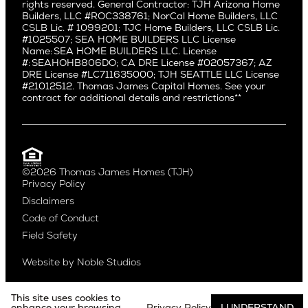
rights reserved. General Contractor: TJH Arizona Home
Mar Vista
Central District
Builders, LLC #ROC338761; NorCal Home Builders, LLC
Mid City
Central Seattle
CSLB Lic. # 1099201; TJC Home Builders, LLC CSLB Lic.
Mid Wilshire
#1025507; SEA HOME BUILDERS LLC License
Crown Hill
Name: SEA HOME BUILDERS LLC. License
Newport Beach
East Bellevue
#: SEAHOHB806DO; CA DRE License #02057367; AZ
North Hollywood
DRE License #LC711635000; TJH SEATTLE LLC License
Eastlake
#21012512. Thomas James Capital Homes. See your
Pacific Palisades
Fremont
contract for additional details and restrictions**
Palms
Genesee
Port Streets
Green Lake
Rancho Park
Kirkland
Redondo Beach
Laurelhurst
Santa Monica
©2026 Thomas James Homes (TJH)
Madison Park
Privacy Policy
Sherman Oaks
Magnolia
Disclaimers
Silverlake
Northeast Seattle
Code of Conduct
Studio City
Northwest Seattle
Field Safety
Valley Village
Queen Anne
Venice
Ravenna
Website by
Noble Studios
West Hollywood
Seaview
Westchester
South Lake Union
This site uses cookies to
Westwood
enhance your browsing
Privacy Policy
I UNDERSTAND