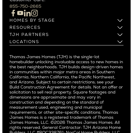
Campbell
855-750-2665
Beverlywood
Cupertino
Brentwood
Los Altos
HOMES BY STAGE
Castle Heights
Los Gatos
Build on Your Lot
RESOURCES
Cheviot Hills
Menlo Park
Build on a New Lot
Warranty
TJH PARTNERS
Corona Del Mar
Buy and Customize
Mountain View
Past Projects
Homeowners
LOCATIONS
Costa Mesa
Buy and Move In
Video Gallery
Palo Alto
Agents
Arizona
Culver City
All Homes for Sale
Articles
Investors
Redwood City
Pacific Northwest
Culver City West
Thomas James Homes (TJH) is the single-lot
Media
Subcontractors and Trade Partners
Northern California
San Carlos
homebuilder unlocking invaluable access to new homes in
Del Rey
Careers
Real Estate Investors
Southern California
the best neighborhoods. TJH builds design-driven homes
San Jose
East Bluff
in communities within major metro areas in Southern
Pacific Palisades
Saratoga
California, Northern California, the Pacific Northwest,
Encino
and Arizona. Subject to certain restrictions; see your
Willow Glen
Fairfax
Build Construction Agreement for details. Not an offer or
Pacific Northwest
solicitation to sell real property. Square footages and
Hermosa Beach
dimensions are approximate and may vary in
Huntington Beach
Alki
construction and depending on the standard of
Little Holmby
measurement used, engineering and municipal
Ballard
requirements, or other site-specific conditions. Thomas
Los Feliz
Bryant
James Homes is a registered trademark of Thomas
Manhattan Beach
James Homes, LLC. ©2026 Thomas James Homes. All
Capitol Hill
rights reserved. General Contractor: TJH Arizona Home
Mar Vista
Central District
Builders, LLC #ROC338761; NorCal Home Builders, LLC