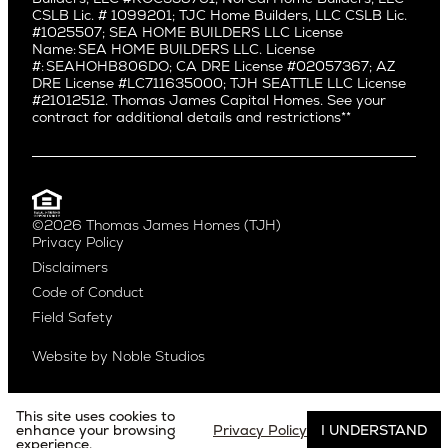
Mid City
Central Seattle
CSLB Lic. # 1099201; TJC Home Builders, LLC CSLB Lic.
Mid Wilshire
#1025507; SEA HOME BUILDERS LLC License
Crown Hill
Name: SEA HOME BUILDERS LLC. License
Newport Beach
East Bellevue
#: SEAHOHB806DO; CA DRE License #02057367; AZ
North Hollywood
DRE License #LC711635000; TJH SEATTLE LLC License
Eastlake
#21012512. Thomas James Capital Homes. See your
Pacific Palisades
Fremont
contract for additional details and restrictions**
Palms
Genesee
Port Streets
Green Lake
Rancho Park
Kirkland
Redondo Beach
Laurelhurst
Santa Monica
©2026 Thomas James Homes (TJH)
Madison Park
Privacy Policy
Sherman Oaks
Magnolia
Disclaimers
Silverlake
Northeast Seattle
Code of Conduct
Studio City
Northwest Seattle
Field Safety
Valley Village
Queen Anne
Venice
Ravenna
Website by
Noble Studios
West Hollywood
Seaview
Westchester
South Lake Union
Westwood
This site uses cookies to
enhance your browsing
Privacy Policy
I UNDERSTAND
experience.