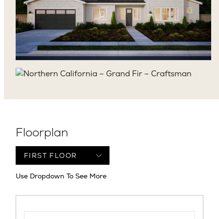
Floorplan
Use Dropdown To See More