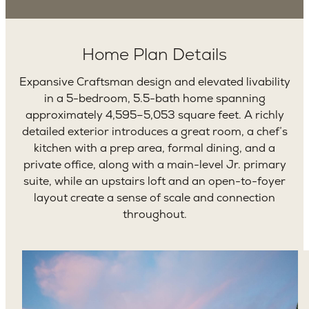
Home Plan Details
Expansive Craftsman design and elevated livability
in a 5-bedroom, 5.5-bath home spanning
approximately 4,595–5,053 square feet. A richly
detailed exterior introduces a great room, a chef’s
kitchen with a prep area, formal dining, and a
private office, along with a main-level Jr. primary
suite, while an upstairs loft and an open-to-foyer
layout create a sense of scale and connection
throughout.