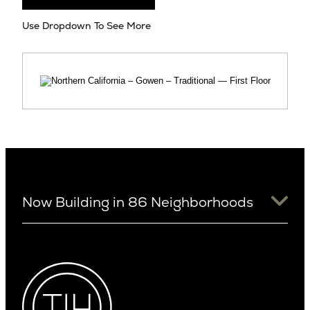
Use Dropdown To See More
Now Building in 86 Neighborhoods
University District
Arizona
View Ridge
Arcadia
Wallingford
Arcadia Lite
Wedgwood
Cactus Corridor
West Bellevue
Carefree