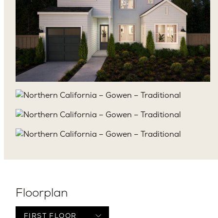
Floorplan