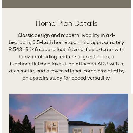
Home Plan Details
Classic design and modern livability in a 4-
bedroom, 3.5-bath home spanning approximately
2,543–3,146 square feet. A simplified exterior with
horizontal siding features a great room, a
functional kitchen layout, an attached ADU with a
kitchenette, and a covered lanai, complemented by
an upstairs study for added versatility.