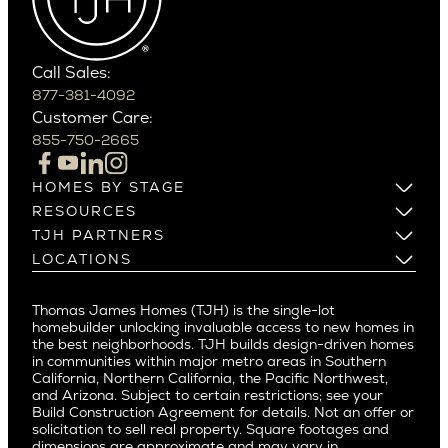
Southern California
Paradise Valley
Phoenix
Balboa Island
Scottsdale
Bel Air
Call Sales:
Beverly Grove
877-381-4092
Northern California
Customer Care:
Beverly Hills
Campbell
855-750-2665
Beverlywood
Cupertino
Brentwood
Los Altos
HOMES BY STAGE
Castle Heights
Los Gatos
Build on Your Lot
RESOURCES
Cheviot Hills
Menlo Park
Build on a New Lot
Warranty
TJH PARTNERS
Corona Del Mar
Buy and Customize
Mountain View
Past Projects
Homeowners
LOCATIONS
Costa Mesa
Buy and Move In
Video Gallery
Palo Alto
Agents
Arizona
Culver City
All Homes for Sale
Articles
Investors
Redwood City
Pacific Northwest
Culver City West
Thomas James Homes (TJH) is the single-lot
Media
Subcontractors and Trade Partners
Northern California
San Carlos
homebuilder unlocking invaluable access to new homes in
Del Rey
Careers
Real Estate Investors
Southern California
the best neighborhoods. TJH builds design-driven homes
San Jose
East Bluff
in communities within major metro areas in Southern
Pacific Palisades
Saratoga
California, Northern California, the Pacific Northwest,
Encino
and Arizona. Subject to certain restrictions; see your
Willow Glen
Fairfax
Build Construction Agreement for details. Not an offer or
Pacific Northwest
solicitation to sell real property. Square footages and
Hermosa Beach
dimensions are approximate and may vary in