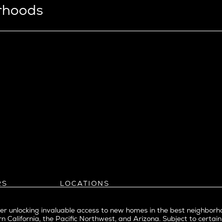
orhoods
View Ridge
Wallingford
Wedgwood
West Bellevue
ll
istrict
Southern California
eattle
Balboa Island
l
Bel Air
evue
Beverly Grove
Beverly Hills
Beverlywood
Brentwood
ke
Castle Heights
RS
LOCATIONS
Cheviot Hills
Arizona
rst
Corona Del Mar
Pacific Northwest
Park
r unlocking invaluable access to new homes in the best neighborh
Costa Mesa
Northern California
n California, the Pacific Northwest, and Arizona. Subject to certain
a