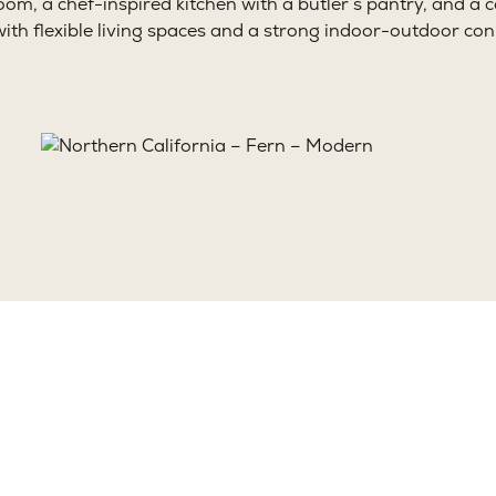
oom, a chef-inspired kitchen with a butler’s pantry, and a
with flexible living spaces and a strong indoor-outdoor con