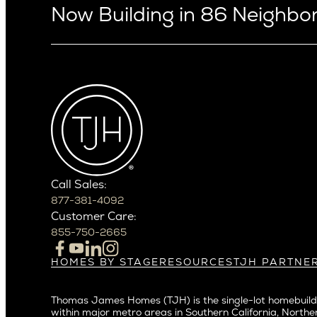
Now Building in 86 Neighb
Arizona
Alki
Ballard
Arcadia
Bryant
Arcadia Lite
Capitol Hi
Cactus Corridor
Central D
Carefree
Central S
Paradise Valley
Crown Hil
Phoenix
East Bell
Scottsdale
Call Sales:
Eastlake
877-381-4092
Northern California
Fremont
Customer Care:
Campbell
Genesee
855-750-2665
Cupertino
Green La
Los Altos
Kirkland
HOMES BY STAGE
RESOURCES
TJH PARTNE
Build on Your Lot
Warranty
Homeowners
Los Gatos
Laurelhu
Build on a New Lot
Past Projects
Agents
Menlo Park
Madison 
Thomas James Homes (TJH) is the single-lot homebuilde
Buy and Customize
Video Gallery
Investors
Mountain View
within major metro areas in Southern California, Norther
Magnoli