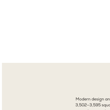
3,5
Sq. 
Modern design and
3,502–3,595 square