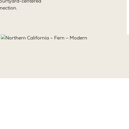
 courtyard-centered
nection.