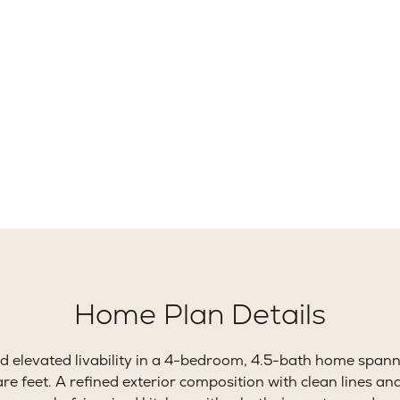
02+
4
Ft.
Beds
B
Home Plan Details
 elevated livability in a 4-bedroom, 4.5-bath home span
 feet. A refined exterior composition with clean lines an