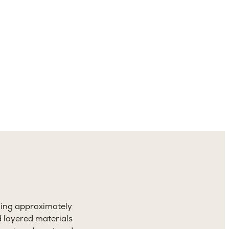
4.5
aths
ning approximately
d layered materials