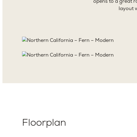
opens to a great r
layout 
Floorplan