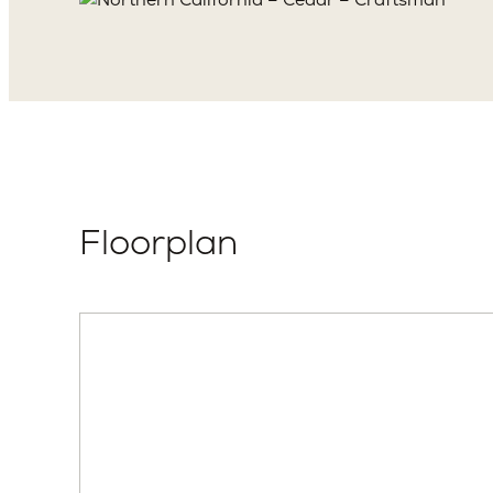
Floorplan