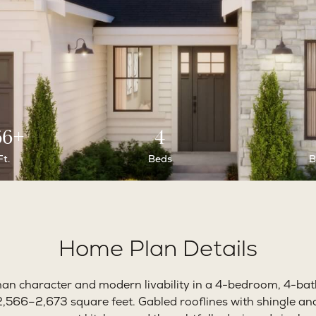
66+
4
Ft.
Beds
B
Home Plan Details
an character and modern livability in a 4-bedroom, 4-b
,566–2,673 square feet. Gabled rooflines with shingle and