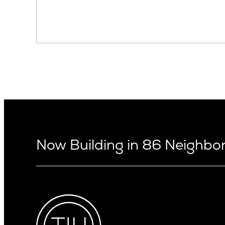
Now Building in 86 Neighb
Arizona
Alki
Ballard
Arcadia
Bryant
Arcadia Lite
Capitol Hi
Cactus Corridor
Central D