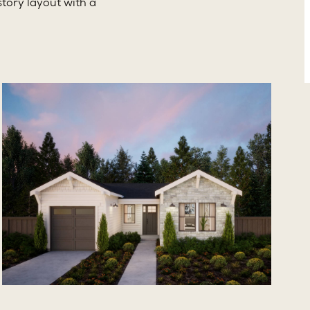
tory layout with a