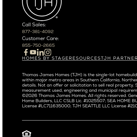
Carefree
Central S
Paradise Valley
Crown Hil
Phoenix
East Bell
Scottsdale
Call Sales:
Eastlake
877-381-4092
Northern California
Fremont
Customer Care:
Campbell
Genesee
855-750-2665
Cupertino
Green La
Los Altos
Kirkland
HOMES BY STAGE
RESOURCES
TJH PARTNE
Build on Your Lot
Warranty
Homeowners
Los Gatos
Laurelhu
Build on a New Lot
Past Projects
Agents
Menlo Park
Madison 
Thomas James Homes (TJH) is the single-lot homebuilde
Buy and Customize
Video Gallery
Investors
Mountain View
within major metro areas in Southern California, Norther
Magnoli
Buy and Move In
Articles
Subcontractors a
details. Not an offer or solicitation to sell real prop
Palo Alto
Northeas
All Homes for Sale
Media
Real Estate Inves
measurement used, engineering and municipal requirem
Redwood City
Northwes
©2026 Thomas James Homes. All rights reserved. Gene
Careers
Home Builders, LLC CSLB Lic. #1025507; SEA HOME 
San Carlos
Queen A
License #LC711635000; TJH SEATTLE LLC License #21012
San Jose
Ravenna
Saratoga
Seaview
Willow Glen
South La
Universit
Pacific Northwest