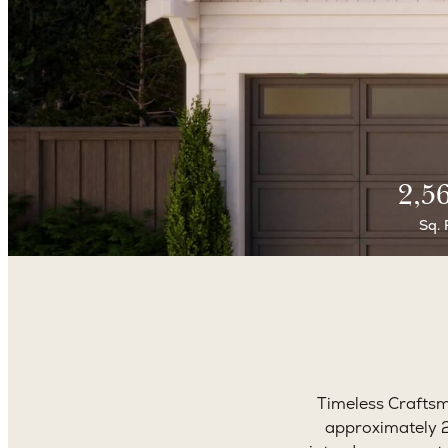
2,5
Sq. 
Timeless Craftsm
approximately 2