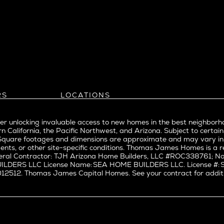
eattle
Balboa Island
l
Bel Air
evue
Beverly Grove
Beverly Hills
Beverlywood
Brentwood
ke
Castle Heights
RS
LOCATIONS
Cheviot Hills
Arizona
rst
Corona Del Mar
Pacific Northwest
Park
r unlocking invaluable access to new homes in the best neighborh
Costa Mesa
Northern California
n California, the Pacific Northwest, and Arizona. Subject to certain
a
Culver City
nd Trade Partners
Southern California
erty. Square footages and dimensions are approximate and may vary 
t Seattle
tors
Pacific Palisades
Culver City West
ents, or other site-specific conditions. Thomas James Homes is 
t Seattle
ral Contractor: TJH Arizona Home Builders, LLC #ROC338761; Nor
Del Rey
BUILDERS LLC License Name: SEA HOME BUILDERS LLC. License 
nne
East Bluff
512. Thomas James Capital Homes. See your contract for additiona
Encino
Fairfax
ke Union
Hermosa Beach
y District
Huntington Beach