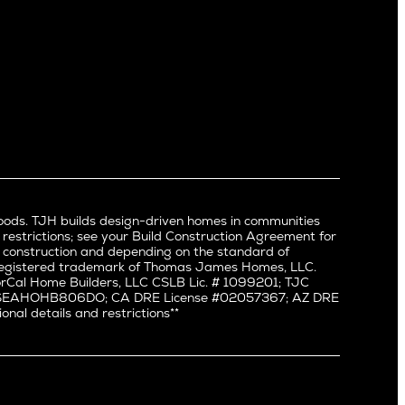
Mid Wilshire
Newport Beach
North Hollywood
Pacific Palisades
Palms
Port Streets
Rancho Park
Redondo Beach
Santa Monica
Sherman Oaks
oods. TJH builds design-driven homes in communities
Silverlake
 restrictions; see your Build Construction Agreement for
Studio City
in construction and depending on the standard of
a registered trademark of Thomas James Homes, LLC.
Valley Village
Cal Home Builders, LLC CSLB Lic. # 1099201; TJC
Venice
#: SEAHOHB806DO; CA DRE License #02057367; AZ DRE
l details and restrictions**
West Hollywood
Westchester
Westwood