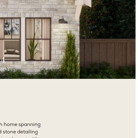
4
aths
ath home spanning
 stone detailing