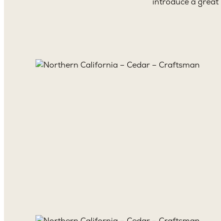
introduce a great