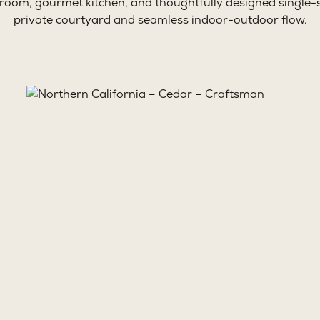
 room, gourmet kitchen, and thoughtfully designed single-s
private courtyard and seamless indoor-outdoor flow.