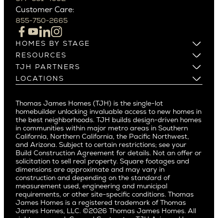
Northern California
Customer Care:
Beverly Hills
Campbell
855-750-2665
Beverlywood
Cupertino
Brentwood
Los Altos
HOMES BY STAGE
Castle Heights
Los Gatos
Build on Your Lot
RESOURCES
Cheviot Hills
Menlo Park
Build on a New Lot
Warranty
TJH PARTNERS
Corona Del Mar
Buy and Customize
Mountain View
Past Projects
Homeowners
LOCATIONS
Costa Mesa
Buy and Move In
Video Gallery
Palo Alto
Agents
Arizona
Culver City
All Homes for Sale
Articles
Investors
Redwood City
Pacific Northwest
Culver City West
Thomas James Homes (TJH) is the single-lot
Media
Subcontractors and Trade Partners
Northern California
San Carlos
homebuilder unlocking invaluable access to new homes in
Del Rey
Careers
Real Estate Investors
Southern California
the best neighborhoods. TJH builds design-driven homes
San Jose
East Bluff
in communities within major metro areas in Southern
Pacific Palisades
Saratoga
California, Northern California, the Pacific Northwest,
Encino
and Arizona. Subject to certain restrictions; see your
Willow Glen
Fairfax
Build Construction Agreement for details. Not an offer or
Pacific Northwest
solicitation to sell real property. Square footages and
Hermosa Beach
dimensions are approximate and may vary in
Huntington Beach
Alki
construction and depending on the standard of
Little Holmby
measurement used, engineering and municipal
Ballard
requirements, or other site-specific conditions. Thomas
Los Feliz
Bryant
James Homes is a registered trademark of Thomas
Manhattan Beach
James Homes, LLC. ©2026 Thomas James Homes. All
Capitol Hill