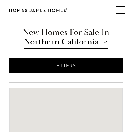
Skip
to
content
New Homes For Sale In
Northern California
FILTERS