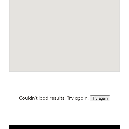
Couldn't load results. Try again.
Try again