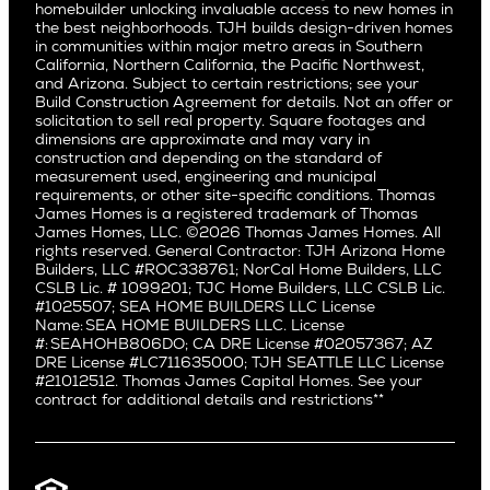
Subcontractors and Trade Partners
Northern California
San Carlos
homebuilder unlocking invaluable access to new homes in
Del Rey
Careers
Real Estate Investors
Southern California
the best neighborhoods. TJH builds design-driven homes
San Jose
East Bluff
in communities within major metro areas in Southern
Pacific Palisades
Saratoga
California, Northern California, the Pacific Northwest,
Encino
and Arizona. Subject to certain restrictions; see your
Willow Glen
Fairfax
Build Construction Agreement for details. Not an offer or
Pacific Northwest
solicitation to sell real property. Square footages and
Hermosa Beach
dimensions are approximate and may vary in
Huntington Beach
Alki
construction and depending on the standard of
Little Holmby
measurement used, engineering and municipal
Ballard
requirements, or other site-specific conditions. Thomas
Los Feliz
Bryant
James Homes is a registered trademark of Thomas
Manhattan Beach
James Homes, LLC. ©2026 Thomas James Homes. All
Capitol Hill
rights reserved. General Contractor: TJH Arizona Home
Mar Vista
Central District
Builders, LLC #ROC338761; NorCal Home Builders, LLC
Mid City
Central Seattle
CSLB Lic. # 1099201; TJC Home Builders, LLC CSLB Lic.
Mid Wilshire
#1025507; SEA HOME BUILDERS LLC License
Crown Hill
Name: SEA HOME BUILDERS LLC. License
Newport Beach
East Bellevue
#: SEAHOHB806DO; CA DRE License #02057367; AZ
North Hollywood
DRE License #LC711635000; TJH SEATTLE LLC License
Eastlake
#21012512. Thomas James Capital Homes. See your
Pacific Palisades
Fremont
contract for additional details and restrictions**
Palms
Genesee
Port Streets
Green Lake
Rancho Park
Kirkland
Redondo Beach