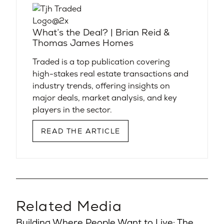
What’s the Deal? | Brian Reid &
Thomas James Homes
Traded is a top publication covering
high-stakes real estate transactions and
industry trends, offering insights on
major deals, market analysis, and key
players in the sector.
READ THE ARTICLE
Related Media
Building Where People Want to Live: The