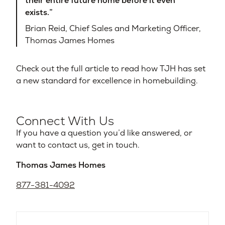
their entire future home before it even
exists.”
Brian Reid, Chief Sales and Marketing Officer,
Thomas James Homes
Check out the full article to read how TJH has set
a new standard for excellence in homebuilding.
Connect With Us
If you have a question you’d like answered, or
want to contact us, get in touch.
Thomas James Homes
877-381-4092