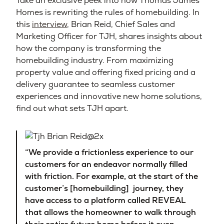
Take an exclusive peek into how Thomas James
Homes is rewriting the rules of homebuilding. In
this
interview
, Brian Reid, Chief Sales and
Marketing Officer for TJH, shares insights about
how the company is transforming the
homebuilding industry. From maximizing
property value and offering fixed pricing and a
delivery guarantee to seamless customer
experiences and innovative new home solutions,
find out what sets TJH apart.
“We provide a frictionless experience to our
customers for an endeavor normally filled
with friction. For example, at the start of the
customer’s [homebuilding] journey, they
have access to a platform called REVEAL
that allows the homeowner to walk through