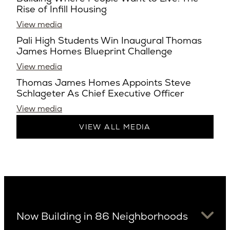
Rise of Infill Housing
View media
Pali High Students Win Inaugural Thomas
James Homes Blueprint Challenge
View media
Thomas James Homes Appoints Steve
Schlageter As Chief Executive Officer
View media
VIEW ALL MEDIA
Now Building in 86 Neighborhoods