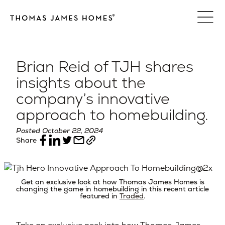
Skip
to
content
Brian Reid of TJH shares
insights about the
company’s innovative
approach to homebuilding.
Posted October 22, 2024
Share
Get an exclusive look at how Thomas James Homes is
changing the game in homebuilding in this recent article
featured in
Traded
.