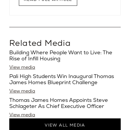
Related Media
Building Where People Want to Live: The
Rise of Infill Housing
View media
Pali High Students Win Inaugural Thomas
James Homes Blueprint Challenge
View media
Thomas James Homes Appoints Steve
Schlageter As Chief Executive Officer
View media
VIEW ALL MEDIA