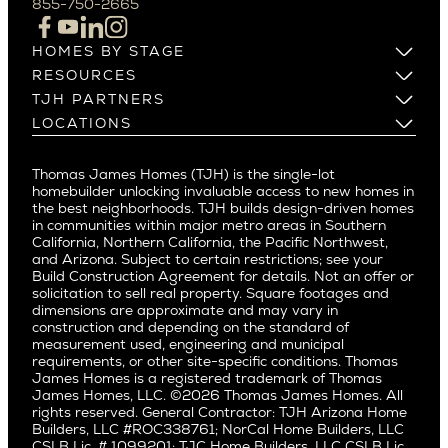
855-750-2665
Beverlywood
Cupertino
Brentwood
Los Altos
HOMES BY STAGE
Castle Heights
Los Gatos
Build on Your Lot
RESOURCES
Cheviot Hills
Menlo Park
Build on a New Lot
Warranty
TJH PARTNERS
Corona Del Mar
Buy and Customize
Mountain View
Past Projects
Homeowners
LOCATIONS
Costa Mesa
Buy and Move In
Video Gallery
Palo Alto
Agents
Arizona
Culver City
All Homes for Sale
Articles
Investors
Redwood City
Pacific Northwest
Culver City West
Thomas James Homes (TJH) is the single-lot
Media
Subcontractors and Trade Partners
Northern California
San Carlos
homebuilder unlocking invaluable access to new homes in
Del Rey
Careers
Real Estate Investors
Southern California
the best neighborhoods. TJH builds design-driven homes
San Jose
East Bluff
in communities within major metro areas in Southern
Pacific Palisades
Saratoga
California, Northern California, the Pacific Northwest,
Encino
and Arizona. Subject to certain restrictions; see your
Willow Glen
Fairfax
Build Construction Agreement for details. Not an offer or
Pacific Northwest
solicitation to sell real property. Square footages and
Hermosa Beach
dimensions are approximate and may vary in
Huntington Beach
Alki
construction and depending on the standard of
Little Holmby
measurement used, engineering and municipal
Ballard
requirements, or other site-specific conditions. Thomas
Los Feliz
Bryant
James Homes is a registered trademark of Thomas
Manhattan Beach
James Homes, LLC. ©2026 Thomas James Homes. All
Capitol Hill
rights reserved. General Contractor: TJH Arizona Home
Mar Vista
Central District
Builders, LLC #ROC338761; NorCal Home Builders, LLC
Mid City
Central Seattle
CSLB Lic. # 1099201; TJC Home Builders, LLC CSLB Lic.