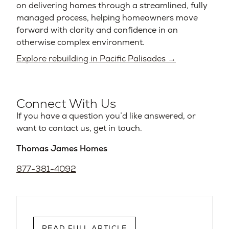
on delivering homes through a streamlined, fully
managed process, helping homeowners move
forward with clarity and confidence in an
otherwise complex environment.
Explore rebuilding in Pacific Palisades →
Connect With Us
If you have a question you’d like answered, or
want to contact us, get in touch.
Thomas James Homes
877-381-4092
READ FULL ARTICLE