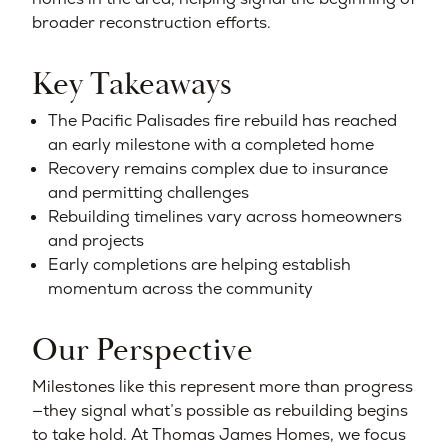
broader reconstruction efforts.
Key Takeaways
The Pacific Palisades fire rebuild has reached
an early milestone with a completed home
Recovery remains complex due to insurance
and permitting challenges
Rebuilding timelines vary across homeowners
and projects
Early completions are helping establish
momentum across the community
Our Perspective
Milestones like this represent more than progress
—they signal what’s possible as rebuilding begins
to take hold. At Thomas James Homes, we focus