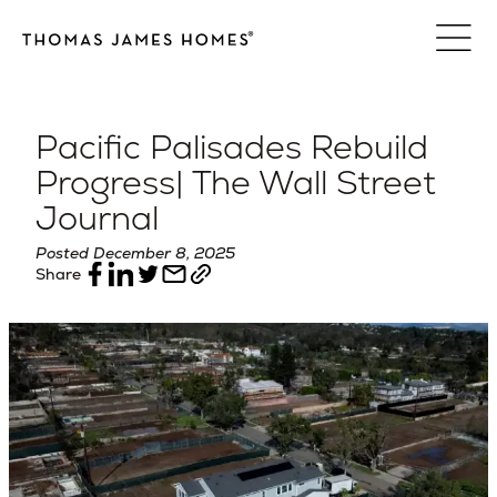
Skip
to
content
Pacific Palisades Rebuild
Progress| The Wall Street
Journal
Posted December 8, 2025
Share