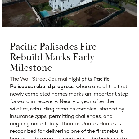
Pacific Palisades Fire
Rebuild Marks Early
Milestone
The Wall Street Journal
highlights
Pacific
Palisades rebuild progress
, where one of the first
newly completed homes marks an important step
forward in recovery. Nearly a year after the
wildfire, rebuilding remains complex—shaped by
insurance gaps, permitting challenges, and
ongoing uncertainty.
Thomas James Homes
is
recognized for delivering one of the first rebuilt
homes in the area, helping signal the beginning of