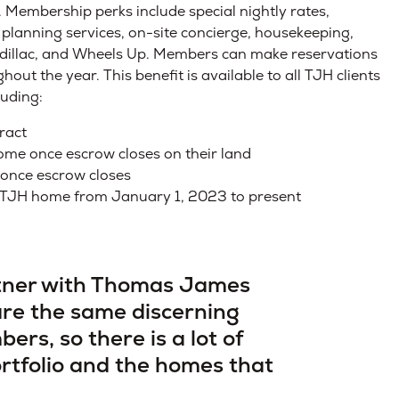
 Membership perks include special nightly rates,
 planning services, on-site concierge, housekeeping,
Cadillac, and Wheels Up. Members can make reservations
t the year. This benefit is available to all TJH clients
luding:
ract
ome once escrow closes on their land
once escrow closes
 TJH home from January 1, 2023 to present
rtner with Thomas James
are the same discerning
ers, so there is a lot of
rtfolio and the homes that