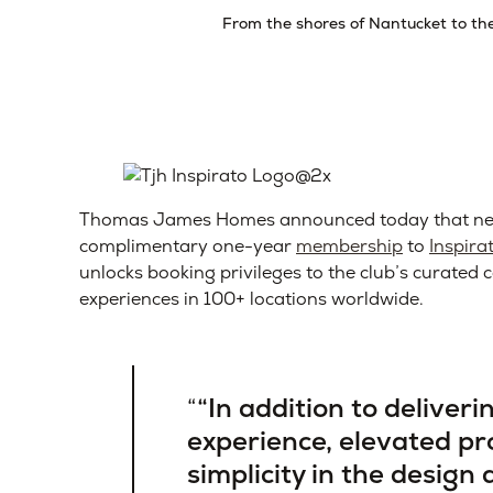
From the shores of Nantucket to the 
Thomas James Homes announced today that new
complimentary one-year
membership
to
Inspira
unlocks booking privileges to the club’s curate
experiences in 100+ locations worldwide.
“In addition to deliver
experience, elevated p
simplicity in the design