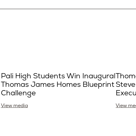
Pali High Students Win Inaugural
Thom
Thomas James Homes Blueprint
Steve
Challenge
Execu
View media
View me