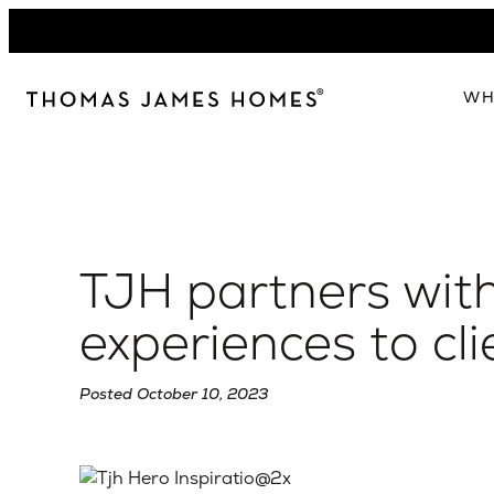
Skip
to
content
WH
W
The 
Our 
TJH partners with
Abou
Lead
experiences to cli
Posted October 10, 2023