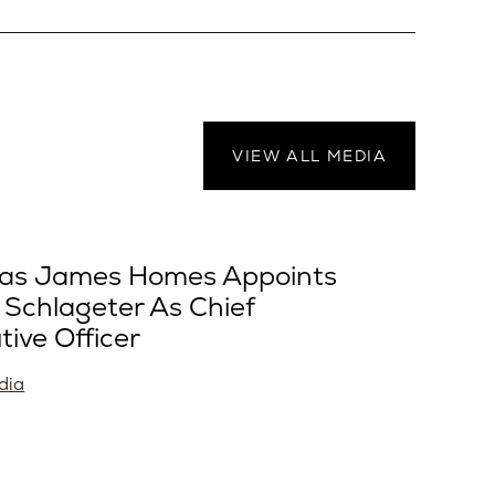
VIEW ALL MEDIA
as James Homes Appoints
 Schlageter As Chief
tive Officer
dia