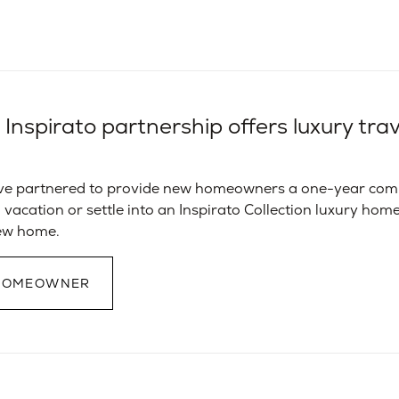
nspirato partnership offers luxury trave
ve partnered to provide new homeowners a one-year comp
 vacation or settle into an Inspirato Collection luxury home
new home.
 HOMEOWNER