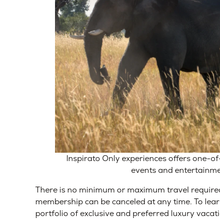
Inspirato Only experiences offers one-of
events and entertainm
There is no minimum or maximum travel require
membership can be canceled at any time.
To lea
portfolio of exclusive and preferred luxury vacati