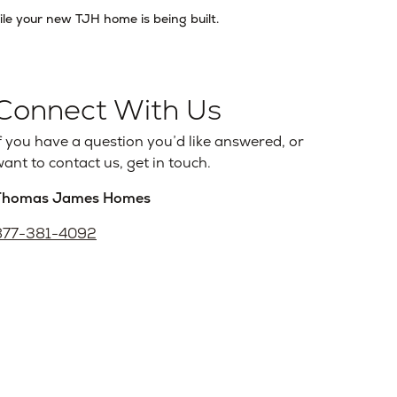
ile your new TJH home is being built.
Connect With Us
f you have a question you’d like answered, or
ant to contact us, get in touch.
Thomas James Homes
877-381-4092