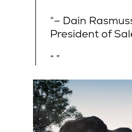
– Dain Rasmuss
President of Sal