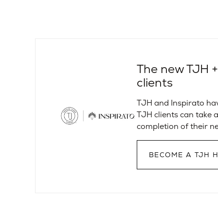
The new TJH + I
clients
TJH and Inspirato ha
TJH clients can take a
completion of their 
BECOME A TJH