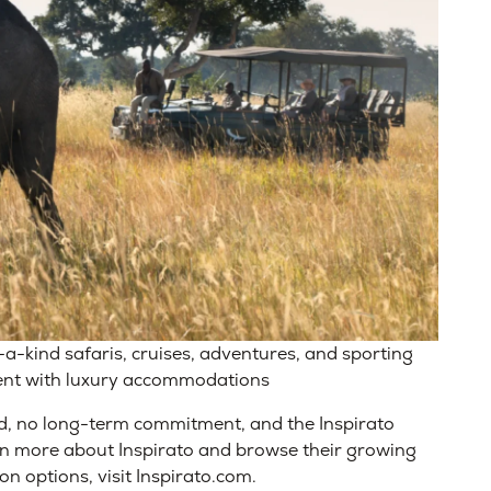
-a-kind safaris, cruises, adventures, and sporting
ent with luxury accommodations
d, no long-term commitment, and the Inspirato
rn more about Inspirato and browse their growing
on options, visit Inspirato.com.