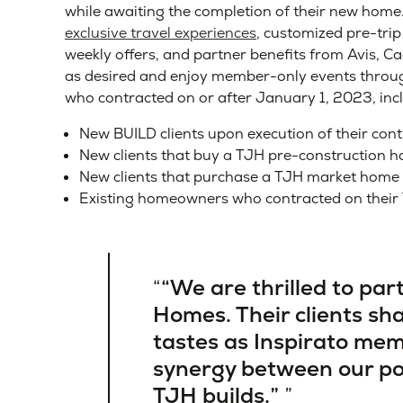
while awaiting the completion of their new home.
exclusive travel experiences
, customized pre-trip
weekly offers, and partner benefits from Avis, 
as desired and enjoy member-only events throughou
who contracted on or after January 1, 2023, inc
New BUILD clients upon execution of their cont
New clients that buy a TJH pre-construction h
New clients that purchase a TJH market home 
Existing homeowners who contracted on their
“We are thrilled to pa
Homes. Their clients sh
tastes as Inspirato memb
synergy between our po
TJH builds.”