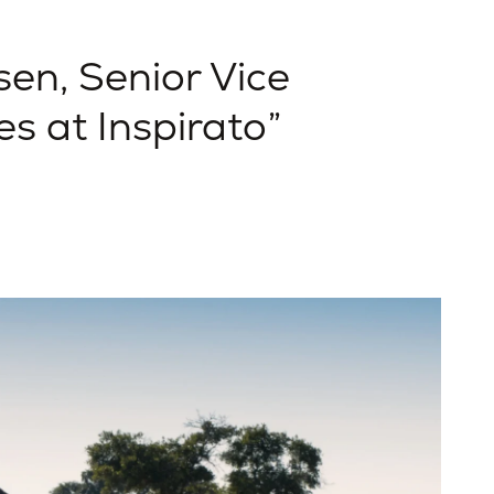
en, Senior Vice
es at Inspirato