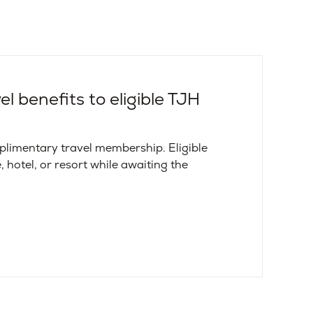
l benefits to eligible TJH
limentary travel membership. Eligible
, hotel, or resort while awaiting the