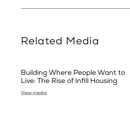
Related Media
Building Where People Want to
Live: The Rise of Infill Housing
View media