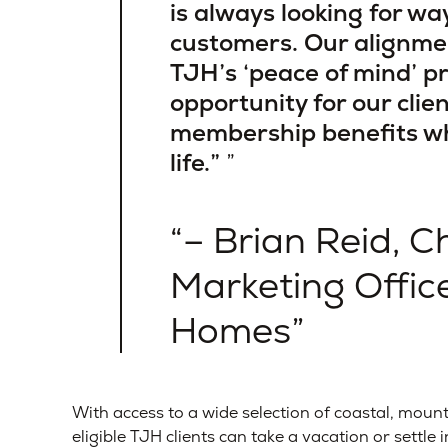
is always looking for wa
customers. Our alignme
TJH’s ‘peace of mind’ p
opportunity for our clien
membership benefits whi
life.”
– Brian Reid, C
Marketing Offi
Homes
With access to a wide selection of coastal, mount
eligible TJH clients can take a vacation or settle 