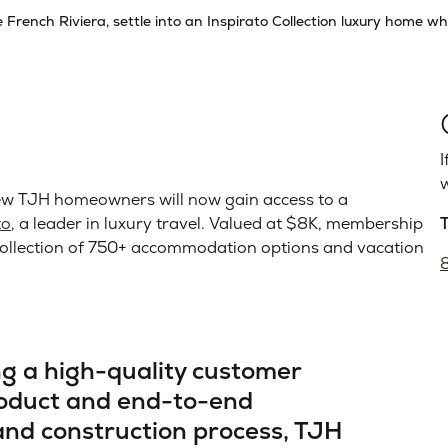
French Riviera, settle into an Inspirato Collection luxury home wh
I
w
 TJH homeowners will now gain access to a
to
, a leader in luxury travel. Valued at $8K, membership
d collection of 750+ accommodation options and vacation
ing a high-quality customer
roduct and end-to-end
 and construction process, TJH