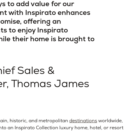
ys to add value for our
nt with Inspirato enhances
romise, offering an
ts to enjoy Inspirato
le their home is brought to
hief Sales &
cer, Thomas James
ain, historic, and metropolitan
destinations
worldwide,
into an Inspirato Collection luxury home, hotel, or resort