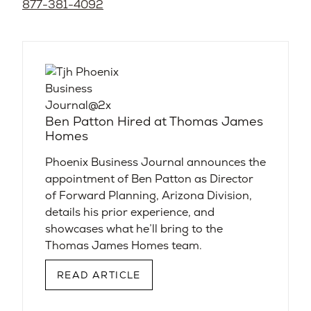
877-381-4092
Ben Patton Hired at Thomas James
Homes
Phoenix Business Journal announces the
appointment of Ben Patton as Director
of Forward Planning, Arizona Division,
details his prior experience, and
showcases what he’ll bring to the
Thomas James Homes team.
READ ARTICLE