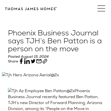
Skip
to
content
Phoenix Business Journal
says TJH’s Ben Patton is a
person on the move
Posted August 15, 2024
Share
Phoenix
Business Journal recently featured Ben Patton,
TJH’s new Director of Forward Planning, Arizona
Division, among its “People on the Move in