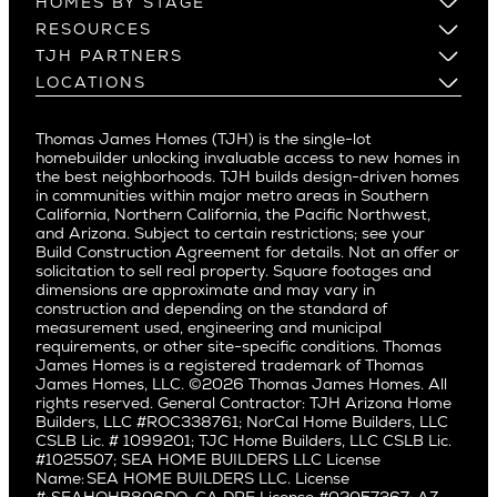
HOMES BY STAGE
Castle Heights
Los Gatos
Build on Your Lot
RESOURCES
Cheviot Hills
Menlo Park
Build on a New Lot
Warranty
TJH PARTNERS
Corona Del Mar
Buy and Customize
Mountain View
Past Projects
Homeowners
LOCATIONS
Costa Mesa
Buy and Move In
Video Gallery
Palo Alto
Agents
Arizona
Culver City
All Homes for Sale
Articles
Investors
Redwood City
Pacific Northwest
Culver City West
Thomas James Homes (TJH) is the single-lot
Media
Subcontractors and Trade Partners
Northern California
San Carlos
homebuilder unlocking invaluable access to new homes in
Del Rey
Careers
Real Estate Investors
Southern California
the best neighborhoods. TJH builds design-driven homes
San Jose
East Bluff
in communities within major metro areas in Southern
Pacific Palisades
Saratoga
California, Northern California, the Pacific Northwest,
Encino
and Arizona. Subject to certain restrictions; see your
Willow Glen
Fairfax
Build Construction Agreement for details. Not an offer or
Pacific Northwest
solicitation to sell real property. Square footages and
Hermosa Beach
dimensions are approximate and may vary in
Huntington Beach
Alki
construction and depending on the standard of
Little Holmby
measurement used, engineering and municipal
Ballard
requirements, or other site-specific conditions. Thomas
Los Feliz
Bryant
James Homes is a registered trademark of Thomas
Manhattan Beach
James Homes, LLC. ©2026 Thomas James Homes. All
Capitol Hill
rights reserved. General Contractor: TJH Arizona Home
Mar Vista
Central District
Builders, LLC #ROC338761; NorCal Home Builders, LLC
Mid City
Central Seattle
CSLB Lic. # 1099201; TJC Home Builders, LLC CSLB Lic.
Mid Wilshire
#1025507; SEA HOME BUILDERS LLC License
Crown Hill
Name: SEA HOME BUILDERS LLC. License
Newport Beach
East Bellevue
#: SEAHOHB806DO; CA DRE License #02057367; AZ