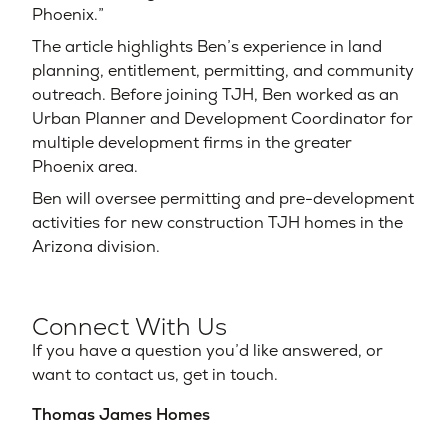
Phoenix.”
The article highlights Ben’s experience in land
planning, entitlement, permitting, and community
outreach. Before joining TJH, Ben worked as an
Urban Planner and Development Coordinator for
multiple development firms in the greater
Phoenix area.
Ben will oversee permitting and pre-development
activities for new construction TJH homes in the
Arizona division.
Connect With Us
If you have a question you’d like answered, or
want to contact us, get in touch.
Thomas James Homes