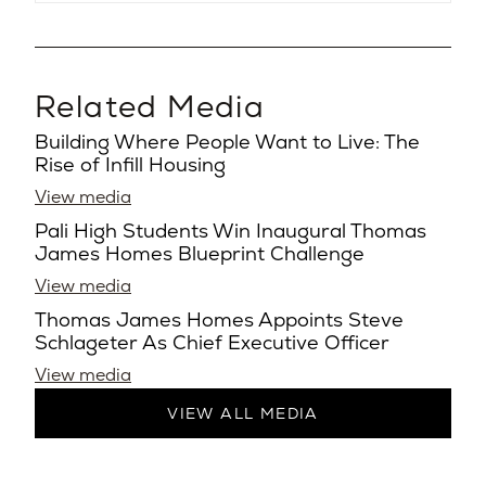
Related Media
Building Where People Want to Live: The
Rise of Infill Housing
View media
Pali High Students Win Inaugural Thomas
James Homes Blueprint Challenge
View media
Thomas James Homes Appoints Steve
Schlageter As Chief Executive Officer
View media
VIEW ALL MEDIA