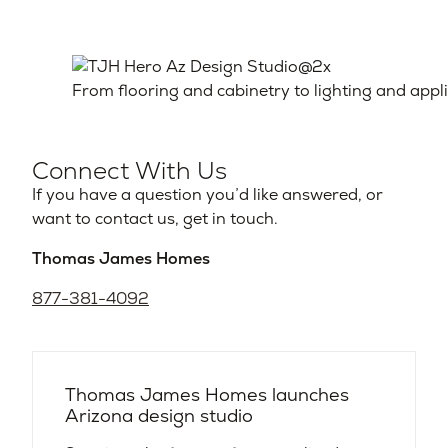
From flooring and cabinetry to lighting and appl
Connect With Us
If you have a question you’d like answered, or
want to contact us, get in touch.
Thomas James Homes
877-381-4092
Thomas James Homes launches
Arizona design studio