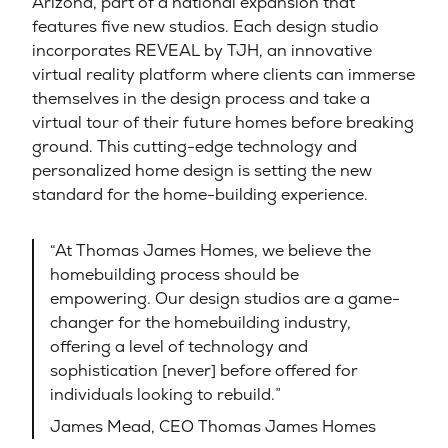
Arizona, part of a national expansion that
features five new studios. Each design studio
incorporates REVEAL by TJH, an innovative
virtual reality platform where clients can immerse
themselves in the design process and take a
virtual tour of their future homes before breaking
ground. This cutting-edge technology and
personalized home design is setting the new
standard for the home-building experience.
“At Thomas James Homes, we believe the
homebuilding process should be
empowering. Our design studios are a game-
changer for the homebuilding industry,
offering a level of technology and
sophistication [never] before offered for
individuals looking to rebuild.”
James Mead, CEO Thomas James Homes