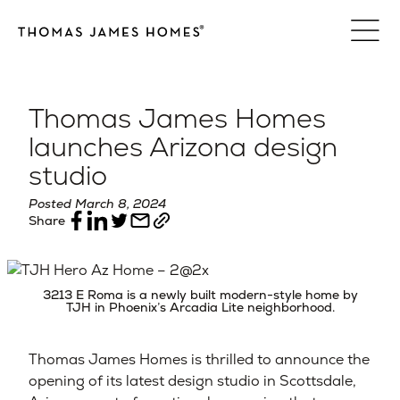
Skip
to
content
Thomas James Homes
launches Arizona design
studio
Posted March 8, 2024
Share
3213 E Roma is a newly built modern-style home by
TJH in Phoenix’s Arcadia Lite neighborhood.
Thomas James Homes is thrilled to announce the
opening of its latest design studio in Scottsdale,