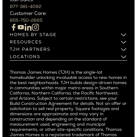
Beverly Grove
877-381-4092
Northern California
Customer Care:
Beverly Hills
Campbell
855-750-2665
Beverlywood
Cupertino
Brentwood
Los Altos
HOMES BY STAGE
Castle Heights
Los Gatos
Build on Your Lot
RESOURCES
Cheviot Hills
Menlo Park
Build on a New Lot
Warranty
TJH PARTNERS
Corona Del Mar
Buy and Customize
Mountain View
Past Projects
Homeowners
LOCATIONS
Costa Mesa
Buy and Move In
Video Gallery
Palo Alto
Agents
Arizona
Culver City
All Homes for Sale
Articles
Investors
Redwood City
Pacific Northwest
Culver City West
Thomas James Homes (TJH) is the single-lot
Media
Subcontractors and Trade Partners
Northern California
San Carlos
homebuilder unlocking invaluable access to new homes in
Del Rey
Careers
Real Estate Investors
Southern California
the best neighborhoods. TJH builds design-driven homes
San Jose
East Bluff
in communities within major metro areas in Southern
Pacific Palisades
Saratoga
California, Northern California, the Pacific Northwest,
Encino
and Arizona. Subject to certain restrictions; see your
Willow Glen
Fairfax
Build Construction Agreement for details. Not an offer or
Pacific Northwest
solicitation to sell real property. Square footages and
Hermosa Beach
dimensions are approximate and may vary in
Huntington Beach
Alki
construction and depending on the standard of
Little Holmby
measurement used, engineering and municipal
Ballard
requirements, or other site-specific conditions. Thomas
Los Feliz
Bryant
James Homes is a registered trademark of Thomas