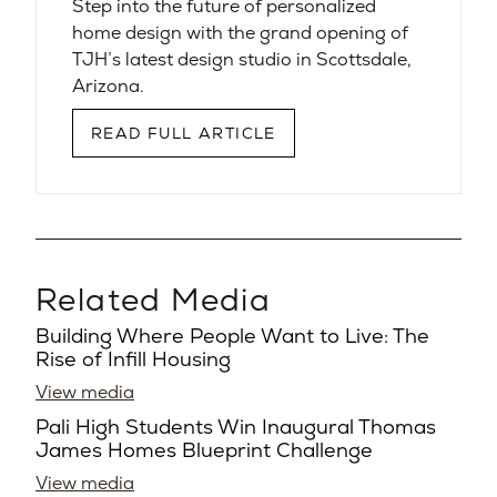
Step into the future of personalized
home design with the grand opening of
TJH’s latest design studio in Scottsdale,
Arizona.
READ FULL ARTICLE
Related Media
Building Where People Want to Live: The
Rise of Infill Housing
View media
Pali High Students Win Inaugural Thomas
James Homes Blueprint Challenge
View media