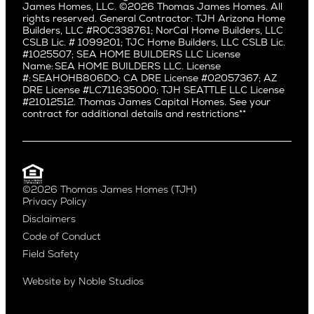
Manhattan Beach
James Homes, LLC. ©2026 Thomas James Homes. All
Capitol Hill
rights reserved. General Contractor: TJH Arizona Home
Mar Vista
Central District
Builders, LLC #ROC338761; NorCal Home Builders, LLC
Mid City
Central Seattle
CSLB Lic. # 1099201; TJC Home Builders, LLC CSLB Lic.
Mid Wilshire
#1025507; SEA HOME BUILDERS LLC License
Crown Hill
Name: SEA HOME BUILDERS LLC. License
Newport Beach
East Bellevue
#: SEAHOHB806DO; CA DRE License #02057367; AZ
North Hollywood
DRE License #LC711635000; TJH SEATTLE LLC License
Eastlake
#21012512. Thomas James Capital Homes. See your
Pacific Palisades
Fremont
contract for additional details and restrictions**
Palms
Genesee
Port Streets
Green Lake
Rancho Park
Kirkland
Redondo Beach
Laurelhurst
Santa Monica
©2026 Thomas James Homes (TJH)
Madison Park
Privacy Policy
Sherman Oaks
Magnolia
Disclaimers
Silverlake
Northeast Seattle
Code of Conduct
Studio City
Northwest Seattle
Field Safety
Valley Village
Queen Anne
Venice
Ravenna
Website by
Noble Studios
West Hollywood
Seaview
Westchester
South Lake Union