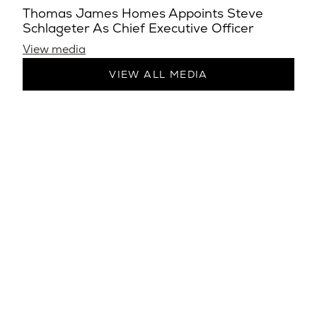
Thomas James Homes Appoints Steve
Schlageter As Chief Executive Officer
View media
VIEW ALL MEDIA