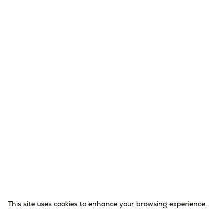
This site uses cookies to enhance your browsing experience.