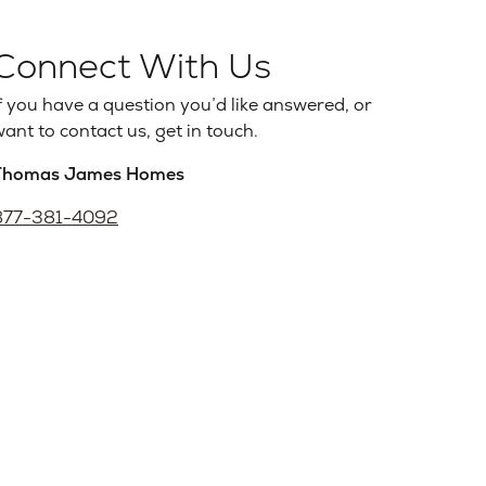
Connect With Us
f you have a question you’d like answered, or
ant to contact us, get in touch.
Thomas James Homes
877-381-4092