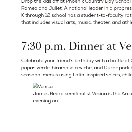
Drop the kids off at
Phoenix Country Day School
Romeo and Juliet. A national leader in a progres
K through 12 school has a student-to-faculty ratio
that includes visual arts, music, theater, and athle
7:30 p.m. Dinner at Ve
Celebrate your friend’s birthday with a bottle 
papas verde, hiramasa ceviche, and Duroc pork be
seasonal menus using Latin-inspired spices, chile
James Beard semifinalist Vecina is the Arca
evening out.