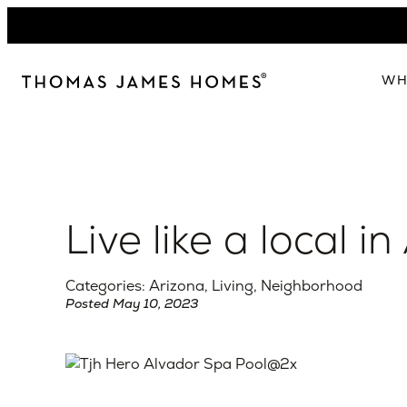
Skip
to
content
WH
W
The 
Our 
Live like a local i
Abou
Lead
Categories: Arizona, Living, Neighborhood
Posted May 10, 2023