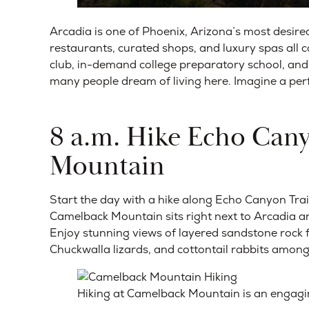
Arcadia is one of Phoenix, Arizona’s most des
restaurants, curated shops, and luxury spas all
club, in-demand college preparatory school, and 
many people dream of living here. Imagine a per
8 a.m. Hike Echo Cany
Mountain
Start the day with a hike along Echo Canyon Trai
Camelback Mountain sits right next to Arcadia and
Enjoy stunning views of layered sandstone rock f
Chuckwalla lizards, and cottontail rabbits among 
Hiking at Camelback Mountain is an engaging