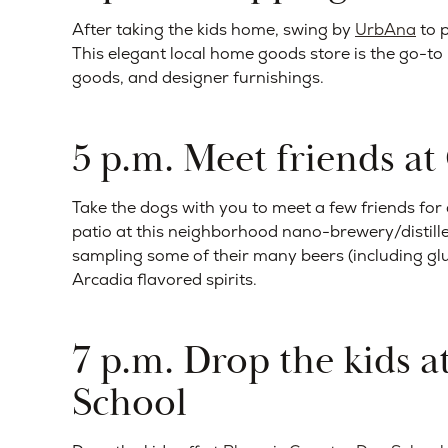
After taking the kids home, swing by
UrbAna
to p
This elegant local home goods store is the go-to p
goods, and designer furnishings.
5 p.m. Meet friends a
Take the dogs with you to meet a few friends for
patio at this neighborhood nano-brewery/distiller
sampling some of their many beers (including gl
Arcadia flavored spirits.
7 p.m. Drop the kids 
School