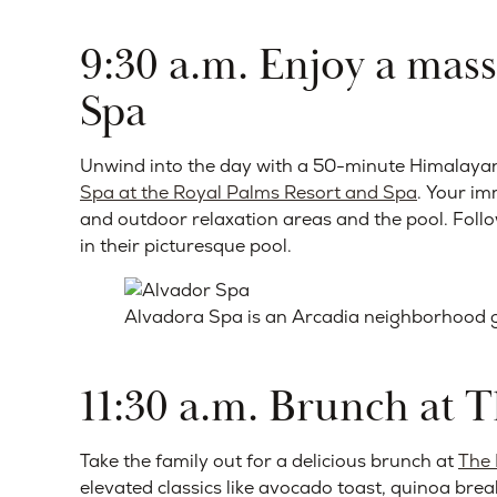
9:30 a.m. Enjoy a mas
Spa
Unwind into the day with a 50-minute Himalaya
Spa at the Royal Palms Resort and Spa
. Your im
and outdoor relaxation areas and the pool. Fol
in their picturesque pool.
Alvadora Spa is an Arcadia neighborhood gem
11:30 a.m. Brunch at 
Take the family out for a delicious brunch at
The
elevated classics like avocado toast, quinoa bre