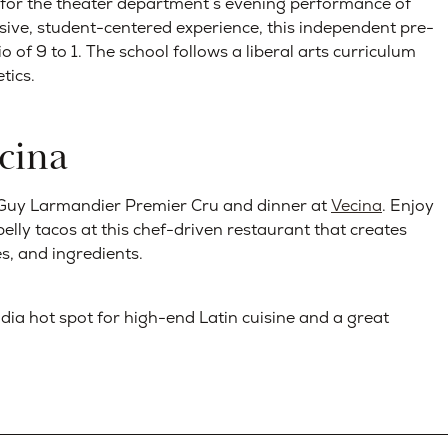
for the theater department’s evening performance of
sive, student-centered experience, this independent pre-
 of 9 to 1. The school follows a liberal arts curriculum
tics.
cina
of Guy Larmandier Premier Cru and dinner at
Vecina
. Enjoy
lly tacos at this chef-driven restaurant that creates
s, and ingredients.
dia hot spot for high-end Latin cuisine and a great