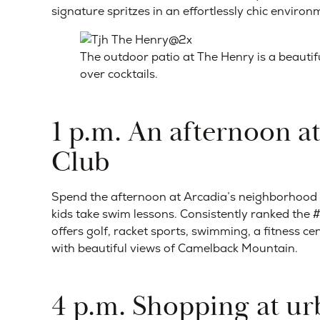
signature spritzes in an effortlessly chic environ
The outdoor patio at The Henry is a beautifu
over cocktails.
1 p.m. An afternoon a
Club
Spend the afternoon at Arcadia’s neighborhood co
kids take swim lessons. Consistently ranked the #1
offers golf, racket sports, swimming, a fitness cent
with beautiful views of Camelback Mountain.
4 p.m. Shopping at u