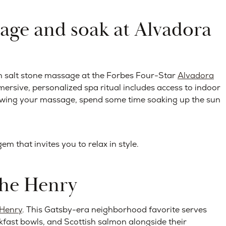
sage and soak at Alvadora
n salt stone massage at the Forbes Four-Star
Alvadora
mersive, personalized spa ritual includes access to indoor
lowing your massage, spend some time soaking up the sun
 that invites you to relax in style.
The Henry
 Henry
. This Gatsby-era neighborhood favorite serves
akfast bowls, and Scottish salmon alongside their