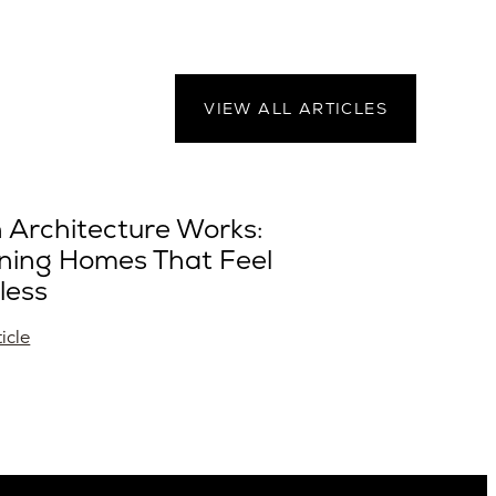
VIEW ALL ARTICLES
Architecture Works:
ning Homes That Feel
less
icle