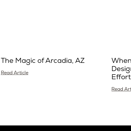
The Magic of Arcadia, AZ
When 
Desig
Read Article
Effort
Read Art