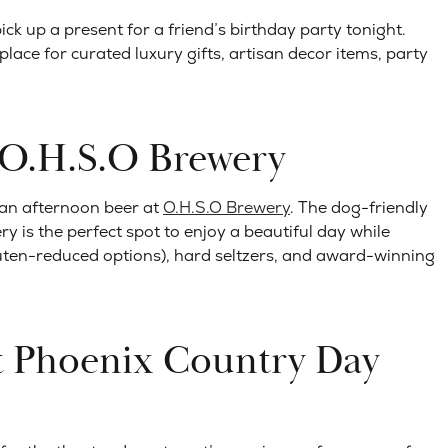
ick up a present for a friend’s birthday party tonight.
lace for curated luxury gifts, artisan decor items, party
t O.H.S.O Brewery
 an afternoon beer at
O.H.S.O Brewery
. The dog-friendly
y is the perfect spot to enjoy a beautiful day while
uten-reduced options), hard seltzers, and award-winning
at Phoenix Country Day