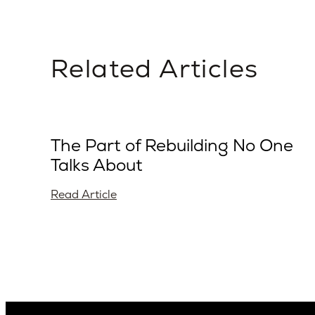
Related Articles
The Part of Rebuilding No One
Talks About
Read Article