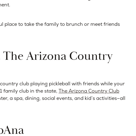
ment.
l place to take the family to brunch or meet friends
t The Arizona Country
untry club playing pickleball with friends while your
 family club in the state,
The Arizona Country Club
er, a spa, dining, social events, and kid’s activities–all
rbAna