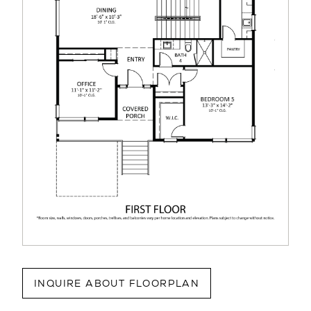
INQUIRE ABOUT FLOORPLAN