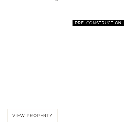
PRE-CONSTRUCTION
7516 32nd Ave NE
5 BEDS | 4.5 BATHS | 3,462 SQ.FT.
Seattle, Greater Seattle, WA, 98115
$2,389,250
VIEW PROPERTY