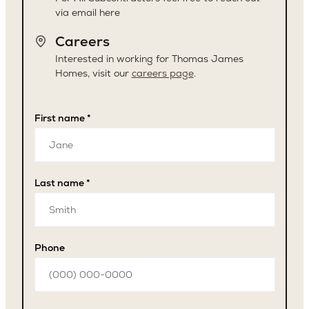
via email here
Careers
Interested in working for Thomas James
Homes, visit our
careers page
.