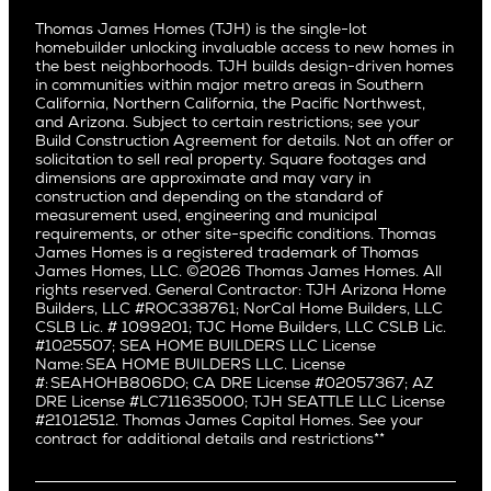
Culver City
All Homes for Sale
Articles
Investors
Redwood City
Pacific Northwest
Culver City West
Thomas James Homes (TJH) is the single-lot
Media
Subcontractors and Trade Partners
Northern California
San Carlos
homebuilder unlocking invaluable access to new homes in
Del Rey
Careers
Real Estate Investors
Southern California
the best neighborhoods. TJH builds design-driven homes
San Jose
East Bluff
in communities within major metro areas in Southern
Pacific Palisades
Saratoga
California, Northern California, the Pacific Northwest,
Encino
and Arizona. Subject to certain restrictions; see your
Willow Glen
Fairfax
Build Construction Agreement for details. Not an offer or
Pacific Northwest
solicitation to sell real property. Square footages and
Hermosa Beach
dimensions are approximate and may vary in
Huntington Beach
Alki
construction and depending on the standard of
Little Holmby
measurement used, engineering and municipal
Ballard
requirements, or other site-specific conditions. Thomas
Los Feliz
Bryant
James Homes is a registered trademark of Thomas
Manhattan Beach
James Homes, LLC. ©2026 Thomas James Homes. All
Capitol Hill
rights reserved. General Contractor: TJH Arizona Home
Mar Vista
Central District
Builders, LLC #ROC338761; NorCal Home Builders, LLC
Mid City
Central Seattle
CSLB Lic. # 1099201; TJC Home Builders, LLC CSLB Lic.
Mid Wilshire
#1025507; SEA HOME BUILDERS LLC License
Crown Hill
Name: SEA HOME BUILDERS LLC. License
Newport Beach
East Bellevue
#: SEAHOHB806DO; CA DRE License #02057367; AZ
North Hollywood
DRE License #LC711635000; TJH SEATTLE LLC License
Eastlake
#21012512. Thomas James Capital Homes. See your
Pacific Palisades
Fremont
contract for additional details and restrictions**
Palms
Genesee
Port Streets
Green Lake