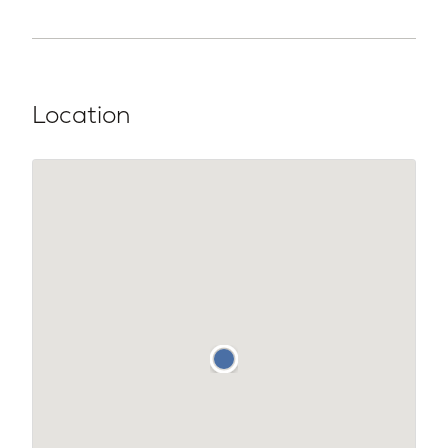
Location