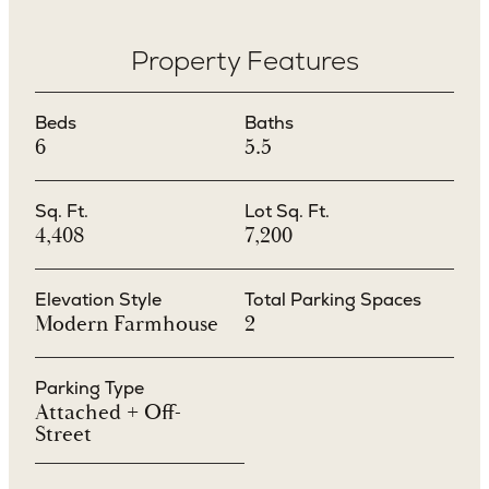
Property Features
Beds
Baths
6
5.5
Sq. Ft.
Lot Sq. Ft.
4,408
7,200
Elevation Style
Total Parking Spaces
Modern Farmhouse
2
Parking Type
Attached + Off-
Street