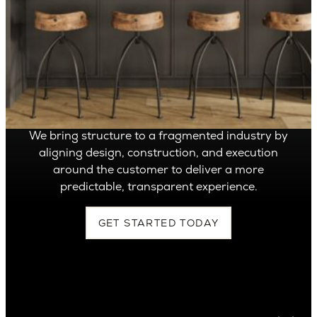
OVER 1,400 HOMES DELIVERED
Can’t find it, Let’s
Build It
We bring structure to a fragmented industry by
aligning design, construction, and execution
around the customer to deliver a more
predictable, transparent experience.
GET STARTED TODAY