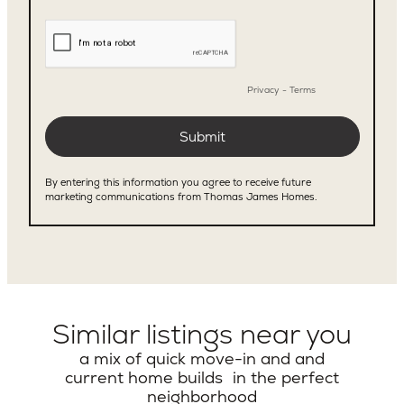
Similar listings near you
a mix of quick move-in and and
current home builds in the perfect
neighborhood