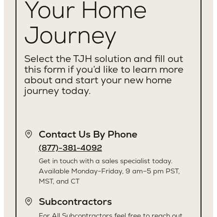
Your Home
Journey
Select the TJH solution and fill out
this form if you’d like to learn more
about and start your new home
journey today.
Contact Us By Phone
(877)-381-4092
Get in touch with a sales specialist today.
Available Monday-Friday, 9 am–5 pm PST,
MST, and CT
Subcontractors
For All Subcontractors feel free to reach out