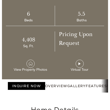
6
5.5
Beds
Baths
Pricing Upon
4,408
Request
Sq. Ft.
View Property Photos
Virtual Tour
INQUIRE NOW
OVERVIEW
GALLERY
FEATURES
F
Home Details