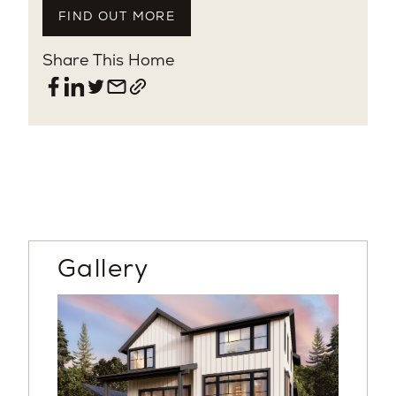
FIND OUT MORE
Share This Home
Gallery