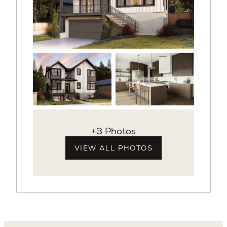
+3 Photos
VIEW ALL PHOTOS