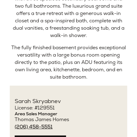
two full bathrooms. The luxurious grand suite
offers a true retreat with a generous walk-in
closet and a spa-inspired bath, complete with
dual vanities, a freestanding soaking tub, and a
walk-in shower.
The fully finished basement provides exceptional
versatility with a large bonus room opening
directly to the patio, plus an ADU featuring its
own living area, kitchenette, bedroom, and en
suite bathroom.
Sarah Skryabnev
License: #129551
Area Sales Manager
Thomas James Homes
(206) 458-5551