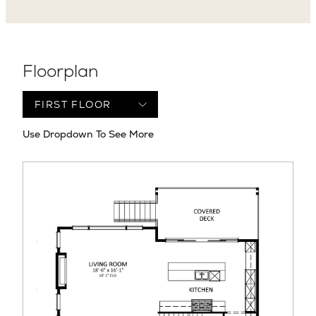
Floorplan
Use Dropdown To See More