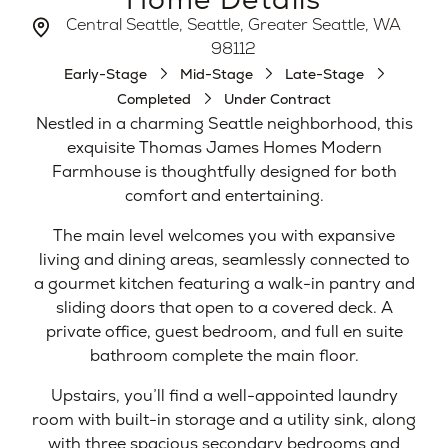
Central Seattle, Seattle, Greater Seattle, WA
98112
Early-Stage
Mid-Stage
Late-Stage
Completed
Under Contract
Nestled in a charming Seattle neighborhood, this
exquisite Thomas James Homes Modern
Farmhouse is thoughtfully designed for both
comfort and entertaining.
The main level welcomes you with expansive
living and dining areas, seamlessly connected to
a gourmet kitchen featuring a walk-in pantry and
sliding doors that open to a covered deck. A
private office, guest bedroom, and full en suite
bathroom complete the main floor.
Upstairs, you’ll find a well-appointed laundry
room with built-in storage and a utility sink, along
with three spacious secondary bedrooms and