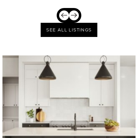
SEE ALL LISTINGS