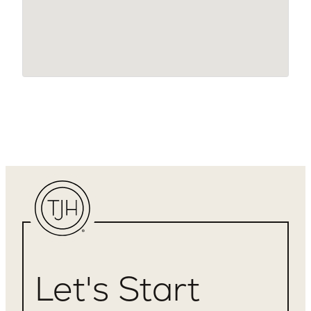
Let's Start