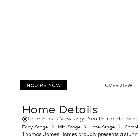
6
5.5
Beds
Baths
INQUIRE NOW
OVERVIEW