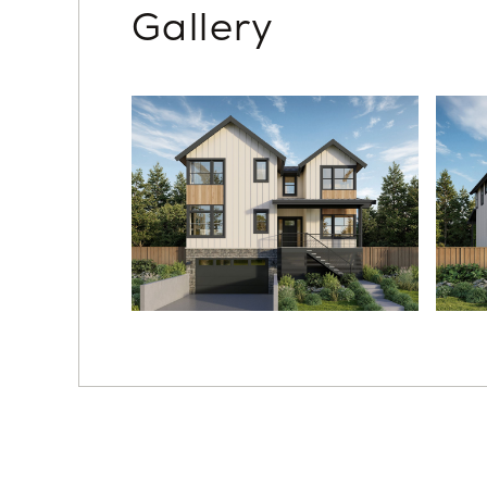
Gallery