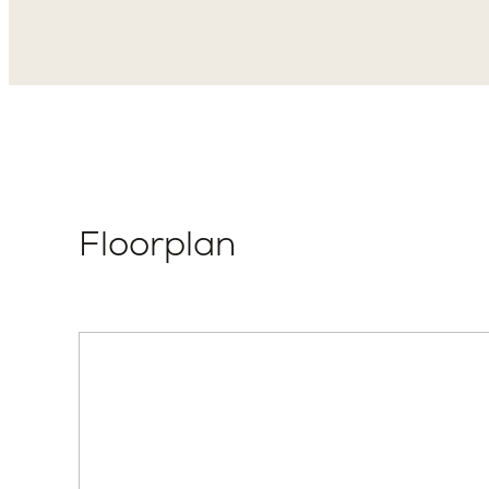
Elevation Style
Total P
Modern Farmhouse
2
Floorplan