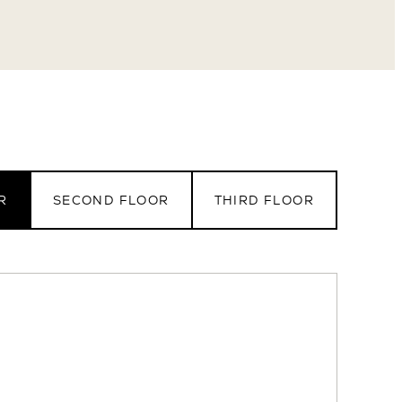
eet
R
SECOND FLOOR
THIRD FLOOR