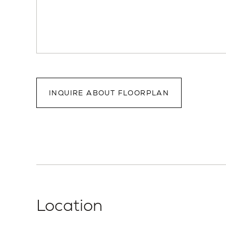
INQUIRE ABOUT FLOORPLAN