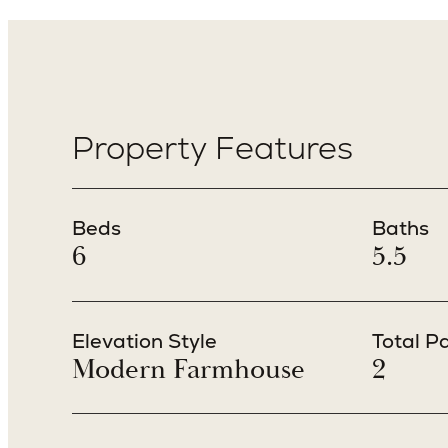
Property Features
Beds
Baths
6
5.5