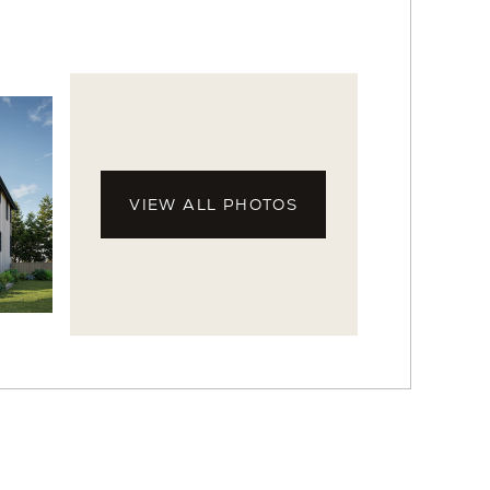
VIEW ALL PHOTOS