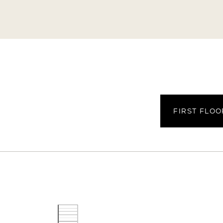
arking Spaces
Parking Type
Attached + Off-Str
FIRST FLOO