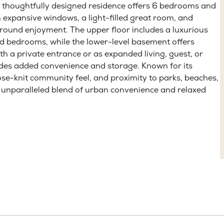
ttle, WA 98115
eted
Under Contract
ng new modern farmhouse in View Ridge, one of
 thoughtfully designed residence offers 6 bedrooms and
 expansive windows, a light-filled great room, and
-round enjoyment. The upper floor includes a luxurious
ed bedrooms, while the lower-level basement offers
with a private entrance or as expanded living, guest, or
ides added convenience and storage. Known for its
lose-knit community feel, and proximity to parks, beaches,
n unparalleled blend of urban convenience and relaxed