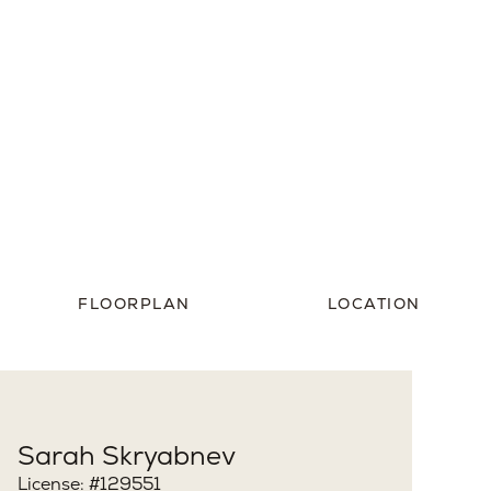
st
View Property Photos
FLOORPLAN
LOCATION