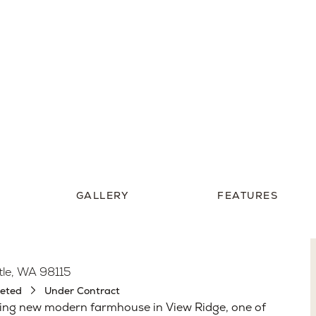
4,292
Pricing Upon Reque
Sq. Ft.
GALLERY
FEATURES