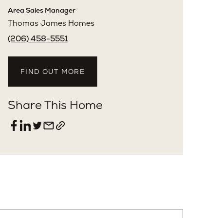
Sarah Skryabnev
License: #129551
Area Sales Manager
Thomas James Homes
(206) 458-5551
FIND OUT MORE
Share This Home