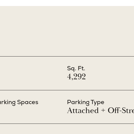
Sq. Ft.
4,292