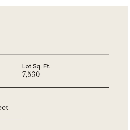
Lot Sq. Ft.
7,530