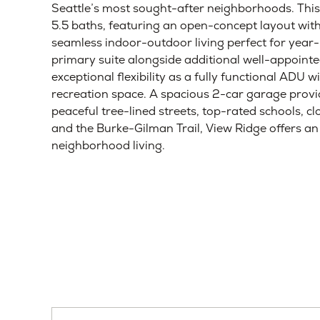
Home Details
Laurelhurst / View Ridge, Seattle, Greater Sea
Early-Stage
Mid-Stage
Late-Stage
Compl
Thomas James Homes proudly presents a stunni
Seattle’s most sought-after neighborhoods. This
5.5 baths, featuring an open-concept layout with
seamless indoor-outdoor living perfect for year
primary suite alongside additional well-appoint
exceptional flexibility as a fully functional ADU 
recreation space. A spacious 2-car garage prov
peaceful tree-lined streets, top-rated schools, c
and the Burke-Gilman Trail, View Ridge offers a
neighborhood living.