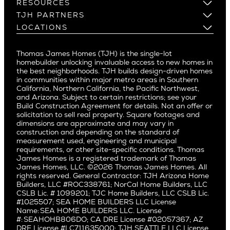
Los Gatos
Build on Your Lot
RESOURCES
Cheviot Hills
Menlo Park
Build on a New Lot
Warranty
TJH PARTNERS
Corona Del Mar
Buy and Customize
Mountain View
Past Projects
Homeowners
LOCATIONS
Costa Mesa
Buy and Move In
Video Gallery
Palo Alto
Agents
Arizona
Culver City
All Homes for Sale
Articles
Investors
Redwood City
Pacific Northwest
Culver City West
Thomas James Homes (TJH) is the single-lot
Media
Subcontractors and Trade Partners
Northern California
San Carlos
homebuilder unlocking invaluable access to new homes in
Del Rey
Careers
Real Estate Investors
Southern California
the best neighborhoods. TJH builds design-driven homes
San Jose
East Bluff
in communities within major metro areas in Southern
Pacific Palisades
Saratoga
California, Northern California, the Pacific Northwest,
Encino
and Arizona. Subject to certain restrictions; see your
Willow Glen
Fairfax
Build Construction Agreement for details. Not an offer or
Pacific Northwest
solicitation to sell real property. Square footages and
Hermosa Beach
dimensions are approximate and may vary in
Huntington Beach
Alki
construction and depending on the standard of
Little Holmby
measurement used, engineering and municipal
Ballard
requirements, or other site-specific conditions. Thomas
Los Feliz
Bryant
James Homes is a registered trademark of Thomas
Manhattan Beach
James Homes, LLC. ©2026 Thomas James Homes. All
Capitol Hill
rights reserved. General Contractor: TJH Arizona Home
Mar Vista
Central District
Builders, LLC #ROC338761; NorCal Home Builders, LLC
Mid City
Central Seattle
CSLB Lic. # 1099201; TJC Home Builders, LLC CSLB Lic.
Mid Wilshire
#1025507; SEA HOME BUILDERS LLC License
Crown Hill
Name: SEA HOME BUILDERS LLC. License
Newport Beach
East Bellevue
#: SEAHOHB806DO; CA DRE License #02057367; AZ
North Hollywood
DRE License #LC711635000; TJH SEATTLE LLC License