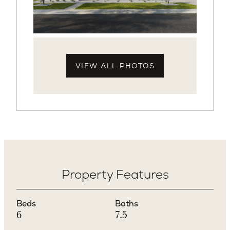
VIEW ALL PHOTOS
Property Features
Beds
Baths
6
7.5