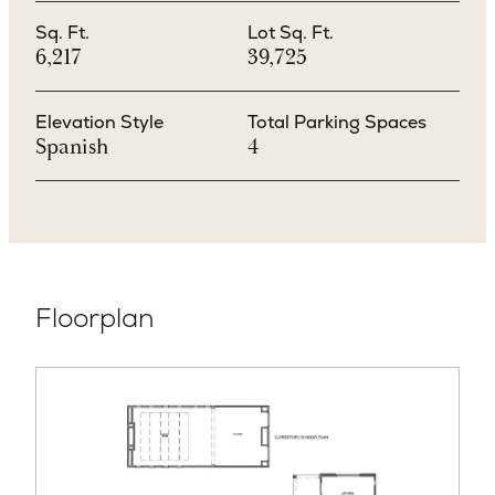
Sq. Ft.
Lot Sq. Ft.
6,217
39,725
Elevation Style
Total Parking Spaces
Spanish
4
Floorplan