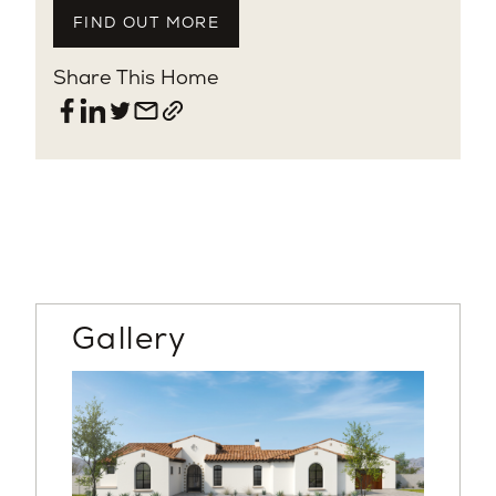
FIND OUT MORE
Share This Home
Gallery