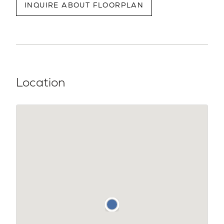
INQUIRE ABOUT FLOORPLAN
Location