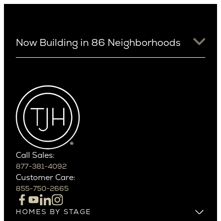
Now Building in 86 Neighborhoods
University District
Arizona
View Ridge
Arcadia
Wallingford
Arcadia Lite
Wedgwood
Cactus Corridor
West Bellevue
Carefree
Southern California
Paradise Valley
Phoenix
Balboa Island
Scottsdale
Bel Air
Call Sales:
Beverly Grove
877-381-4092
Northern California
Customer Care:
Beverly Hills
Campbell
855-750-2665
Beverlywood
Cupertino
Brentwood
Los Altos
HOMES BY STAGE
Castle Heights