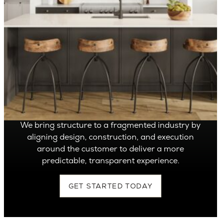
OVER 1,400 HOMES DELIVERED
Can’t find it, Let’s
Build It
We bring structure to a fragmented industry by
aligning design, construction, and execution
around the customer to deliver a more
predictable, transparent experience.
GET STARTED TODAY