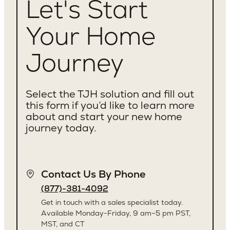
Let's Start
Your Home
Journey
Select the TJH solution and fill out
this form if you’d like to learn more
about and start your new home
journey today.
Contact Us By Phone
(877)-381-4092
Get in touch with a sales specialist today.
Available Monday-Friday, 9 am–5 pm PST,
MST, and CT