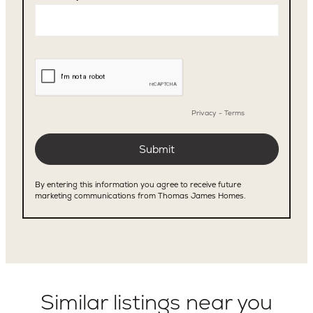
Similar listings near you