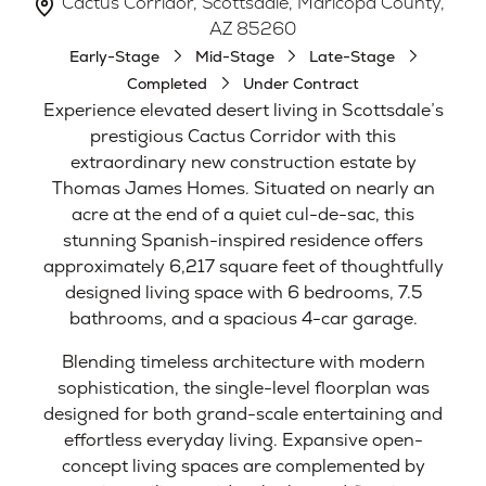
Cactus Corridor, Scottsdale, Maricopa County,
AZ 85260
Early-Stage
Mid-Stage
Late-Stage
Completed
Under Contract
Experience elevated desert living in Scottsdale’s
prestigious Cactus Corridor with this
extraordinary new construction estate by
Thomas James Homes. Situated on nearly an
acre at the end of a quiet cul-de-sac, this
stunning Spanish-inspired residence offers
approximately 6,217 square feet of thoughtfully
designed living space with 6 bedrooms, 7.5
bathrooms, and a spacious 4-car garage.
Blending timeless architecture with modern
sophistication, the single-level floorplan was
designed for both grand-scale entertaining and
effortless everyday living. Expansive open-
concept living spaces are complemented by