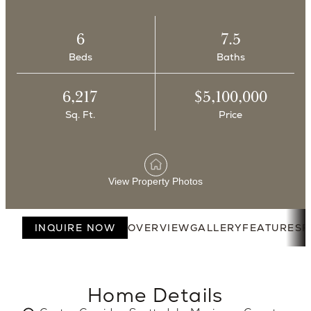
6
7.5
Beds
Baths
6,217
$5,100,000
Sq. Ft.
Price
View Property Photos
INQUIRE NOW
OVERVIEW
GALLERY
FEATURES
F
Home Details