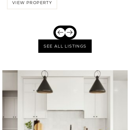
VIEW PROPERTY
SEE ALL LISTINGS