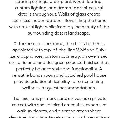
soaring ceilings, wide-plank wood flooring,
custom lighting, and dramatic architectural
details throughout. Walls of glass create
seamless indoor-outdoor flow, filling the home
with natural light while framing the beauty of the
surrounding desert landscape.
At the heart of the home, the chef’s kitchen is
appointed with top-of-the-line Wolf and Sub-
Zero appliances, custom cabinetry, an oversized
center island, and designer-selected finishes that
perfectly balance style and functionality. A
versatile bonus room and attached pool house
provide additional flexibility for entertaining,
wellness, or guest accommodations.
The luxurious primary suite serves as a private
retreat with spa-inspired amenities, expansive
walk-in closets, and a serene atmosphere
designed for ultimate relaxation. Each secondary