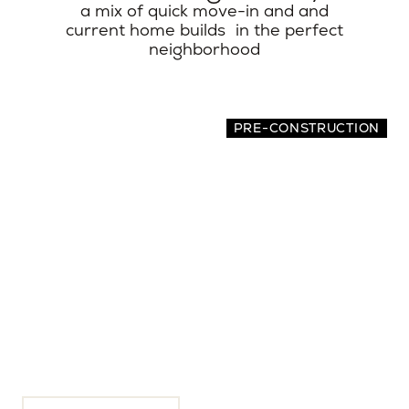
a mix of quick move-in and and
current home builds in the perfect
neighborhood
PRE-CONSTRUCTION
313 E Wagon Wheel Dr
4 BEDS | 4.5 BATHS | 3,933 SQ.FT.
Phoenix, Maricopa County, AZ, 85020
$3,200,000