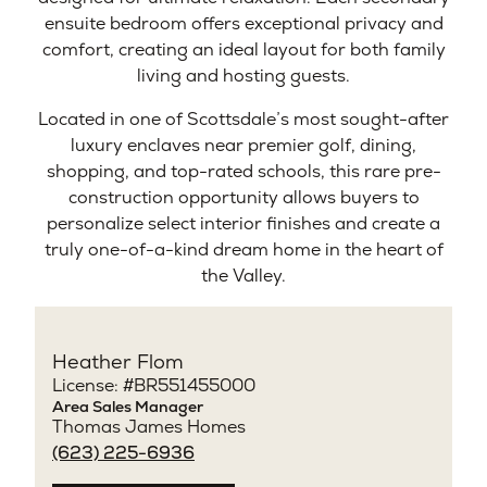
ensuite bedroom offers exceptional privacy and
comfort, creating an ideal layout for both family
living and hosting guests.
Located in one of Scottsdale’s most sought-after
luxury enclaves near premier golf, dining,
shopping, and top-rated schools, this rare pre-
construction opportunity allows buyers to
personalize select interior finishes and create a
truly one-of-a-kind dream home in the heart of
the Valley.
Heather Flom
License: #BR551455000
Area Sales Manager
Thomas James Homes
(623) 225-6936