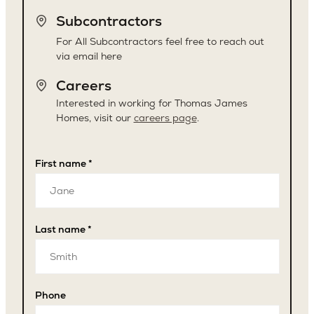
Subcontractors
For All Subcontractors feel free to reach out
via email here
Careers
Interested in working for Thomas James
Homes, visit our
careers page
.