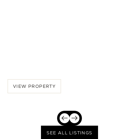
313 E Wagon Wheel Dr
4 BEDS | 4.5 BATHS | 3,933 SQ.FT.
Phoenix, Maricopa County, AZ, 85020
$3,200,000
VIEW PROPERTY
SEE ALL LISTINGS