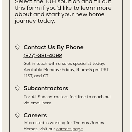
Select the TJH solution and fill out
this form if you’d like to learn more
about and start your new home
journey today.
Contact Us By Phone
(877)-381-4092
Get in touch with a sales specialist today.
Available Monday-Friday, 9 am–5 pm PST,
MST, and CT
Subcontractors
For All Subcontractors feel free to reach out
via email here
Careers
Interested in working for Thomas James
Homes, visit our
careers page
.