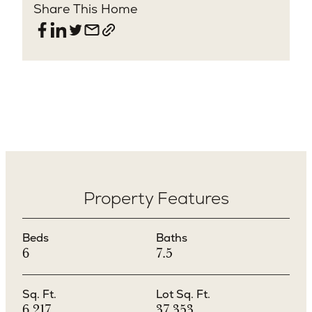
Share This Home
Property Features
Beds
Baths
6
7.5
Sq. Ft.
Lot Sq. Ft.
6,217
37,353