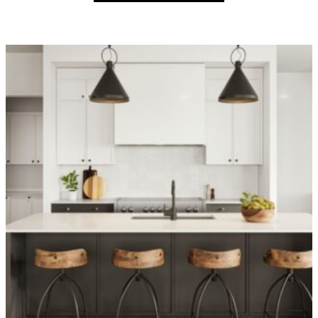
OVER 1,400 HOMES DELIVERED
Can’t find it, Let’s