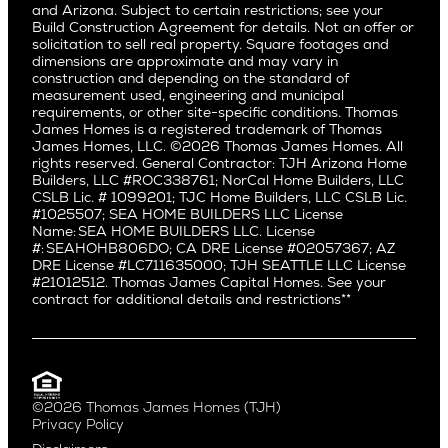
and Arizona. Subject to certain restrictions; see your
Willow Glen
Fairfax
Build Construction Agreement for details. Not an offer or
Pacific Northwest
solicitation to sell real property. Square footages and
Hermosa Beach
dimensions are approximate and may vary in
Huntington Beach
Alki
construction and depending on the standard of
Little Holmby
measurement used, engineering and municipal
Ballard
requirements, or other site-specific conditions. Thomas
Los Feliz
Bryant
James Homes is a registered trademark of Thomas
Manhattan Beach
James Homes, LLC. ©2026 Thomas James Homes. All
Capitol Hill
rights reserved. General Contractor: TJH Arizona Home
Mar Vista
Central District
Builders, LLC #ROC338761; NorCal Home Builders, LLC
Mid City
Central Seattle
CSLB Lic. # 1099201; TJC Home Builders, LLC CSLB Lic.
Mid Wilshire
#1025507; SEA HOME BUILDERS LLC License
Crown Hill
Name: SEA HOME BUILDERS LLC. License
Newport Beach
East Bellevue
#: SEAHOHB806DO; CA DRE License #02057367; AZ
North Hollywood
DRE License #LC711635000; TJH SEATTLE LLC License
Eastlake
#21012512. Thomas James Capital Homes. See your
Pacific Palisades
Fremont
contract for additional details and restrictions**
Palms
Genesee
Port Streets
Green Lake
Rancho Park
Kirkland
Redondo Beach
Laurelhurst
Santa Monica
©2026 Thomas James Homes (TJH)
Madison Park
Privacy Policy
Sherman Oaks
Magnolia