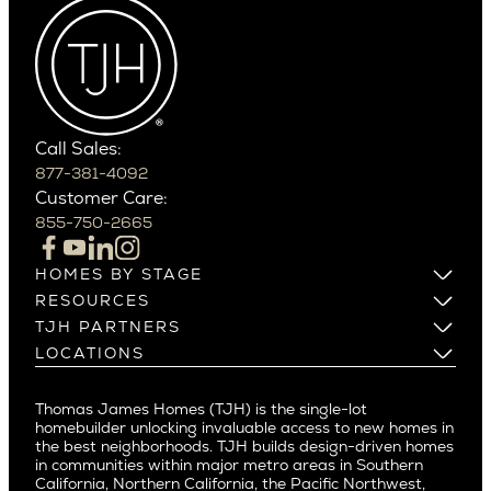
Arcadia Lite
Wedgwood
Cactus Corridor
West Bellevue
Carefree
Southern California
Paradise Valley
Phoenix
Balboa Island
Scottsdale
Bel Air
Call Sales:
Beverly Grove
877-381-4092
Northern California
Customer Care:
Beverly Hills
Campbell
855-750-2665
Beverlywood
Cupertino
Brentwood
Los Altos
HOMES BY STAGE
Castle Heights
Los Gatos
Build on Your Lot
RESOURCES
Cheviot Hills
Menlo Park
Build on a New Lot
Warranty
TJH PARTNERS
Corona Del Mar
Buy and Customize
Mountain View
Past Projects
Homeowners
LOCATIONS
Costa Mesa
Buy and Move In
Video Gallery
Palo Alto
Agents
Arizona
Culver City
All Homes for Sale
Articles
Investors
Redwood City
Pacific Northwest
Culver City West
Thomas James Homes (TJH) is the single-lot
Media
Subcontractors and Trade Partners
Northern California
San Carlos
homebuilder unlocking invaluable access to new homes in
Del Rey
Careers
Real Estate Investors
Southern California
the best neighborhoods. TJH builds design-driven homes
San Jose
East Bluff
in communities within major metro areas in Southern
Pacific Palisades
Saratoga
California, Northern California, the Pacific Northwest,
Encino