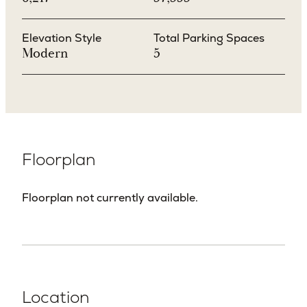
Elevation Style
Total Parking Spaces
Modern
5
Floorplan
Floorplan not currently available.
Location