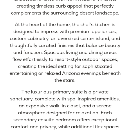
creating timeless curb appeal that perfectly
complements the surrounding desert landscape.
At the heart of the home, the chef’s kitchen is
designed to impress with premium appliances,
custom cabinetry, an oversized center island, and
thoughtfully curated finishes that balance beauty
and function. Spacious living and dining areas
flow effortlessly to resort-style outdoor spaces,
creating the ideal setting for sophisticated
entertaining or relaxed Arizona evenings beneath
the stars.
The luxurious primary suite is a private
sanctuary, complete with spa-inspired amenities,
an expansive walk-in closet, and a serene
atmosphere designed for relaxation. Each
secondary ensuite bedroom offers exceptional
comfort and privacy, while additional flex spaces