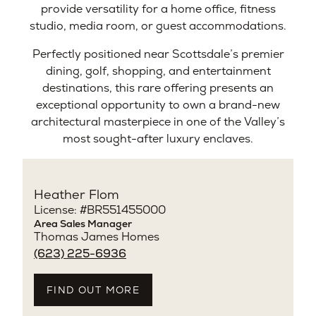
provide versatility for a home office, fitness
studio, media room, or guest accommodations.
Perfectly positioned near Scottsdale’s premier
dining, golf, shopping, and entertainment
destinations, this rare offering presents an
exceptional opportunity to own a brand-new
architectural masterpiece in one of the Valley’s
most sought-after luxury enclaves.
Heather Flom
License: #BR551455000
Area Sales Manager
Thomas James Homes
(623) 225-6936
FIND OUT MORE