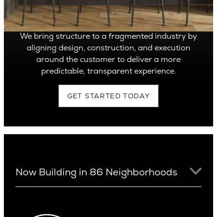
Build It
We bring structure to a fragmented industry by
aligning design, construction, and execution
around the customer to deliver a more
predictable, transparent experience.
GET STARTED TODAY
Now Building in 86 Neighborhoods
University District
Arizona
View Ridge
Arcadia
Wallingford