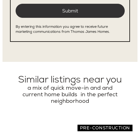
Similar listings near you
a mix of quick move-in and and
current home builds in the perfect
neighborhood
PRE-CONSTRUCTION