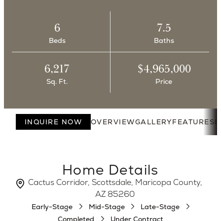
6
7.5
Beds
Baths
6,217
$4,965,000
Sq. Ft.
Price
INQUIRE NOW
OVERVIEW
GALLERY
FEATURES
F
Home Details
Cactus Corridor, Scottsdale, Maricopa County,
AZ 85260
Early-Stage
Mid-Stage
Late-Stage
Completed
Under Contract