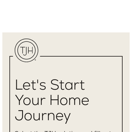
Let's Start
Your Home
Journey