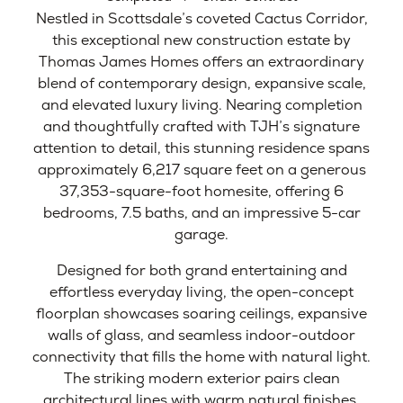
Nestled in Scottsdale’s coveted Cactus Corridor,
this exceptional new construction estate by
Thomas James Homes offers an extraordinary
blend of contemporary design, expansive scale,
and elevated luxury living. Nearing completion
and thoughtfully crafted with TJH’s signature
attention to detail, this stunning residence spans
approximately 6,217 square feet on a generous
37,353-square-foot homesite, offering 6
bedrooms, 7.5 baths, and an impressive 5-car
garage.
Designed for both grand entertaining and
effortless everyday living, the open-concept
floorplan showcases soaring ceilings, expansive
walls of glass, and seamless indoor-outdoor
connectivity that fills the home with natural light.
The striking modern exterior pairs clean
architectural lines with warm natural finishes,