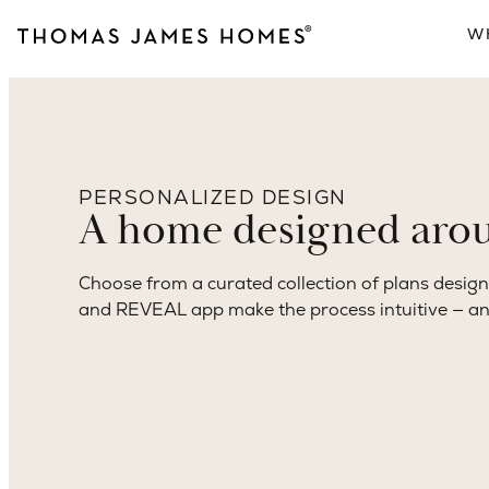
to keys.
Architecture, interior design, construction, and
accountability. One point of contact. One path f
PERSONALIZED DESIGN
A home designed aroun
Choose from a curated collection of plans design
and REVEAL app make the process intuitive — a