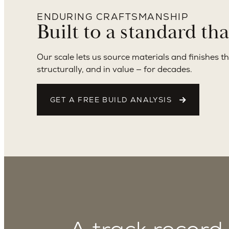
ENDURING CRAFTSMANSHIP
Built to a standard th
Our scale lets us source materials and finishes th
structurally, and in value — for decades.
GET A FREE BUILD ANALYSIS