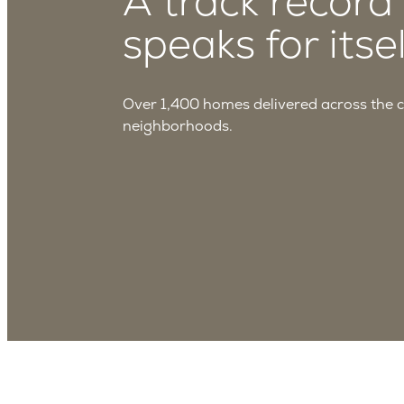
A track record
speaks for itsel
Over 1,400 homes delivered across the 
neighborhoods.