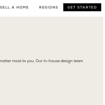
. No handoffs between firms, no gaps in
t matter most to you. Our in-house design team