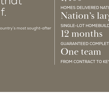
1,400+
 that
f.
HOMES DELIVERED NAT
Nation’s lar
SINGLE-LOT HOMEBUIL
country’s most sought-after
12 months
GUARANTEED COMPLET
One team
FROM CONTRACT TO KE