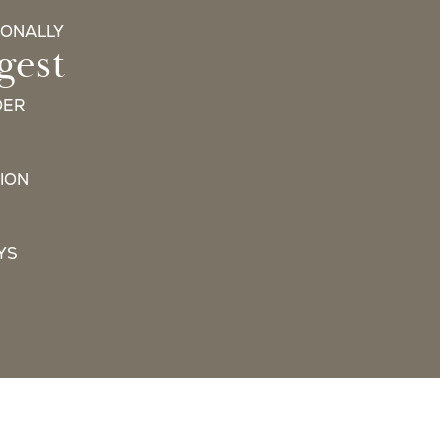
IONALLY
gest
DER
ION
YS