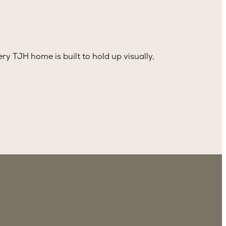
ry TJH home is built to hold up visually,