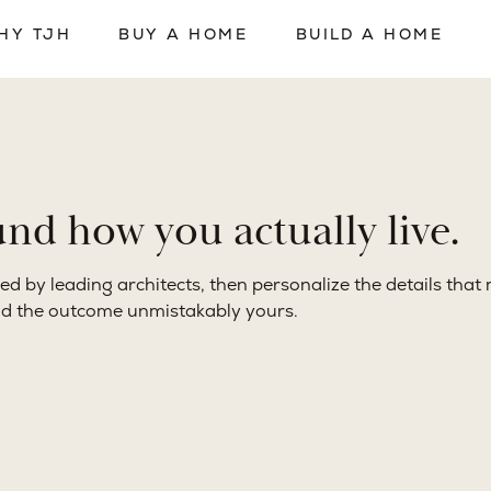
 delivery operate as a single coordinated system under TJH
orward.
d how you actually live.
ed by leading architects, then personalize the details tha
nd the outcome unmistakably yours.