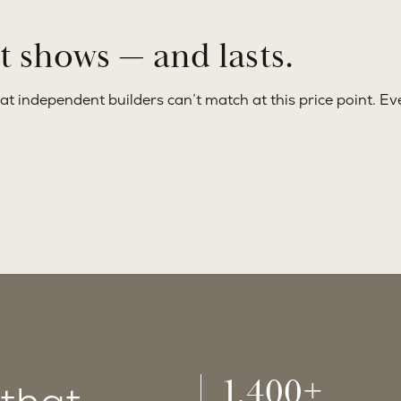
at shows — and lasts.
at independent builders can’t match at this price point. Eve