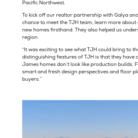
Pacific Northwest.
To kick off our realtor partnership with Galya an
chance to meet the TJH team, learn more about o
new homes firsthand. They also helped us under
region.
“It was exciting to see what TJH could bring to t
distinguishing features of TJH is that they have 
James homes don’t look like production builds. 
smart and fresh design perspectives and floor pl
buyers.”