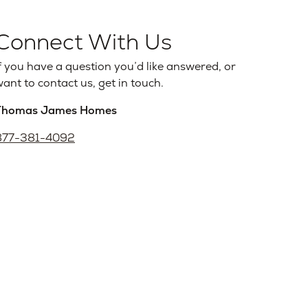
Connect With Us
f you have a question you’d like answered, or
ant to contact us, get in touch.
Thomas James Homes
877-381-4092