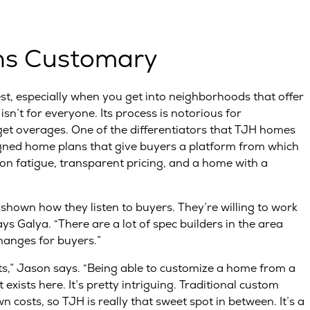
ns Customary
t, especially when you get into neighborhoods that offer
isn’t for everyone. Its process is notorious for
et overages. One of the differentiators that TJH homes
esigned home plans that give buyers a platform from which
on fatigue, transparent pricing, and a home with a
hown how they listen to buyers. They’re willing to work
s Galya. “There are a lot of spec builders in the area
hanges for buyers.”
nts,” Jason says. “Being able to customize a home from a
 exists here. It’s pretty intriguing. Traditional custom
osts, so TJH is really that sweet spot in between. It’s a