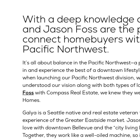
With a deep knowledge of 
and Jason Foss are the p
connect homebuyers with
Pacific Northwest.
It’s all about balance in the Pacific Northwest—a
in and experience the best of a downtown lifestyl
when launching our Pacific Northwest division, 
understood our vision along with both types of
Foss
with Compass Real Estate, we knew they we
Homes.
Galya is a Seattle native and real estate veteran
experience of the Greater Eastside market. Jason 
love with downtown Bellevue and the “city living 
Together, they work like a well-oiled machine, so 