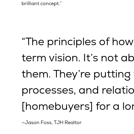
brilliant concept.”
“The principles of how
term vision. It’s not a
them. They’re putting
processes, and relatio
[homebuyers] for a lo
—Jason Foss, TJH Realtor