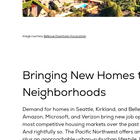
Image courtesy
Bellevue Downtown Association
Bringing New Homes t
Neighborhoods
Demand for homes in Seattle, Kirkland, and Bel
Amazon, Microsoft, and Verizon bring new job opp
most competitive housing markets over the past 
And rightfully so. The Pacific Northwest offers an
plus an approachable urban-suburban lifestyle. Un