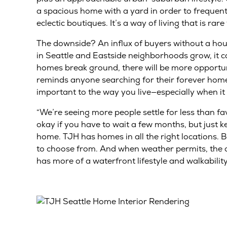
a spacious home with a yard in order to frequent
eclectic boutiques. It’s a way of living that is rare 
The downside? An influx of buyers without a ho
in Seattle and Eastside neighborhoods grow, it c
homes break ground, there will be more opportuni
reminds anyone searching for their forever home
important to the way you live—especially when it
“We’re seeing more people settle for less than fav
okay if you have to wait a few months, but just k
home. TJH has homes in all the right locations.
to choose from. And when weather permits, the city
has more of a waterfront lifestyle and walkability