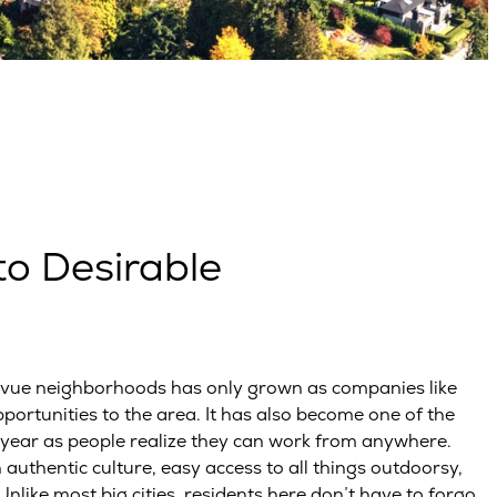
o Desirable
levue neighborhoods has only grown as companies like
ortunities to the area. It has also become one of the
year as people realize they can work from anywhere.
 authentic culture, easy access to all things outdoorsy,
like most big cities, residents here don’t have to forgo