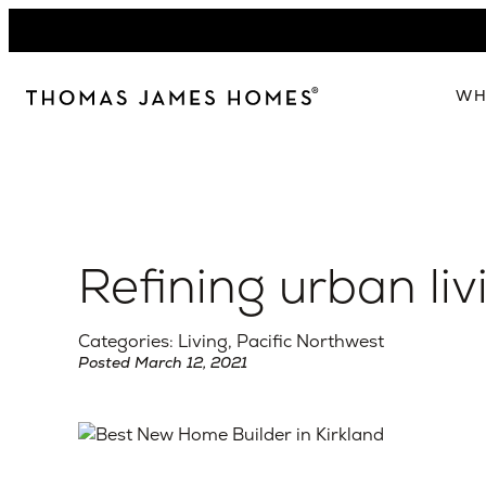
Skip
to
content
WH
W
The 
Our 
Refining urban liv
Abou
Lead
Categories: Living, Pacific Northwest
Posted March 12, 2021