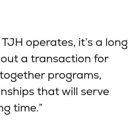
 TJH operates, it’s a long
bout a transaction for
 together programs,
nships that will serve
ng time.”