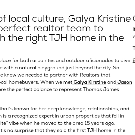
local culture, Galya Kristine
erfect realtor team to
I
 the right TJH home in the
w
 place for both urbanites and outdoor aficionados to dive
e with a natural playground just beyond the city. So
we knew we needed to partner with Realtors that
 local homebuyers. When we met
Galya Kirstine
and
Jason
re the perfect balance to represent Thomas James
 that’s known for her deep knowledge, relationships, and
is a recognized expert in urban properties that fell in
lite” vibe when he moved to the area 15 years ago.
it’s no surprise that they sold the first TJH home in the