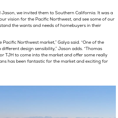
d Jason, we invited them to Southern California. It was a
ur vision for the Pacific Northwest, and see some of our
stand the wants and needs of homebuyers in their
he Pacific Northwest market,” Galya said. “One of the
a different design sensibility,” Jason adds. “Thomas
For TJH to come into the market and offer some really
ans has been fantastic for the market and exciting for