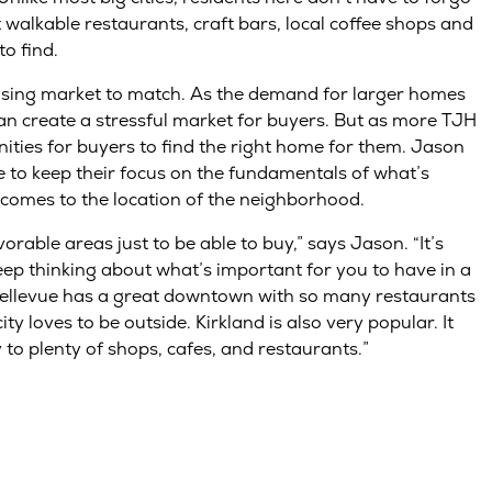
 walkable restaurants, craft bars, local coffee shops and
to find.
using market to match. As the demand for larger homes
an create a stressful market for buyers. But as more TJH
ties for buyers to find the right home for them. Jason
 to keep their focus on the fundamentals of what’s
 comes to the location of the neighborhood.
orable areas just to be able to buy,” says Jason. “It’s
eep thinking about what’s important for you to have in a
 Bellevue has a great downtown with so many restaurants
 loves to be outside. Kirkland is also very popular. It
 to plenty of shops, cafes, and restaurants.”