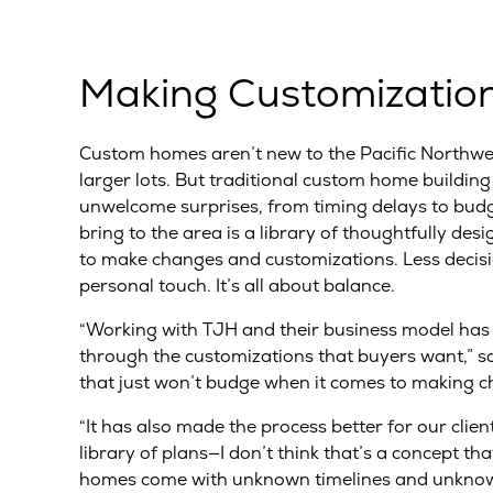
Making Customizatio
Custom homes aren’t new to the Pacific Northwes
larger lots. But traditional custom home building 
unwelcome surprises, from timing delays to budg
bring to the area is a library of thoughtfully d
to make changes and customizations. Less decisi
personal touch. It’s all about balance.
“Working with TJH and their business model has s
through the customizations that buyers want,” say
that just won’t budge when it comes to making c
“It has also made the process better for our clie
library of plans—I don’t think that’s a concept that
homes come with unknown timelines and unknown c