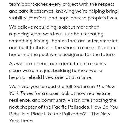
team approaches every project with the respect
and care it deserves, knowing we’re helping bring
stability, comfort, and hope back to people’s lives.
We believe rebuilding is about more than
replacing what was lost. It’s about creating
something lasting—homes that are safer, smarter,
and built to thrive in the years to come. It’s about
honoring the past while designing for the future.
As we look ahead, our commitment remains
clear: we’re not just building homes—we’re
helping rebuild lives, one lot at a time.
We invite you to read the full feature in
The New
York Times
for a closer look at how real estate,
resilience, and community vision are shaping the
next chapter of the Pacific Palisades:
How Do You
Rebuild a Place Like the Palisades? – The New
York Times