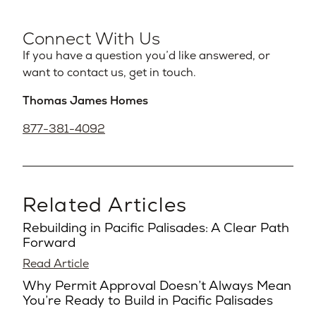
Connect With Us
If you have a question you’d like answered, or
want to contact us, get in touch.
Thomas James Homes
877-381-4092
Related Articles
Rebuilding in Pacific Palisades: A Clear Path
Forward
Read Article
Why Permit Approval Doesn’t Always Mean
You’re Ready to Build in Pacific Palisades