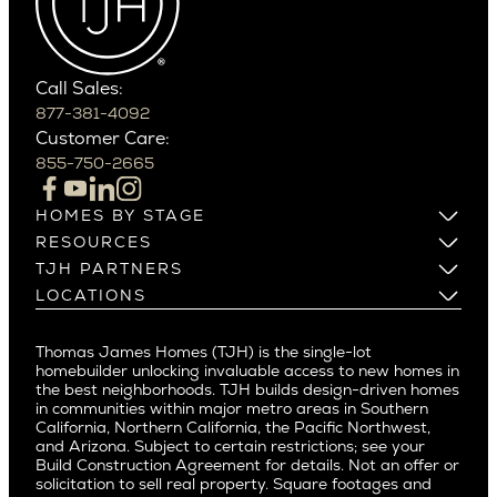
Carefree
Southern California
Paradise Valley
Phoenix
Balboa Island
Scottsdale
Bel Air
Call Sales:
Beverly Grove
877-381-4092
Northern California
Customer Care:
Beverly Hills
Campbell
855-750-2665
Beverlywood
Cupertino
Brentwood
Los Altos
HOMES BY STAGE
Castle Heights
Los Gatos
Build on Your Lot
RESOURCES
Cheviot Hills
Menlo Park
Build on a New Lot
Warranty
TJH PARTNERS
Corona Del Mar
Buy and Customize
Mountain View
Past Projects
Homeowners
LOCATIONS
Costa Mesa
Buy and Move In
Video Gallery
Palo Alto
Agents
Arizona
Culver City
All Homes for Sale
Articles
Investors
Redwood City
Pacific Northwest
Culver City West
Thomas James Homes (TJH) is the single-lot
Media
Subcontractors and Trade Partners
Northern California
San Carlos
homebuilder unlocking invaluable access to new homes in
Del Rey
Careers
Real Estate Investors
Southern California
the best neighborhoods. TJH builds design-driven homes
San Jose
East Bluff
in communities within major metro areas in Southern
Pacific Palisades
Saratoga
California, Northern California, the Pacific Northwest,
Encino
and Arizona. Subject to certain restrictions; see your
Willow Glen
Fairfax
Build Construction Agreement for details. Not an offer or
Pacific Northwest
solicitation to sell real property. Square footages and
Hermosa Beach