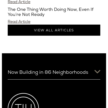
Read Article
The One Thing Worth Doing Now, Even If
You’re Not Ready
Read Article
VIEW ALL ARTICLES
Now Building in 86 Neighborhoods
University District
Arizona
View Ridge
Arcadia
Wallingford
Arcadia Lite
Wedgwood
Cactus Corridor
West Bellevue