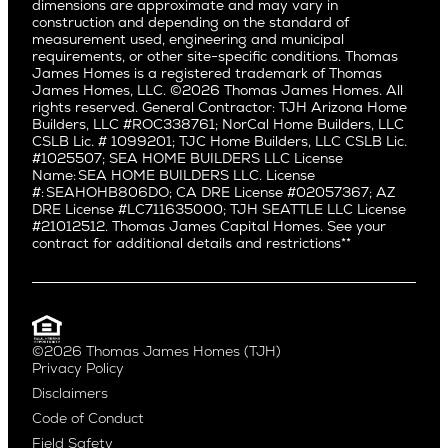
dimensions are approximate and may vary in
Huntington Beach
Alki
construction and depending on the standard of
Little Holmby
measurement used, engineering and municipal
Ballard
requirements, or other site-specific conditions. Thomas
Los Feliz
Bryant
James Homes is a registered trademark of Thomas
Manhattan Beach
James Homes, LLC. ©2026 Thomas James Homes. All
Capitol Hill
rights reserved. General Contractor: TJH Arizona Home
Mar Vista
Central District
Builders, LLC #ROC338761; NorCal Home Builders, LLC
Mid City
Central Seattle
CSLB Lic. # 1099201; TJC Home Builders, LLC CSLB Lic.
Mid Wilshire
#1025507; SEA HOME BUILDERS LLC License
Crown Hill
Name: SEA HOME BUILDERS LLC. License
Newport Beach
East Bellevue
#: SEAHOHB806DO; CA DRE License #02057367; AZ
North Hollywood
DRE License #LC711635000; TJH SEATTLE LLC License
Eastlake
#21012512. Thomas James Capital Homes. See your
Pacific Palisades
Fremont
contract for additional details and restrictions**
Palms
Genesee
Port Streets
Green Lake
Rancho Park
Kirkland
Redondo Beach
Laurelhurst
Santa Monica
©2026 Thomas James Homes (TJH)
Madison Park
Privacy Policy
Sherman Oaks
Magnolia
Disclaimers
Silverlake
Northeast Seattle
Code of Conduct
Studio City
Northwest Seattle
Field Safety
Valley Village