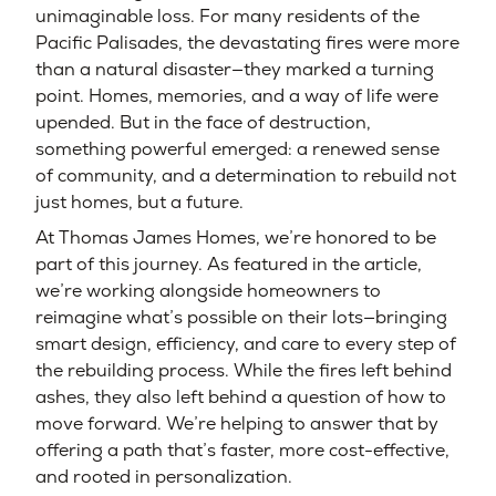
unimaginable loss. For many residents of the
Pacific Palisades, the devastating fires were more
than a natural disaster—they marked a turning
point. Homes, memories, and a way of life were
upended. But in the face of destruction,
something powerful emerged: a renewed sense
of community, and a determination to rebuild not
just homes, but a future.
At Thomas James Homes, we’re honored to be
part of this journey. As featured in the article,
we’re working alongside homeowners to
reimagine what’s possible on their lots—bringing
smart design, efficiency, and care to every step of
the rebuilding process. While the fires left behind
ashes, they also left behind a question of how to
move forward. We’re helping to answer that by
offering a path that’s faster, more cost-effective,
and rooted in personalization.