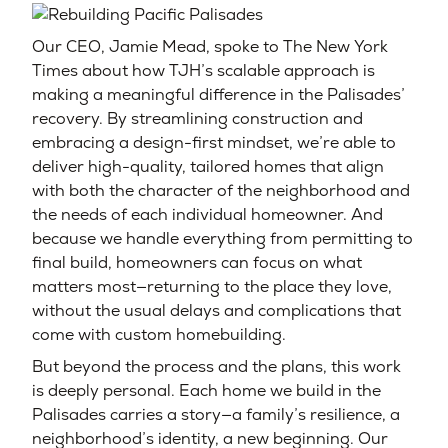
Our CEO, Jamie Mead, spoke to The New York
Times about how TJH’s scalable approach is
making a meaningful difference in the Palisades’
recovery. By streamlining construction and
embracing a design-first mindset, we’re able to
deliver high-quality, tailored homes that align
with both the character of the neighborhood and
the needs of each individual homeowner. And
because we handle everything from permitting to
final build, homeowners can focus on what
matters most—returning to the place they love,
without the usual delays and complications that
come with custom homebuilding.
But beyond the process and the plans, this work
is deeply personal. Each home we build in the
Palisades carries a story—a family’s resilience, a
neighborhood’s identity, a new beginning. Our