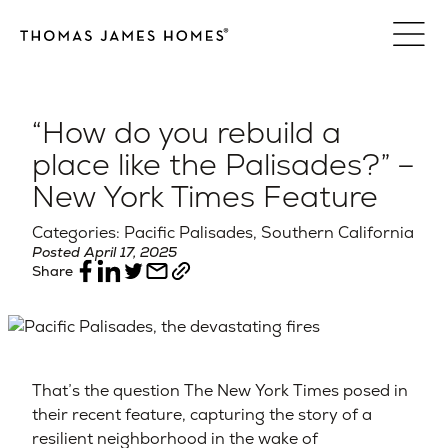
Skip
to
content
“How do you rebuild a
place like the Palisades?” –
New York Times Feature
Categories: Pacific Palisades, Southern California
Posted April 17, 2025
Share
That’s the question The New York Times posed in
their recent feature, capturing the story of a
resilient neighborhood in the wake of