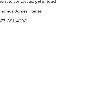
ant to contact us, get in touch.
Thomas James Homes
877-381-4092