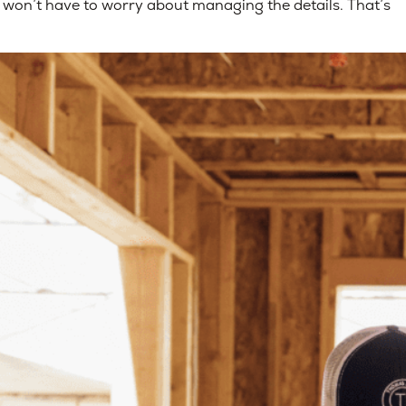
won’t have to worry about managing the details. That’s