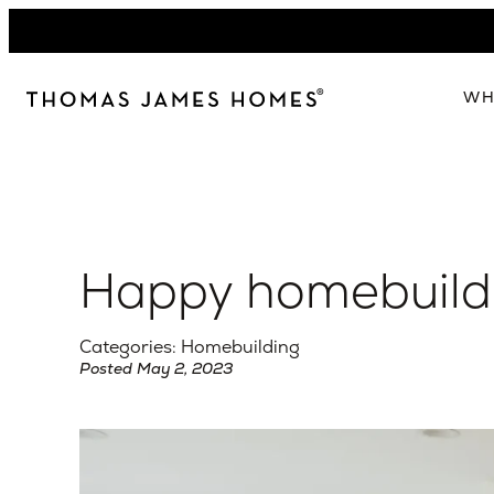
Skip
to
content
WH
W
The 
Our 
Happy homebuildi
Abou
Lead
Categories: Homebuilding
Posted May 2, 2023