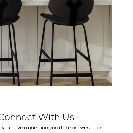
Connect With Us
f you have a question you’d like answered, or