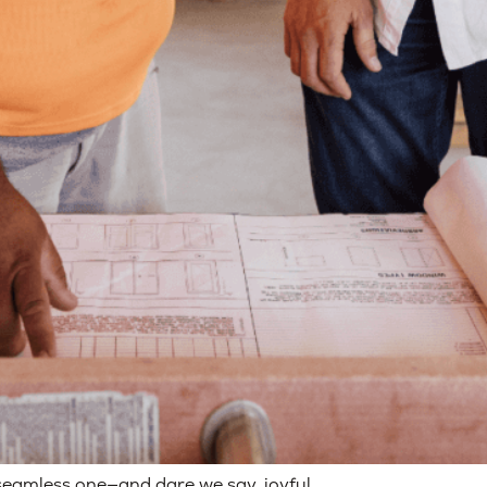
seamless one—and dare we say, joyful.