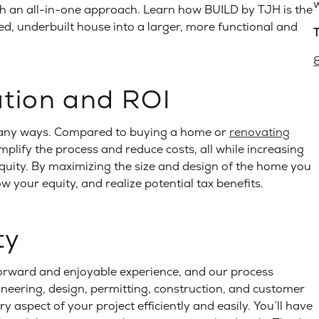
w
ith an all-in-one approach. Learn how BUILD by TJH is the
d, underbuilt house into a larger, more functional and
ution and ROI
any ways. Compared to buying a home or
renovating
mplify the process and reduce costs, all while increasing
equity. By maximizing the size and design of the home you
w your equity, and realize potential tax benefits.
ty
orward and enjoyable experience, and our process
gineering, design, permitting, construction, and customer
aspect of your project efficiently and easily. You’ll have