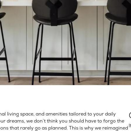
nal living space, and amenities tailored to your daily
our dreams, we don’t think you should have to forgo the
I
ons that rarely go as planned. This is why we reimagined