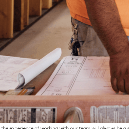
 the experience of working with our team will always be a 