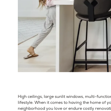
High ceilings, large sunlit windows, multi-functio
lifestyle. When it comes to having the home of y
neighborhood you love or endure costly renovati