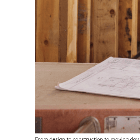
From design to construction to moving day,