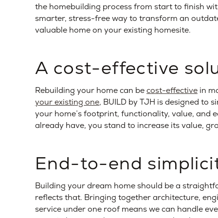
the homebuilding process from start to finish w
smarter, stress-free way to transform an outdate
valuable home on your existing homesite.
A cost-effective sol
Rebuilding your home can be
cost-effective
in m
your existing one
, BUILD by TJH is designed to si
your home’s footprint, functionality, value, and 
already have, you stand to increase its value, gro
End-to-end simplici
Building your dream home should be a straightf
reflects that. Bringing together architecture, en
service under one roof means we can handle every 