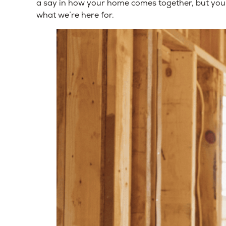
a say in how your home comes together, but you 
what we’re here for.