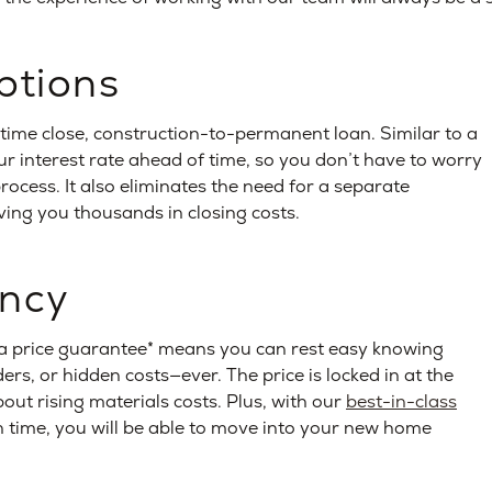
ptions
time close, construction-to-permanent loan. Similar to a
our interest rate ahead of time, so you don’t have to worry
rocess. It also eliminates the need for a separate
ving you thousands in closing costs.
ency
 price guarantee* means you can rest easy knowing
rs, or hidden costs—ever. The price is locked in at the
out rising materials costs. Plus, with our
best-in-class
time, you will be able to move into your new home