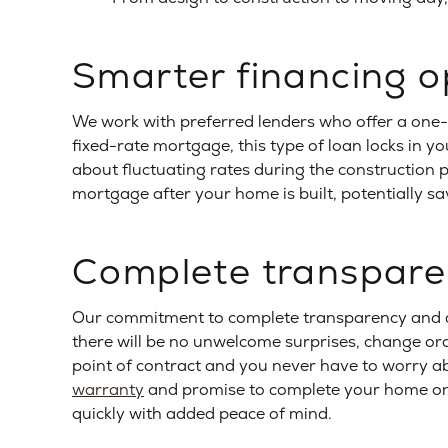
Smarter financing o
We work with preferred lenders who offer a one-
fixed-rate mortgage, this type of loan locks in y
about fluctuating rates during the construction p
mortgage after your home is built, potentially sa
Complete transpar
Our commitment to complete transparency and a
there will be no unwelcome surprises, change orde
point of contract and you never have to worry ab
warranty
and promise to complete your home on 
quickly with added peace of mind.