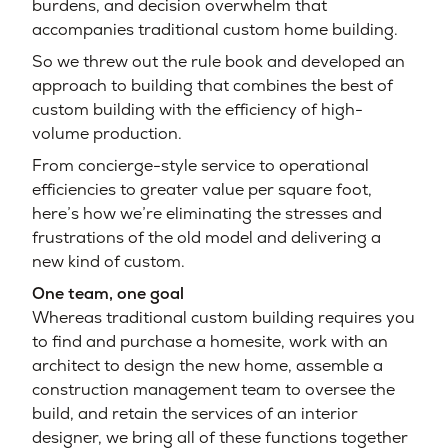
burdens, and decision overwhelm that
accompanies traditional custom home building.
So we threw out the rule book and developed an
approach to building that combines the best of
custom building with the efficiency of high-
volume production.
From concierge-style service to operational
efficiencies to greater value per square foot,
here’s how we’re eliminating the stresses and
frustrations of the old model and delivering a
new kind of custom.
One team, one goal
Whereas traditional custom building requires you
to find and purchase a homesite, work with an
architect to design the new home, assemble a
construction management team to oversee the
build, and retain the services of an interior
designer, we bring all of these functions together