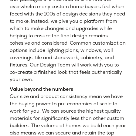
overwhelm many custom home buyers feel when
faced with the 100s of design decisions they need
to make. Instead, we give you a platform from
which to make changes and upgrades while
helping to ensure the final design remains
cohesive and considered. Common customization
options include lighting plans, windows, wall
coverings, tile and stonework, cabinetry, and
fixtures. Our Design Team will work with you to
co-create a finished look that feels authentically
your own.
Value beyond the numbers
Our size and product consistency mean we have
the buying power to put economies of scale to
work for you. We can source the highest quality
materials for significantly less than other custom
builders. The volume of homes we build each year
also means we can secure and retain the top