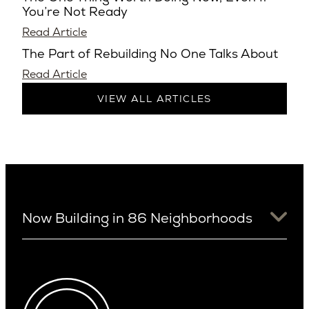
You’re Not Ready
Read Article
The Part of Rebuilding No One Talks About
Read Article
VIEW ALL ARTICLES
Now Building in 86 Neighborhoods
University District
Arizona
View Ridge
Arcadia
Wallingford
Arcadia Lite
Wedgwood
Cactus Corridor