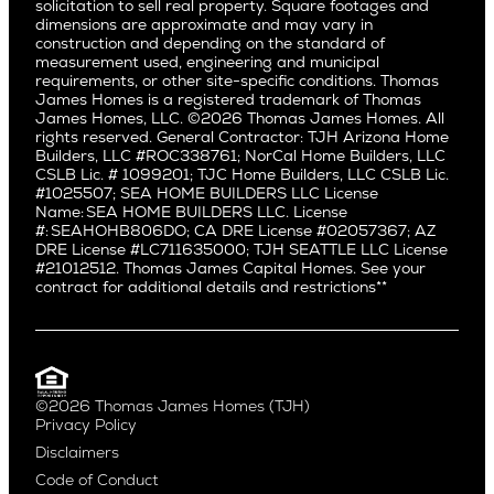
Pacific Northwest
solicitation to sell real property. Square footages and
Hermosa Beach
dimensions are approximate and may vary in
Huntington Beach
Alki
construction and depending on the standard of
Little Holmby
measurement used, engineering and municipal
Ballard
requirements, or other site-specific conditions. Thomas
Los Feliz
Bryant
James Homes is a registered trademark of Thomas
Manhattan Beach
James Homes, LLC. ©2026 Thomas James Homes. All
Capitol Hill
rights reserved. General Contractor: TJH Arizona Home
Mar Vista
Central District
Builders, LLC #ROC338761; NorCal Home Builders, LLC
Mid City
Central Seattle
CSLB Lic. # 1099201; TJC Home Builders, LLC CSLB Lic.
Mid Wilshire
#1025507; SEA HOME BUILDERS LLC License
Crown Hill
Name: SEA HOME BUILDERS LLC. License
Newport Beach
East Bellevue
#: SEAHOHB806DO; CA DRE License #02057367; AZ
North Hollywood
DRE License #LC711635000; TJH SEATTLE LLC License
Eastlake
#21012512. Thomas James Capital Homes. See your
Pacific Palisades
Fremont
contract for additional details and restrictions**
Palms
Genesee
Port Streets
Green Lake
Rancho Park
Kirkland
Redondo Beach
Laurelhurst
Santa Monica
©2026 Thomas James Homes (TJH)
Madison Park
Privacy Policy
Sherman Oaks
Magnolia
Disclaimers
Silverlake
Northeast Seattle
Code of Conduct
Studio City
Northwest Seattle