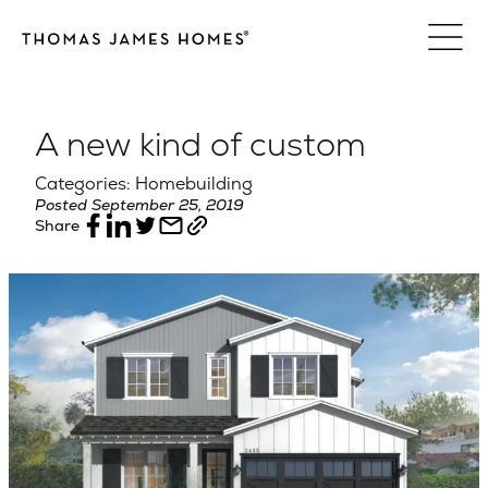
Skip
to
content
A new kind of custom
Categories: Homebuilding
Posted September 25, 2019
Share