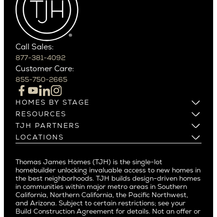
West Bellevue
Carefree
Southern California
Paradise Valley
Phoenix
Balboa Island
Scottsdale
Bel Air
Call Sales:
Beverly Grove
877-381-4092
Northern California
Customer Care:
Beverly Hills
Campbell
855-750-2665
Beverlywood
Cupertino
Brentwood
Los Altos
HOMES BY STAGE
Castle Heights
Los Gatos
Build on Your Lot
RESOURCES
Cheviot Hills
Menlo Park
Build on a New Lot
Warranty
TJH PARTNERS
Corona Del Mar
Buy and Customize
Mountain View
Past Projects
Homeowners
LOCATIONS
Costa Mesa
Buy and Move In
Video Gallery
Palo Alto
Agents
Arizona
Culver City
All Homes for Sale
Articles
Investors
Redwood City
Pacific Northwest
Culver City West
Thomas James Homes (TJH) is the single-lot
Media
Subcontractors and Trade Partners
Northern California
San Carlos
homebuilder unlocking invaluable access to new homes in
Del Rey
Careers
Real Estate Investors
Southern California
the best neighborhoods. TJH builds design-driven homes
San Jose
East Bluff
in communities within major metro areas in Southern
Pacific Palisades
Saratoga
California, Northern California, the Pacific Northwest,
Encino
and Arizona. Subject to certain restrictions; see your
Willow Glen
Fairfax
Build Construction Agreement for details. Not an offer or