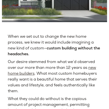
When we set out to change the new home
process, we knew it would include imagining a
new kind of custom—
custom building without the
headaches.
Our desire stemmed from what we’d observed
over our more than more than 12 years as
new
home builders
. What most custom homebuyers
really want is a beautiful home that serves their
values and lifestyle, and feels authentically like
them.
What they could do without is the copious
amount of project management, permitting