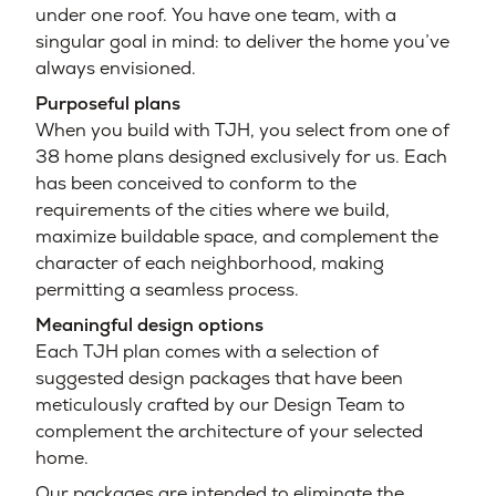
under one roof. You have one team, with a
singular goal in mind: to deliver the home you’ve
always envisioned.
Purposeful plans
When you build with TJH, you select from one of
38 home plans designed exclusively for us. Each
has been conceived to conform to the
requirements of the cities where we build,
maximize buildable space, and complement the
character of each neighborhood, making
permitting a seamless process.
Meaningful design options
Each TJH plan comes with a selection of
suggested design packages that have been
meticulously crafted by our Design Team to
complement the architecture of your selected
home.
Our packages are intended to eliminate the