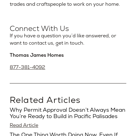
trades and craftspeople to work on your home.
Connect With Us
If you have a question you’d like answered, or
want to contact us, get in touch.
Thomas James Homes
877-381-4092
Related Articles
Why Permit Approval Doesn’t Always Mean
You’re Ready to Build in Pacific Palisades
Read Article
The One Thing Worth Doing Now, Even If