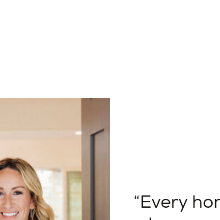
Every hom