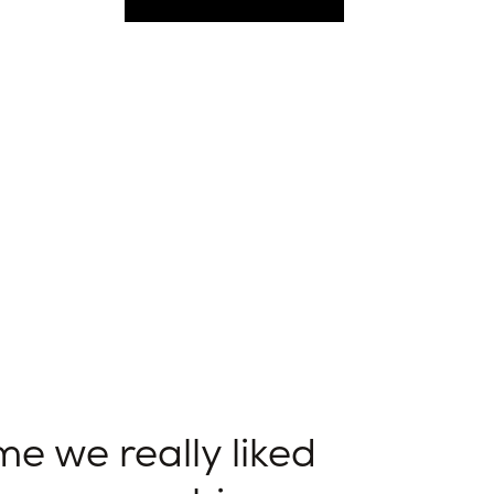
e we really liked