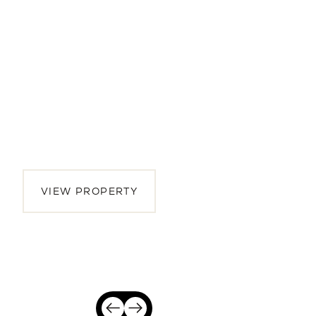
2065 Oakley Avenue
4 BEDS | 3.5 BATHS | 2,942 SQ.FT.
Menlo Park, Peninsula, CA, 94025
$5,175,000
VIEW PROPERTY