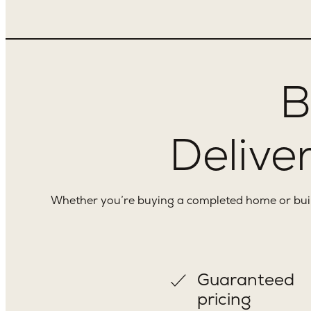
B
Deliver
Whether you’re buying a completed home or buildi
Guaranteed
pricing