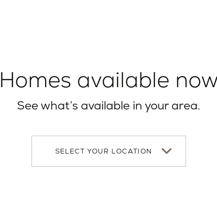
Homes available no
See what’s available in your area.
Select
your
location