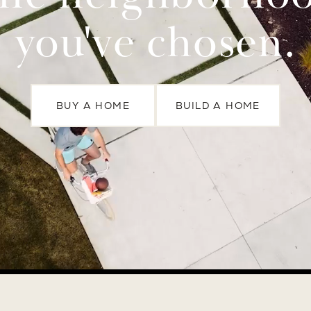
you've chosen.
BUY A HOME
BUILD A HOME