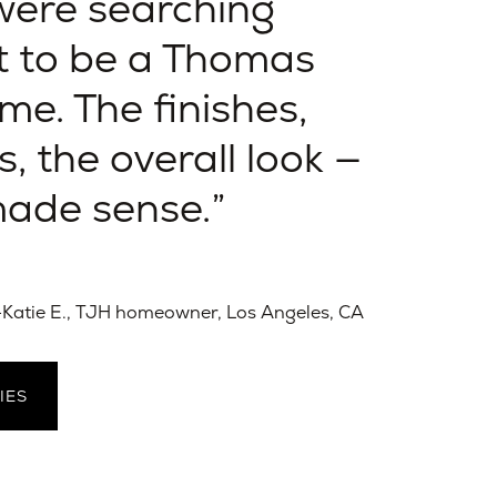
ere searching
t to be a Thomas
e. The finishes,
s, the overall look —
 made sense.
Katie E., TJH homeowner, Los Angeles, CA
IES