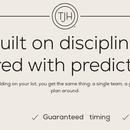
uilt on disciplin
ed with predict
ng on your lot, you get the same thing: a single team, a 
plan around.
Guaranteed timing