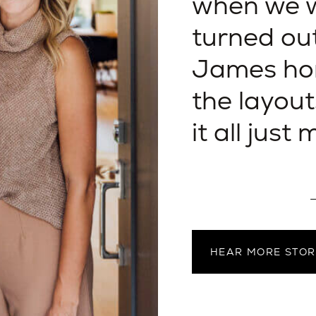
when we w
turned ou
James hom
the layout
it all just
—
HEAR MORE STOR