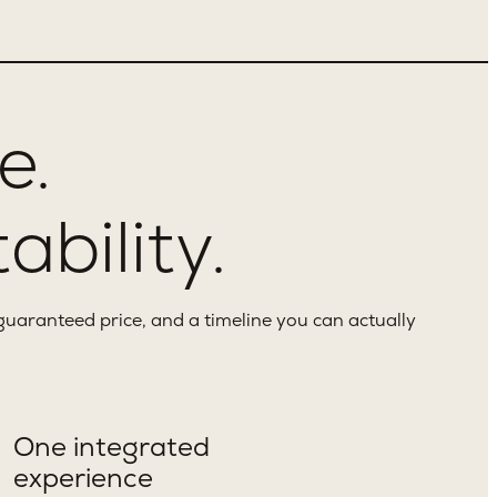
e.
ability.
guaranteed price, and a timeline you can actually
One integrated
experience